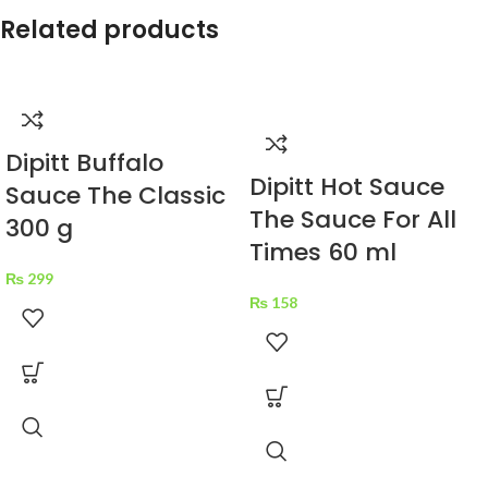
Related products
Dipitt Buffalo
Dipitt Hot Sauce
Sauce The Classic
The Sauce For All
300 g
Times 60 ml
₨
299
₨
158