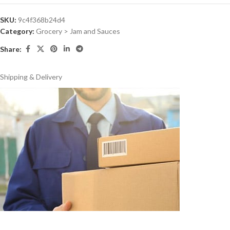
SKU:
9c4f368b24d4
Category:
Grocery > Jam and Sauces
Share:
Shipping & Delivery