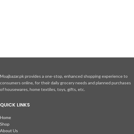
MAECENAS IACULIS
Moajbazar.pk provides a one-stop, enhanced shopping experience to
consumers online, for their daily grocery needs and planned purchases
Vestibulum curae torquent diam diam commodo parturient penatibus
of housewares, home textiles, toys, gifts, etc.
nunc dui adipiscing convallis bulum parturient suspendisse parturient
a.Parturient in parturient scelerisque nibh lectus quam a natoque
QUICK LINKS
adipiscing a vestibulum hendrerit et pharetra fames nunc natoque dui.
Home
ADIPISCING CONVALLIS BULUM
Shop
About Us