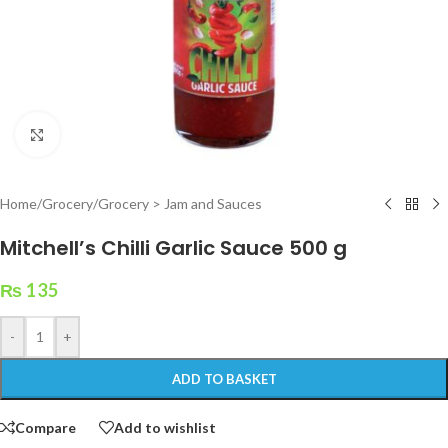
Click to enlarge
Home
/
Grocery
/
Grocery > Jam and Sauces
Mitchell’s Chilli Garlic Sauce 500 g
₨
135
-
+
ADD TO BASKET
Compare
Add to wishlist