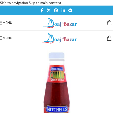
Skip to navigation
Skip to main content
MENU
MENU