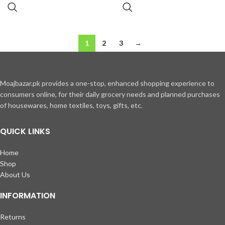
1
2
3
→
Moajbazar.pk provides a one-stop, enhanced shopping experience to
consumers online, for their daily grocery needs and planned purchases
of housewares, home textiles, toys, gifts, etc.
QUICK LINKS
Home
Shop
About Us
INFORMATION
Returns