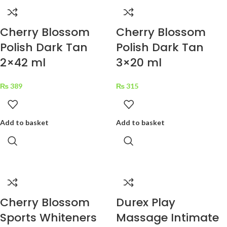
Cherry Blossom
Cherry Blossom
Polish Dark Tan
Polish Dark Tan
2×42 ml
3×20 ml
₨
389
₨
315
Add to basket
Add to basket
Cherry Blossom
Durex Play
Sports Whiteners
Massage Intimate