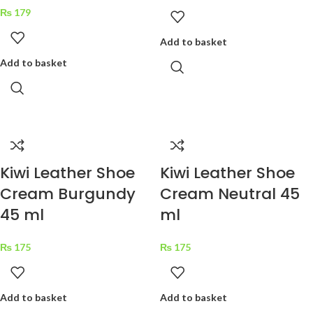
₨
179
Add to basket
Add to basket
Kiwi Leather Shoe
Kiwi Leather Shoe
Cream Burgundy
Cream Neutral 45
45 ml
ml
₨
175
₨
175
Add to basket
Add to basket