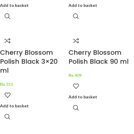
Add to basket
Add to basket
Cherry Blossom
Cherry Blossom
Polish Black 3×20
Polish Black 90 ml
ml
₨
409
₨
315
Add to basket
Add to basket