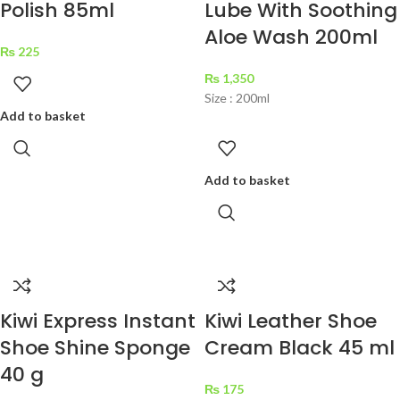
Polish 85ml
Lube With Soothing
Aloe Wash 200ml
₨
225
₨
1,350
Size : 200ml
Add to basket
Add to basket
Kiwi Express Instant
Kiwi Leather Shoe
Shoe Shine Sponge
Cream Black 45 ml
40 g
₨
175