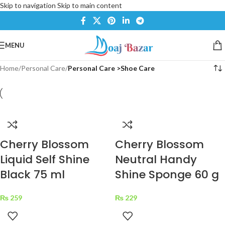
Skip to navigation
Skip to main content
MENU
Home
/
Personal Care
/
Personal Care >Shoe Care
Cherry Blossom
Cherry Blossom
Liquid Self Shine
Neutral Handy
Black 75 ml
Shine Sponge 60 g
₨
259
₨
229