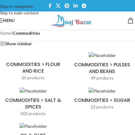
Skip to navigation
Skip to main content
MENU
Home
/
Commodities
Show sidebar
COMMODITIES > FLOUR
COMMODITIES > PULSES
AND RICE
AND BEANS
65 products
49 products
COMMODITIES > SALT &
COMMODITIES > SUGAR
SPICES
22 products
302 products