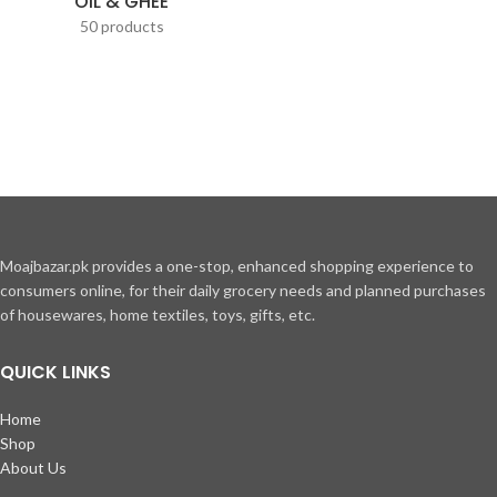
OIL & GHEE
50 products
Moajbazar.pk provides a one-stop, enhanced shopping experience to
consumers online, for their daily grocery needs and planned purchases
of housewares, home textiles, toys, gifts, etc.
QUICK LINKS
Home
Shop
About Us