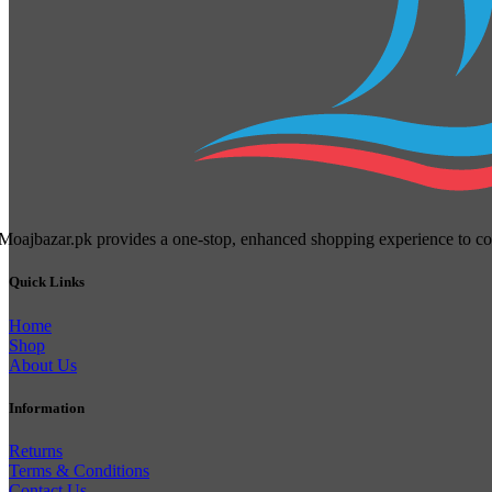
Moajbazar.pk provides a one-stop, enhanced shopping experience to cons
Quick Links
Home
Shop
About Us
Information
Returns
Terms & Conditions
Contact Us