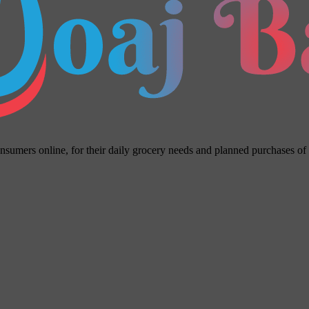
umers online, for their daily grocery needs and planned purchases of ho