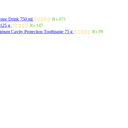
rape Drink 750 ml
₨
475
 125 g
₨
147
imum Cavity Protection Toothpaste 75 g
₨
99