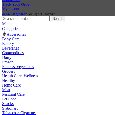
Track Your Order
My account
2025, Moajbazar
All Rights Reserved
Search
Menu
Categories
Accessories
Baby Care
Bakery
Beverages
Commodities
Dairy
Frozen
Fruits & Vegetables
Grocery
Health Care, Wellness
Healthy
Home Care
Meat
Personal Care
Pet Food
Snacks
Stationary
Tobacco > Cigarettes