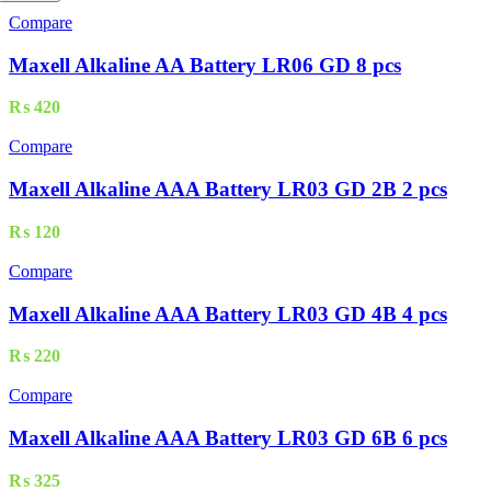
Compare
Maxell Alkaline AA Battery LR06 GD 8 pcs
₨
420
Compare
Maxell Alkaline AAA Battery LR03 GD 2B 2 pcs
₨
120
Compare
Maxell Alkaline AAA Battery LR03 GD 4B 4 pcs
₨
220
Compare
Maxell Alkaline AAA Battery LR03 GD 6B 6 pcs
₨
325