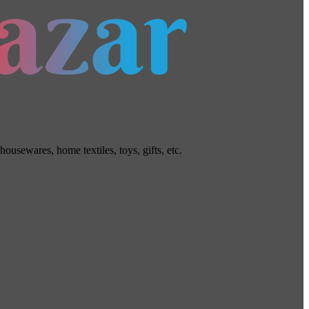
usewares, home textiles, toys, gifts, etc.