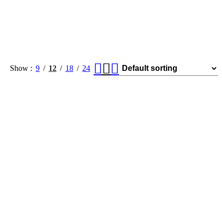
Show
9
12
18
24