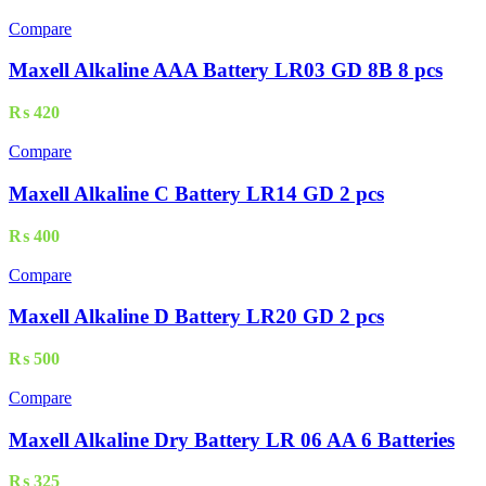
Compare
Maxell Alkaline AAA Battery LR03 GD 8B 8 pcs
₨
420
Compare
Maxell Alkaline C Battery LR14 GD 2 pcs
₨
400
Compare
Maxell Alkaline D Battery LR20 GD 2 pcs
₨
500
Compare
Maxell Alkaline Dry Battery LR 06 AA 6 Batteries
₨
325