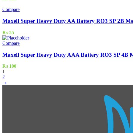
Compare
Maxell Super Heavy Duty AA Battery RO3 SP 2B Ms
₨
55
Compare
Maxell Super Heavy Duty AAA Battery RO3 SP 4B M
₨
100
1
2
→