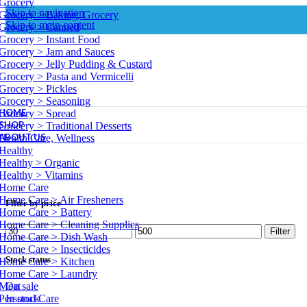
Grocery
Skip to navigation
Grocery > Baking, Grocery
Skip to main content
Grocery > Canned
Grocery > Instant Food
Grocery > Jam and Sauces
Grocery > Jelly Pudding & Custard
Grocery > Pasta and Vermicelli
Grocery > Pickles
Grocery > Seasoning
HOME
Grocery > Spread
SHOP
Grocery > Traditional Desserts
ABOUT US
Health Care, Wellness
Healthy
Healthy > Organic
Healthy > Vitamins
Home Care
Home Care > Air Fresheners
Filter by price
Home Care > Battery
Home Care > Cleaning Supplies
Min
Max
Filter
Home Care > Dish Wash
price
price
Home Care > Insecticides
Stock status
Home Care > Kitchen
Home Care > Laundry
Meat
On sale
Personal Care
In stock