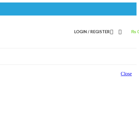
LOGIN / REGISTER
₨
Close