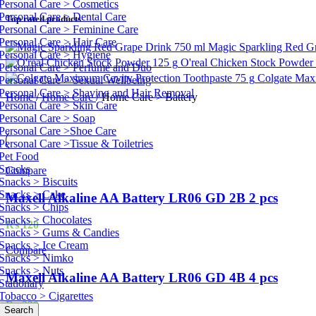
Personal Care > Cosmetics
Personal Care > Dental Care
Top rated products
Personal Care > Feminine Care
Personal Care > Hair Care
Magic Sparkling Red G
Personal Care > Hygiene
O'real Chicken Stock Powder
Personal Care > Perfume and Duo
Colgate Max
Personal Care > Sexual Wellbeing
Personal Care > Shaving and Hair Removal
Home
/
Home Care
/
Home Care > Battery
Personal Care > Skin Care
Personal Care > Soap
Personal Care >Shoe Care
Personal Care >Tissue & Toiletries
Pet Food
Snacks
Compare
Snacks > Biscuits
Snacks > Cake
Maxell Alkaline AA Battery LR06 GD 2B 2 pcs
Snacks > Chips
Snacks > Chocolates
₨
120
Snacks > Gums & Candies
Snacks > Ice Cream
Compare
Snacks > Nimko
Snacks > Nuts
Maxell Alkaline AA Battery LR06 GD 4B 4 pcs
Stationary
Tobacco > Cigarettes
₨
220
Search