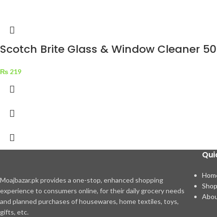
Scotch Brite Glass & Window Cleaner 5
₨
219
Qui
Hom
Moajbazar.pk provides a one-stop, enhanced shopping
Sho
experience to consumers online, for their daily grocery needs
Abou
and planned purchases of housewares, home textiles, toys,
gifts, etc.