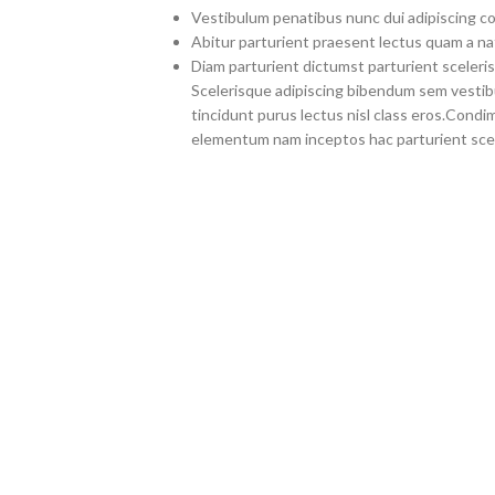
Vestibulum penatibus nunc dui adipiscing co
Abitur parturient praesent lectus quam a na
Diam parturient dictumst parturient sceleris
Scelerisque adipiscing bibendum sem vestibul
tincidunt purus lectus nisl class eros.Cond
elementum nam inceptos hac parturient scel