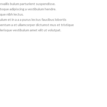
nvallis bulum parturient suspendisse.
toque adipiscing a vestibulum hendre.
que nibh lectus.
um et in a a a purus lectus faucibus lobortis
imentum a et ullamcorper dictumst mus et tristique
erisque vestibulum amet elit ut volutpat.