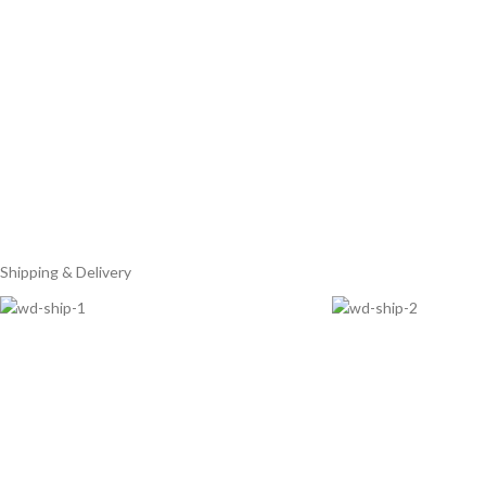
Shipping & Delivery