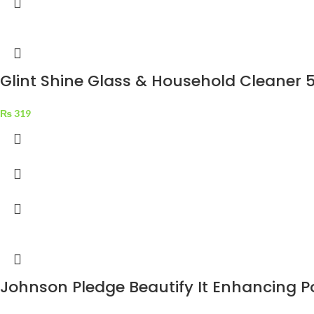
Glint Shine Glass & Household Cleaner 
₨
319
Johnson Pledge Beautify It Enhancing P