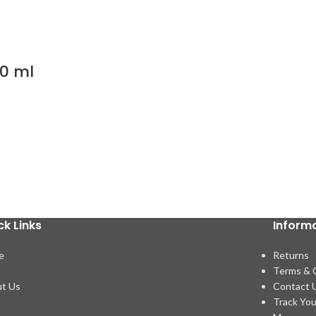
00 ml
ck Links
Inform
e
Returns
p
Terms & 
t Us
Contact 
Track You