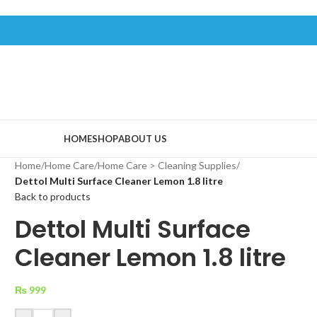
HOME
SHOP
ABOUT US
Home
/
Home Care
/
Home Care > Cleaning Supplies
/
Dettol Multi Surface Cleaner Lemon 1.8 litre
Back to products
Dettol Multi Surface
Cleaner Lemon 1.8 litre
₨
999