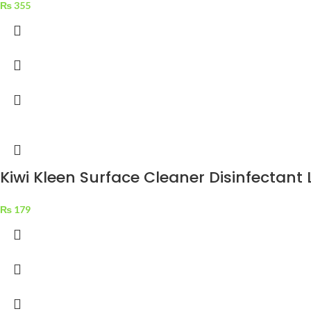
₨
355
Kiwi Kleen Surface Cleaner Disinfectan
₨
179