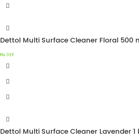
Dettol Multi Surface Cleaner Floral 500 
₨
319
Dettol Multi Surface Cleaner Lavender 1 l