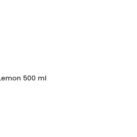
t Lemon 500 ml