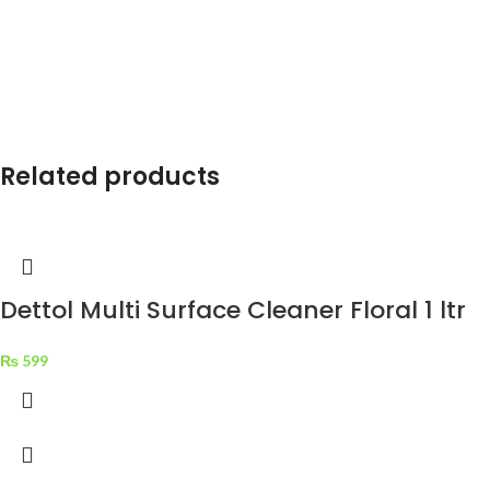
Related products
Dettol Multi Surface Cleaner Floral 1 ltr
₨
599