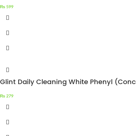
₨
599
Glint Daily Cleaning White Phenyl (Con
₨
279