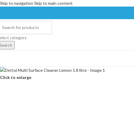
Skip to navigation
Skip to main content
elect category
Search
Click to enlarge