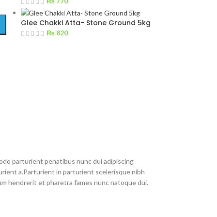
₨
770
Glee Chakki Atta- Stone Ground 5kg
₨
820
do parturient penatibus nunc dui adipiscing
rient a.Parturient in parturient scelerisque nibh
um hendrerit et pharetra fames nunc natoque dui.