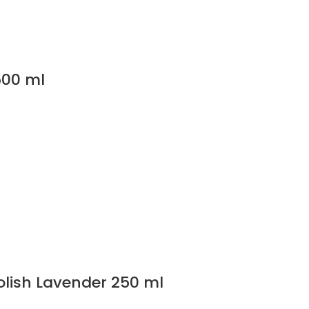
500 ml
olish Lavender 250 ml