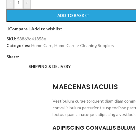
-
+
ADD TO BASKET
Compare
Add to wishlist
SKU:
53869d41858e
Categories:
Home Care
,
Home Care > Cleaning Supplies
Share:
SHIPPING & DELIVERY
MAECENAS IACULIS
Vestibulum curae torquent diam diam commo
convallis bulum parturient suspendisse partu
lectus quam a natoque adipiscing a vestibul
ADIPISCING CONVALLIS BULUM