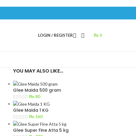
LOGIN / REGISTER
₨
0
YOU MAY ALSO LIKE…
Glee Maida 500 gram
₨
80
Glee Maida 1 KG
₨
160
Glee Super Fine Atta 5 kg