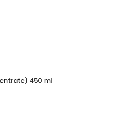
centrate) 450 ml