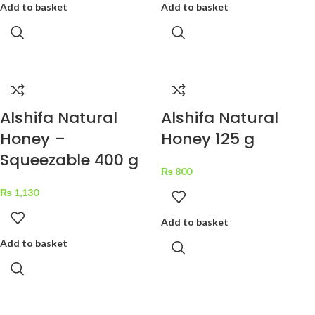
Add to basket
Add to basket
Alshifa Natural
Alshifa Natural
Honey –
Honey 125 g
Squeezable 400 g
₨
800
₨
1,130
Add to basket
Add to basket