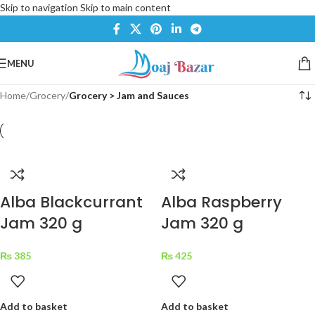
Skip to navigation
Skip to main content
MENU
Home
/
Grocery
/
Grocery > Jam and Sauces
Alba Blackcurrant
Alba Raspberry
Jam 320 g
Jam 320 g
₨
385
₨
425
Add to basket
Add to basket