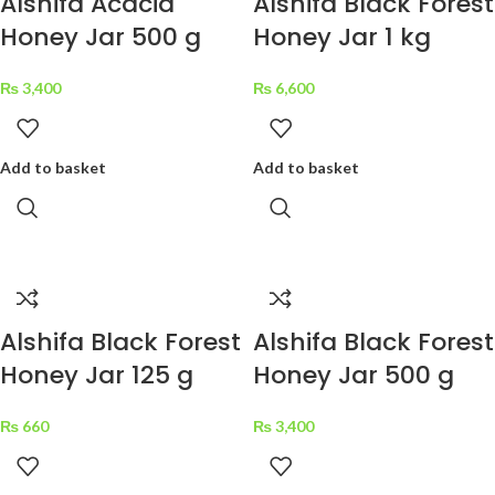
Alshifa Acacia
Alshifa Black Forest
Honey Jar 500 g
Honey Jar 1 kg
₨
3,400
₨
6,600
Add to basket
Add to basket
Alshifa Black Forest
Alshifa Black Forest
Honey Jar 125 g
Honey Jar 500 g
₨
660
₨
3,400