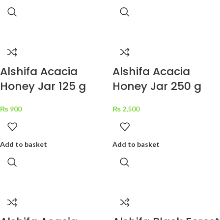
Alshifa Acacia
Alshifa Acacia
Honey Jar 125 g
Honey Jar 250 g
₨
900
₨
2,500
Add to basket
Add to basket