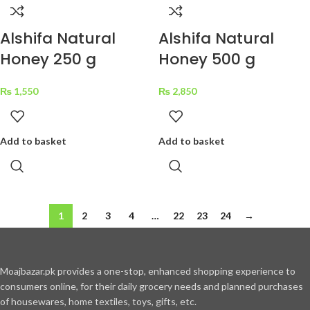
Alshifa Natural
Alshifa Natural
Honey 250 g
Honey 500 g
₨
1,550
₨
2,850
Add to basket
Add to basket
1
2
3
4
…
22
23
24
→
Moajbazar.pk provides a one-stop, enhanced shopping experience to
consumers online, for their daily grocery needs and planned purchases
of housewares, home textiles, toys, gifts, etc.