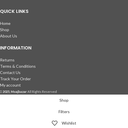
QUICK LINKS
Home
Shop
About Us
INFORMATION
Returns
Terms & Conditions
Contact Us
Track Your Order
My account
2025, Moajbazar
All Rights Reserved
Shop
Filters
Wishlist