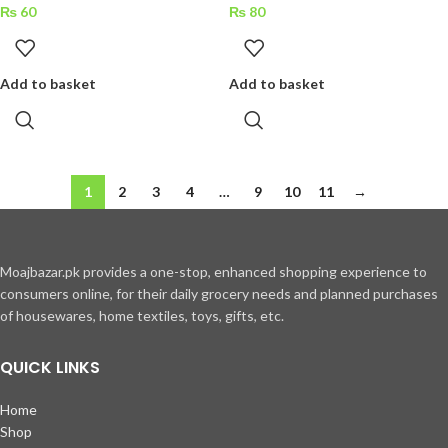
₨
60
₨
80
Add to basket
Add to basket
1
2
3
4
…
9
10
11
→
Moajbazar.pk provides a one-stop, enhanced shopping experience to
consumers online, for their daily grocery needs and planned purchases
of housewares, home textiles, toys, gifts, etc.
QUICK LINKS
Home
Shop