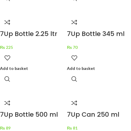
7Up Bottle 2.25 ltr
7Up Bottle 345 ml
₨
225
₨
70
Add to basket
Add to basket
7Up Bottle 500 ml
7Up Can 250 ml
₨
89
₨
81