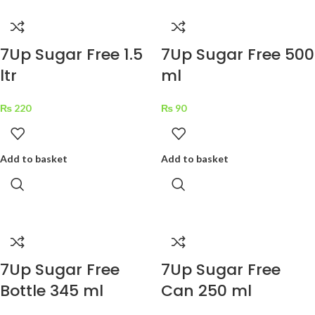
7Up Sugar Free 1.5
7Up Sugar Free 500
ltr
ml
₨
220
₨
90
Add to basket
Add to basket
7Up Sugar Free
7Up Sugar Free
Bottle 345 ml
Can 250 ml