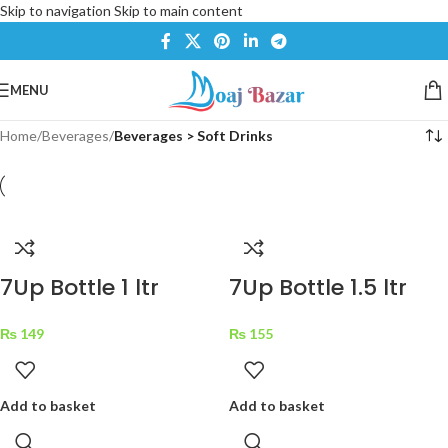
Skip to navigation
Skip to main content
MENU
Home
/
Beverages
/
Beverages > Soft Drinks
7Up Bottle 1 ltr
7Up Bottle 1.5 ltr
₨
149
₨
155
Add to basket
Add to basket