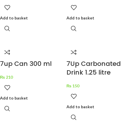
Add to basket
Add to basket
7up Can 300 ml
7Up Carbonated
Drink 1.25 litre
₨
210
₨
150
Add to basket
Add to basket