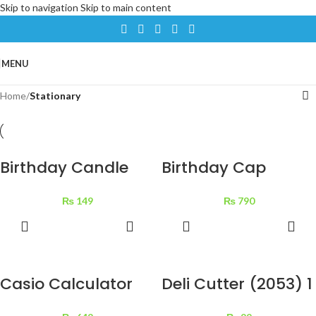
Skip to navigation
Skip to main content
MENU
Home
/
Stationary
Birthday Candle
Birthday Cap
Fiover Stand Mini 1
Golden Star 12 pcs
₨
149
₨
790
pc
ADD TO
ADD TO
BASKET
BASKET
Casio Calculator
Deli Cutter (2053) 1
MJ-120T-w 1 pc
pc