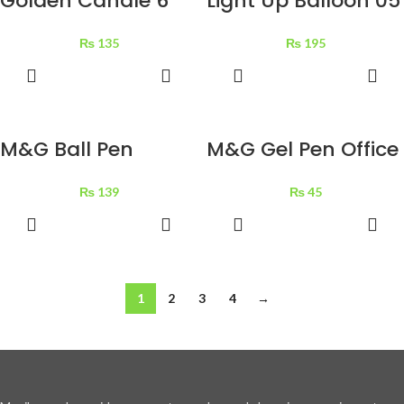
Golden Candle 6
Light Up Balloon 05
pcs
pcs
₨
135
₨
195
ADD TO
ADD TO
BASKET
BASKET
M&G Ball Pen
M&G Gel Pen Office
Alpha 01771 Black 1
1 pc
₨
139
₨
45
pc
ADD TO
ADD TO
BASKET
BASKET
1
2
3
4
→