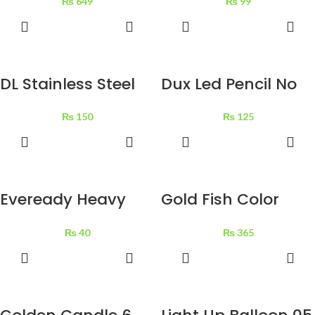
₨
649
₨
99
ADD TO
ADD TO
BASKET
BASKET
DL Stainless Steel
Dux Led Pencil No
Scissor 1 pc
222 12 pcs
₨
150
₨
125
ADD TO
ADD TO
BASKET
BASKET
Eveready Heavy
Gold Fish Color
Duty AA Battries 2
Pencil Metal Box 24
₨
40
₨
365
pcs
pcs
ADD TO
ADD TO
BASKET
BASKET