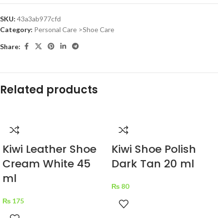
SKU:
43a3ab977cfd
Category:
Personal Care >Shoe Care
Share:
Related products
Kiwi Leather Shoe
Kiwi Shoe Polish
Cream White 45
Dark Tan 20 ml
ml
₨
80
₨
175