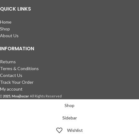
QUICK LINKS
Home
Shop
About Us
INFORMATION
Returns
Terms & Conditions
Contact Us
Track Your Order
My account
2025, Moajbazar
All Rights Reserved
Shop
Sidebar
Wishlist