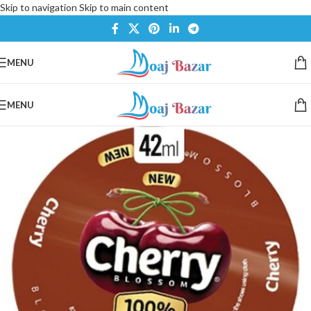
Skip to navigation
Skip to main content
MENU
MENU