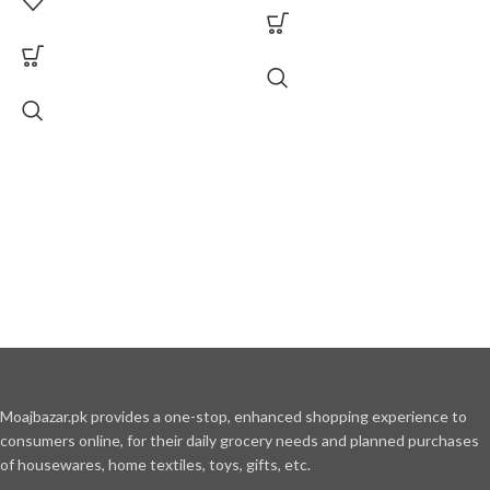
Moajbazar.pk provides a one-stop, enhanced shopping experience to
consumers online, for their daily grocery needs and planned purchases
of housewares, home textiles, toys, gifts, etc.