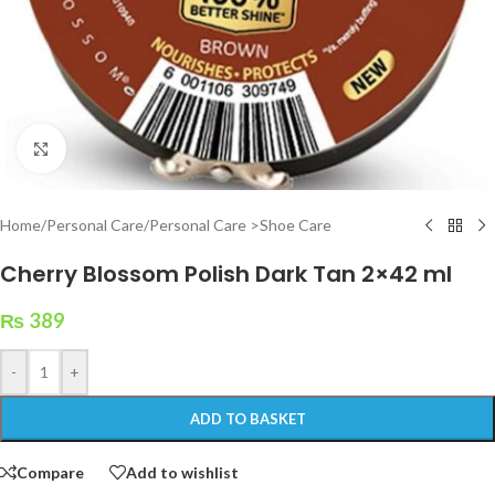
Click to enlarge
Home
/
Personal Care
/
Personal Care >Shoe Care
Cherry Blossom Polish Dark Tan 2×42 ml
₨
389
-
+
ADD TO BASKET
Compare
Add to wishlist