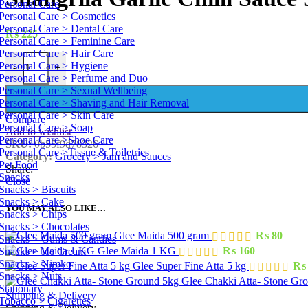
Personal Care
Personal Care > Cosmetics
Personal Care > Dental Care
₨
225
Personal Care > Feminine Care
Personal Care > Hair Care
Shangrila Garlic Chilli Sauce 900 g quantity
Personal Care > Hygiene
-
+
Personal Care > Perfume and Duo
Personal Care > Sexual Wellbeing
Personal Care > Shaving and Hair Removal
Personal Care > Skin Care
Compare
Personal Care > Soap
Add to wishlist
Personal Care >Shoe Care
SKU:
0b55f9d78326
Personal Care >Tissue & Toiletries
Category:
Grocery > Jam and Sauces
Pet Food
Share:
Snacks
Close
Snacks > Biscuits
Snacks > Cake
YOU MAY ALSO LIKE…
Snacks > Chips
Snacks > Chocolates
Glee Maida 500 gram
₨
80
Snacks > Gums & Candies
Glee Maida 1 KG
₨
160
Snacks > Ice Cream
Snacks > Nimko
Glee Super Fine Atta 5 kg
₨
Snacks > Nuts
Glee Chakki Atta- Stone Gr
Stationary
Shipping & Delivery
Tobacco > Cigarettes
Shipping & Delivery