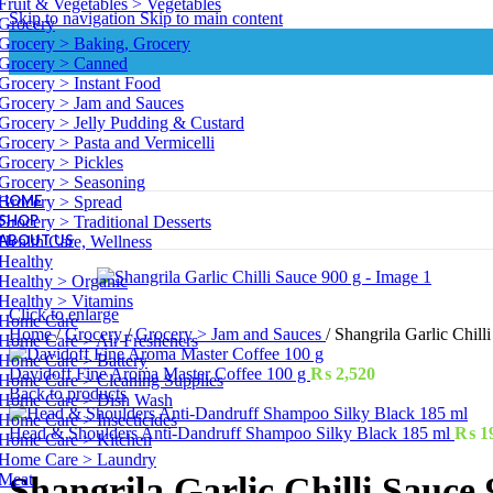
Fruit & Vegetables > Vegetables
Skip to navigation
Skip to main content
Grocery
Grocery > Baking, Grocery
Grocery > Canned
Grocery > Instant Food
Grocery > Jam and Sauces
Grocery > Jelly Pudding & Custard
Grocery > Pasta and Vermicelli
Grocery > Pickles
Grocery > Seasoning
HOME
Grocery > Spread
SHOP
Grocery > Traditional Desserts
ABOUT US
Health Care, Wellness
Healthy
Healthy > Organic
Healthy > Vitamins
Click to enlarge
Home Care
Home
/
Grocery
/
Grocery > Jam and Sauces
/
Shangrila Garlic Chill
Home Care > Air Fresheners
Home Care > Battery
Davidoff Fine Aroma Master Coffee 100 g
₨
2,520
Home Care > Cleaning Supplies
Back to products
Home Care > Dish Wash
Home Care > Insecticides
Head & Shoulders Anti-Dandruff Shampoo Silky Black 185 ml
₨
1
Home Care > Kitchen
Home Care > Laundry
Meat
Shangrila Garlic Chilli Sauce 