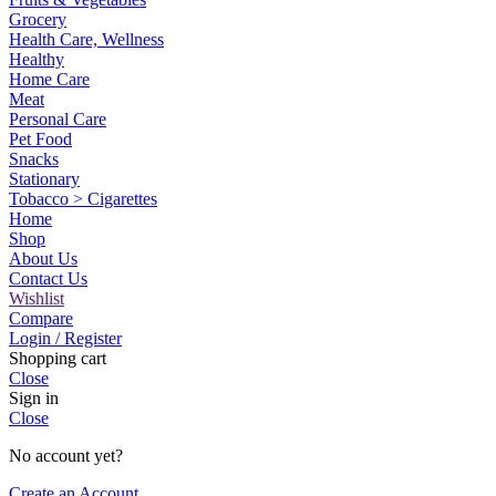
Grocery
Health Care, Wellness
Healthy
Home Care
Meat
Personal Care
Pet Food
Snacks
Stationary
Tobacco > Cigarettes
Home
Shop
About Us
Contact Us
Wishlist
Compare
Login / Register
Shopping cart
Close
Sign in
Close
No account yet?
Create an Account