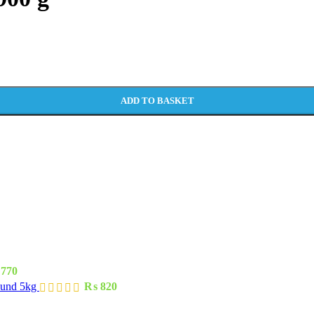
ADD TO BASKET
770
ound 5kg
₨
820