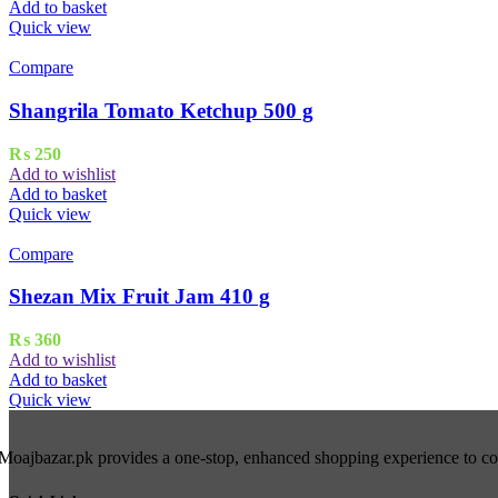
Add to basket
Quick view
Compare
Shangrila Tomato Ketchup 500 g
₨
250
Add to wishlist
Add to basket
Quick view
Compare
Shezan Mix Fruit Jam 410 g
₨
360
Add to wishlist
Add to basket
Quick view
Moajbazar.pk provides a one-stop, enhanced shopping experience to cons