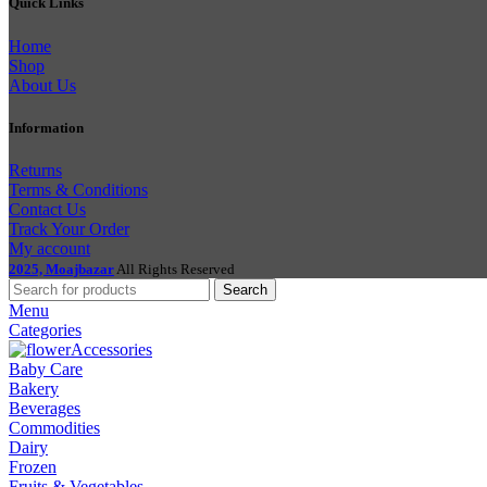
Quick Links
Home
Shop
About Us
Information
Returns
Terms & Conditions
Contact Us
Track Your Order
My account
2025, Moajbazar
All Rights Reserved
Search
Menu
Categories
Accessories
Baby Care
Bakery
Beverages
Commodities
Dairy
Frozen
Fruits & Vegetables