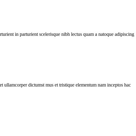
urient in parturient scelerisque nibh lectus quam a natoque adipiscing
a et ullamcorper dictumst mus et tristique elementum nam inceptos hac