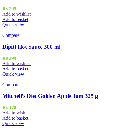
₨
299
Add to wishlist
Add to basket
Quick view
Compare
Dipitt Hot Sauce 300 ml
₨
299
Add to wishlist
Add to basket
Quick view
Compare
Mitchell’s Diet Golden Apple Jam 325 g
₨
170
Add to wishlist
Add to basket
Quick view