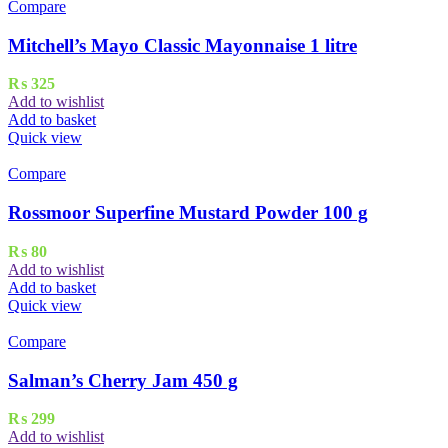
Compare
Mitchell’s Mayo Classic Mayonnaise 1 litre
₨
325
Add to wishlist
Add to basket
Quick view
Compare
Rossmoor Superfine Mustard Powder 100 g
₨
80
Add to wishlist
Add to basket
Quick view
Compare
Salman’s Cherry Jam 450 g
₨
299
Add to wishlist