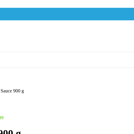
i Sauce 900 g
99
900 g