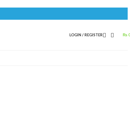
LOGIN / REGISTER
₨