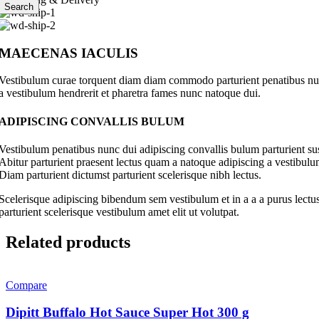
Search
MAECENAS IACULIS
Vestibulum curae torquent diam diam commodo parturient penatibus nunc 
a vestibulum hendrerit et pharetra fames nunc natoque dui.
ADIPISCING CONVALLIS BULUM
Vestibulum penatibus nunc dui adipiscing convallis bulum parturient su
Abitur parturient praesent lectus quam a natoque adipiscing a vestibul
Diam parturient dictumst parturient scelerisque nibh lectus.
Scelerisque adipiscing bibendum sem vestibulum et in a a a purus lectus
parturient scelerisque vestibulum amet elit ut volutpat.
Related products
Compare
Dipitt Buffalo Hot Sauce Super Hot 300 g