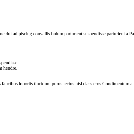
dui adipiscing convallis bulum parturient suspendisse parturient a.Part
spendisse.
um hendre.
 faucibus lobortis tincidunt purus lectus nisl class eros.Condimentum 