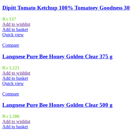
Dipitt Tomato Ketchup 100% Tomatoey Goodness 30
₨
137
Add to wishlist
Add to basket
Quick view
Compare
Langnese Pure Bee Honey Golden Clear 375 g
₨
1,221
Add to wishlist
Add to basket
Quick view
Compare
Langnese Pure Bee Honey Golden Clear 500 g
₨
1,586
Add to wishlist
Add to basket