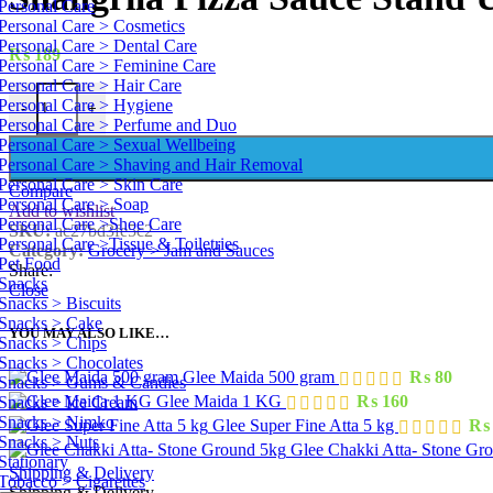
Personal Care
Personal Care > Cosmetics
Personal Care > Dental Care
₨
189
Personal Care > Feminine Care
Personal Care > Hair Care
Personal Care > Hygiene
-
+
Personal Care > Perfume and Duo
Personal Care > Sexual Wellbeing
Personal Care > Shaving and Hair Removal
Personal Care > Skin Care
Compare
Personal Care > Soap
Add to wishlist
Personal Care >Shoe Care
SKU:
ac27bd3fe5c2
Personal Care >Tissue & Toiletries
Category:
Grocery > Jam and Sauces
Pet Food
Share:
Snacks
Close
Snacks > Biscuits
Snacks > Cake
YOU MAY ALSO LIKE…
Snacks > Chips
Snacks > Chocolates
Glee Maida 500 gram
₨
80
Snacks > Gums & Candies
Glee Maida 1 KG
₨
160
Snacks > Ice Cream
Snacks > Nimko
Glee Super Fine Atta 5 kg
₨
Snacks > Nuts
Glee Chakki Atta- Stone Gr
Stationary
Shipping & Delivery
Tobacco > Cigarettes
Shipping & Delivery