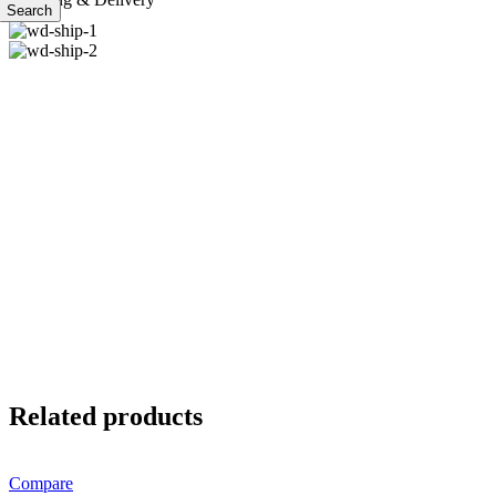
Search
Related products
Compare