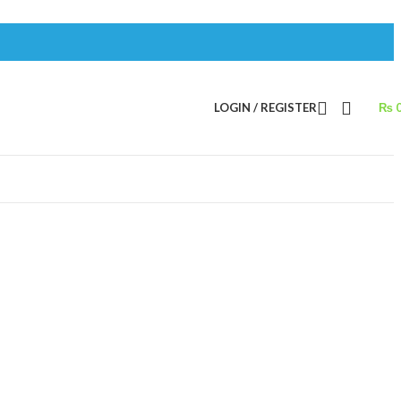
LOGIN / REGISTER
₨