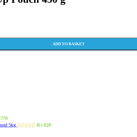
ADD TO BASKET
770
ound 5kg
₨
820