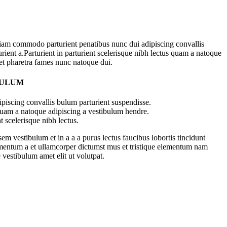
iam commodo parturient penatibus nunc dui adipiscing convallis
rient a.Parturient in parturient scelerisque nibh lectus quam a natoque
 et pharetra fames nunc natoque dui.
BULUM
piscing convallis bulum parturient suspendisse.
 quam a natoque adipiscing a vestibulum hendre.
t scelerisque nibh lectus.
m vestibulum et in a a a purus lectus faucibus lobortis tincidunt
imentum a et ullamcorper dictumst mus et tristique elementum nam
 vestibulum amet elit ut volutpat.