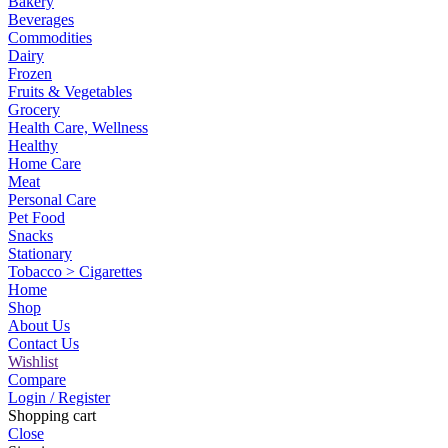
Bakery
Beverages
Commodities
Dairy
Frozen
Fruits & Vegetables
Grocery
Health Care, Wellness
Healthy
Home Care
Meat
Personal Care
Pet Food
Snacks
Stationary
Tobacco > Cigarettes
Home
Shop
About Us
Contact Us
Wishlist
Compare
Login / Register
Shopping cart
Close