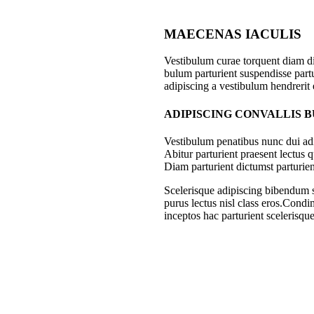
MAECENAS IACULIS
Vestibulum curae torquent diam d
bulum parturient suspendisse partu
adipiscing a vestibulum hendrerit
ADIPISCING CONVALLIS 
Vestibulum penatibus nunc dui adi
Abitur parturient praesent lectus
Diam parturient dictumst parturien
Scelerisque adipiscing bibendum se
purus lectus nisl class eros.Cond
inceptos hac parturient scelerisque