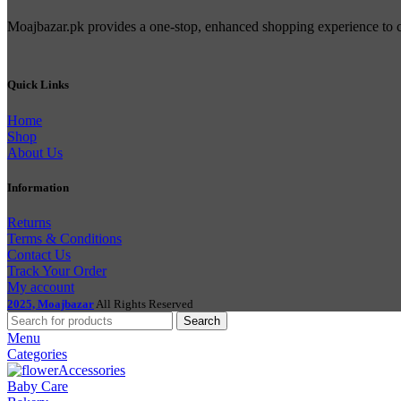
Moajbazar.pk provides a one-stop, enhanced shopping experience to con
Quick Links
Home
Shop
About Us
Information
Returns
Terms & Conditions
Contact Us
Track Your Order
My account
2025, Moajbazar
All Rights Reserved
Search
Menu
Categories
Accessories
Baby Care