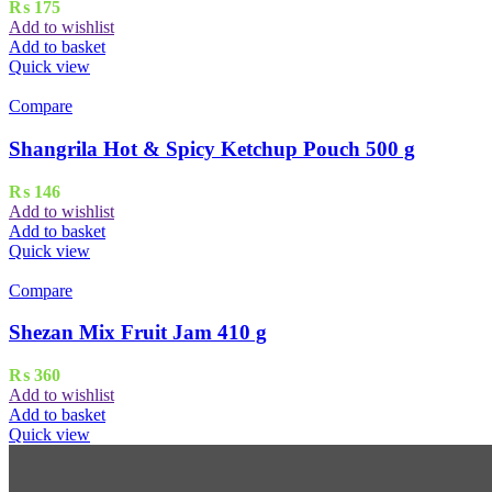
₨
175
Add to wishlist
Add to basket
Quick view
Compare
Shangrila Hot & Spicy Ketchup Pouch 500 g
₨
146
Add to wishlist
Add to basket
Quick view
Compare
Shezan Mix Fruit Jam 410 g
₨
360
Add to wishlist
Add to basket
Quick view