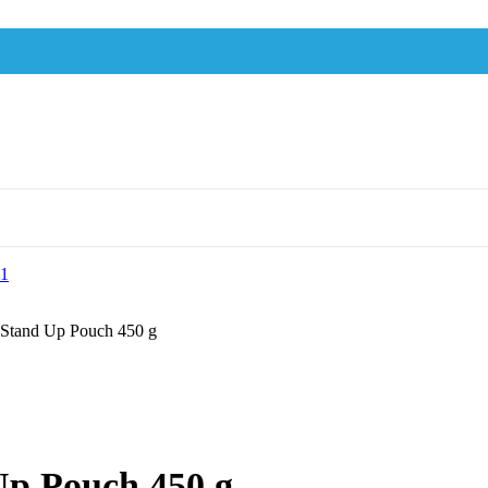
 Stand Up Pouch 450 g
Up Pouch 450 g