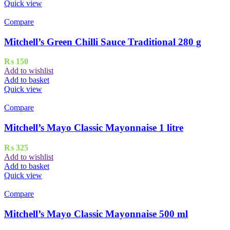
Quick view
Compare
Mitchell’s Green Chilli Sauce Traditional 280 g
₨
150
Add to wishlist
Add to basket
Quick view
Compare
Mitchell’s Mayo Classic Mayonnaise 1 litre
₨
325
Add to wishlist
Add to basket
Quick view
Compare
Mitchell’s Mayo Classic Mayonnaise 500 ml