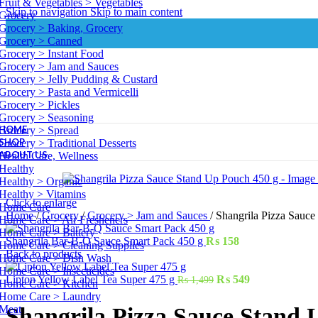
Fruit & Vegetables > Vegetables
Skip to navigation
Skip to main content
Grocery
Grocery > Baking, Grocery
Grocery > Canned
Grocery > Instant Food
Grocery > Jam and Sauces
Grocery > Jelly Pudding & Custard
Grocery > Pasta and Vermicelli
Grocery > Pickles
Grocery > Seasoning
HOME
Grocery > Spread
SHOP
Grocery > Traditional Desserts
ABOUT US
Health Care, Wellness
Healthy
Healthy > Organic
Healthy > Vitamins
Click to enlarge
Home Care
Home
/
Grocery
/
Grocery > Jam and Sauces
/
Shangrila Pizza Sauce
Home Care > Air Fresheners
Home Care > Battery
Shangrila Bar-B-Q Sauce Smart Pack 450 g
₨
158
Home Care > Cleaning Supplies
Back to products
Home Care > Dish Wash
Home Care > Insecticides
Lipton Yellow Label Tea Super 475 g
₨
549
₨
1,499
Home Care > Kitchen
Home Care > Laundry
Meat
Shangrila Pizza Sauce Stand 