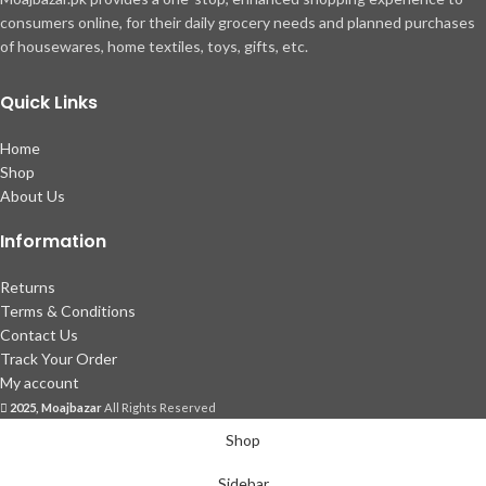
consumers online, for their daily grocery needs and planned purchases
of housewares, home textiles, toys, gifts, etc.
Quick Links
Home
Shop
About Us
Information
Returns
Terms & Conditions
Contact Us
Track Your Order
My account
2025, Moajbazar
All Rights Reserved
Shop
Sidebar