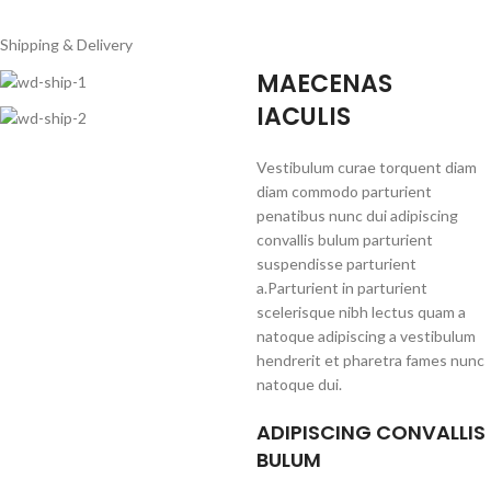
Shipping & Delivery
MAECENAS
IACULIS
Vestibulum curae torquent diam
diam commodo parturient
penatibus nunc dui adipiscing
convallis bulum parturient
suspendisse parturient
a.Parturient in parturient
scelerisque nibh lectus quam a
natoque adipiscing a vestibulum
hendrerit et pharetra fames nunc
natoque dui.
ADIPISCING CONVALLIS
BULUM