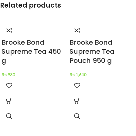
Related products
Brooke Bond
Brooke Bond
Supreme Tea 450
Supreme Tea
g
Pouch 950 g
₨
980
₨
1,640