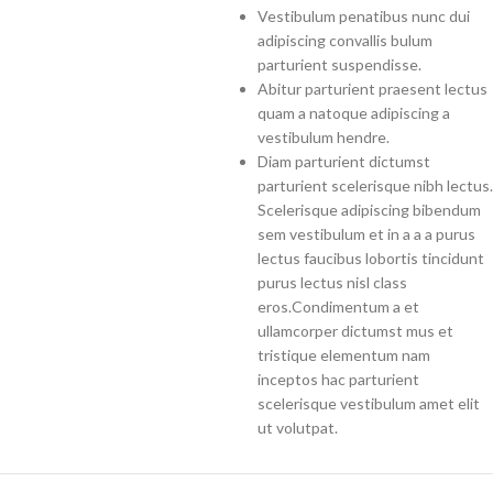
Vestibulum penatibus nunc dui
adipiscing convallis bulum
parturient suspendisse.
Abitur parturient praesent lectus
quam a natoque adipiscing a
vestibulum hendre.
Diam parturient dictumst
parturient scelerisque nibh lectus.
Scelerisque adipiscing bibendum
sem vestibulum et in a a a purus
lectus faucibus lobortis tincidunt
purus lectus nisl class
eros.Condimentum a et
ullamcorper dictumst mus et
tristique elementum nam
inceptos hac parturient
scelerisque vestibulum amet elit
ut volutpat.