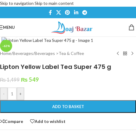
Skip to navigation
Skip to main content
MENU
Click to enlarge
-63%
Home
/
Beverages
/
Beverages >Tea & Coffee
Lipton Yellow Label Tea Super 475 g
₨
549
₨
1,499
-
+
ADD TO BASKET
Compare
Add to wishlist