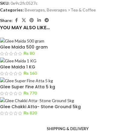
SKU:
0e9c2fc0527c
Categories:
Beverages
,
Beverages >Tea & Coffee
Share:
YOU MAY ALSO LIKE…
Glee Maida 500 gram
₨
80
Glee Maida 1 KG
₨
160
Glee Super Fine Atta 5 kg
₨
770
Glee Chakki Atta- Stone Ground 5kg
₨
820
SHIPPING & DELIVERY