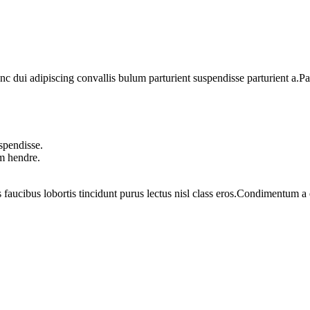
dui adipiscing convallis bulum parturient suspendisse parturient a.Part
spendisse.
um hendre.
 faucibus lobortis tincidunt purus lectus nisl class eros.Condimentum 