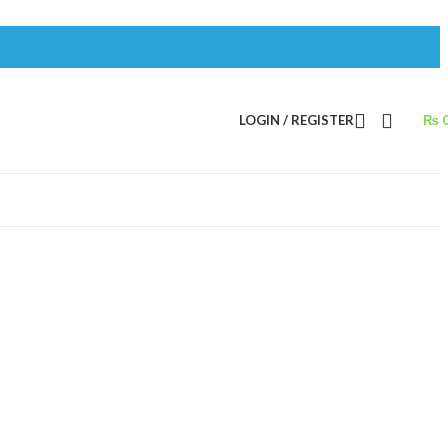
LOGIN / REGISTER
₨