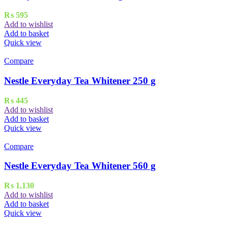
₨
595
Add to wishlist
Add to basket
Quick view
Compare
Nestle Everyday Tea Whitener 250 g
₨
445
Add to wishlist
Add to basket
Quick view
Compare
Nestle Everyday Tea Whitener 560 g
₨
1,130
Add to wishlist
Add to basket
Quick view