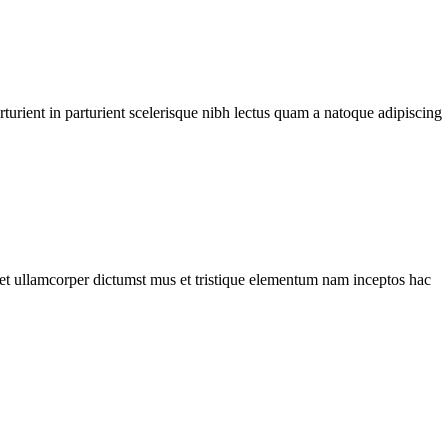
urient in parturient scelerisque nibh lectus quam a natoque adipiscing
a et ullamcorper dictumst mus et tristique elementum nam inceptos hac