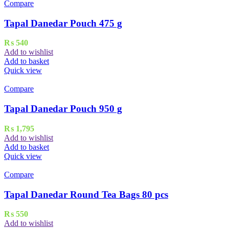
Compare
Tapal Danedar Pouch 475 g
₨
540
Add to wishlist
Add to basket
Quick view
Compare
Tapal Danedar Pouch 950 g
₨
1,795
Add to wishlist
Add to basket
Quick view
Compare
Tapal Danedar Round Tea Bags 80 pcs
₨
550
Add to wishlist