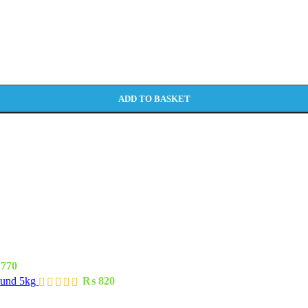
ADD TO BASKET
770
ound 5kg
₨
820