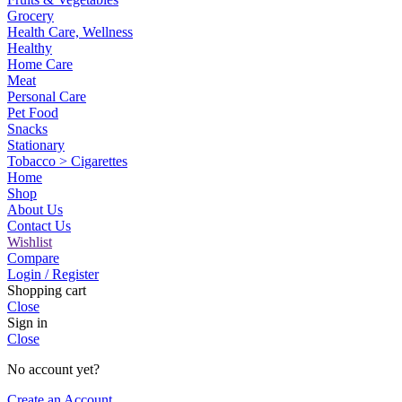
Grocery
Health Care, Wellness
Healthy
Home Care
Meat
Personal Care
Pet Food
Snacks
Stationary
Tobacco > Cigarettes
Home
Shop
About Us
Contact Us
Wishlist
Compare
Login / Register
Shopping cart
Close
Sign in
Close
No account yet?
Create an Account