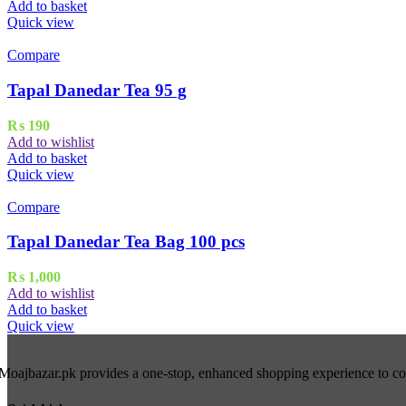
Add to basket
Quick view
Compare
Tapal Danedar Tea 95 g
₨
190
Add to wishlist
Add to basket
Quick view
Compare
Tapal Danedar Tea Bag 100 pcs
₨
1,000
Add to wishlist
Add to basket
Quick view
Moajbazar.pk provides a one-stop, enhanced shopping experience to cons