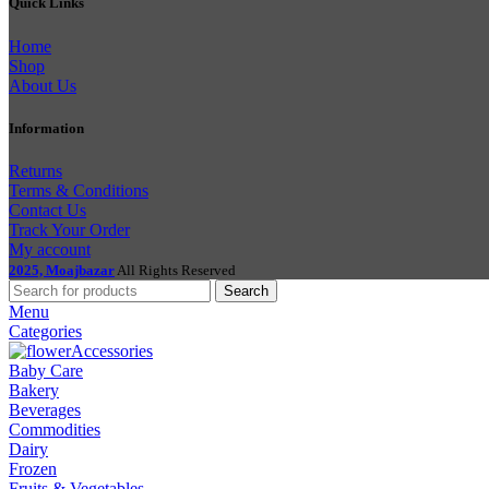
Quick Links
Home
Shop
About Us
Information
Returns
Terms & Conditions
Contact Us
Track Your Order
My account
2025, Moajbazar
All Rights Reserved
Search
Menu
Categories
Accessories
Baby Care
Bakery
Beverages
Commodities
Dairy
Frozen
Fruits & Vegetables