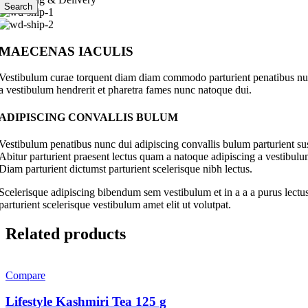
Search
MAECENAS IACULIS
Vestibulum curae torquent diam diam commodo parturient penatibus nunc 
a vestibulum hendrerit et pharetra fames nunc natoque dui.
ADIPISCING CONVALLIS BULUM
Vestibulum penatibus nunc dui adipiscing convallis bulum parturient su
Abitur parturient praesent lectus quam a natoque adipiscing a vestibul
Diam parturient dictumst parturient scelerisque nibh lectus.
Scelerisque adipiscing bibendum sem vestibulum et in a a a purus lectus
parturient scelerisque vestibulum amet elit ut volutpat.
Related products
Compare
Lifestyle Kashmiri Tea 125 g