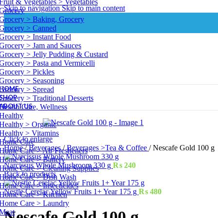
Fruit & Vegetables > Vegetables
Skip to navigation
Skip to main content
Grocery
Grocery > Baking, Grocery
Grocery > Canned
Grocery > Instant Food
Grocery > Jam and Sauces
Grocery > Jelly Pudding & Custard
Grocery > Pasta and Vermicelli
Grocery > Pickles
Grocery > Seasoning
HOME
Grocery > Spread
SHOP
Grocery > Traditional Desserts
ABOUT US
Health Care, Wellness
Healthy
Healthy > Organic
Healthy > Vitamins
Click to enlarge
Home Care
Home
/
Beverages
/
Beverages >Tea & Coffee
/
Nescafe Gold 100 g
Home Care > Air Fresheners
Home Care > Battery
Narcissus Whole Mushroom 330 g
₨
240
Home Care > Cleaning Supplies
Back to products
Home Care > Dish Wash
Home Care > Insecticides
Nestle Cerelac Yellow Fruits 1+ Year 175 g
₨
480
Home Care > Kitchen
Home Care > Laundry
Meat
Nescafe Gold 100 g