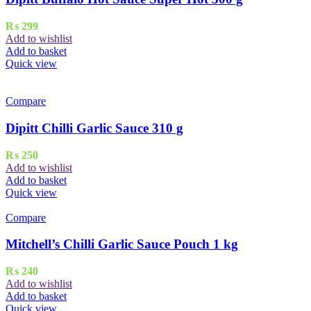
₨
299
Add to wishlist
Add to basket
Quick view
Compare
Dipitt Chilli Garlic Sauce 310 g
₨
250
Add to wishlist
Add to basket
Quick view
Compare
Mitchell’s Chilli Garlic Sauce Pouch 1 kg
₨
240
Add to wishlist
Add to basket
Quick view