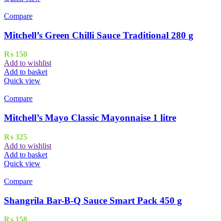
Compare
Mitchell’s Green Chilli Sauce Traditional 280 g
₨
150
Add to wishlist
Add to basket
Quick view
Compare
Mitchell’s Mayo Classic Mayonnaise 1 litre
₨
325
Add to wishlist
Add to basket
Quick view
Compare
Shangrila Bar-B-Q Sauce Smart Pack 450 g
₨
158