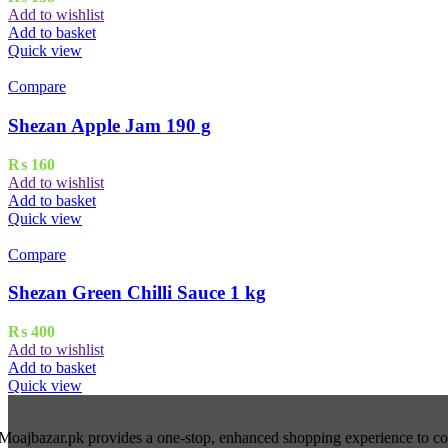
Add to wishlist
Add to basket
Quick view
Compare
Shezan Apple Jam 190 g
₨
160
Add to wishlist
Add to basket
Quick view
Compare
Shezan Green Chilli Sauce 1 kg
₨
400
Add to wishlist
Add to basket
Quick view
Moajbazar.pk provides a one-stop, enhanced shopping experience to cons