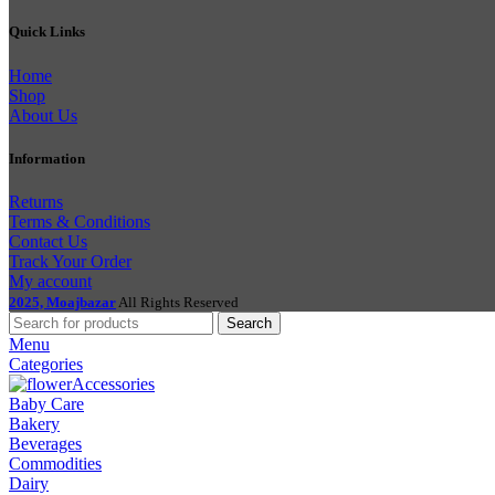
Quick Links
Home
Shop
About Us
Information
Returns
Terms & Conditions
Contact Us
Track Your Order
My account
2025, Moajbazar
All Rights Reserved
Search
Menu
Categories
Accessories
Baby Care
Bakery
Beverages
Commodities
Dairy