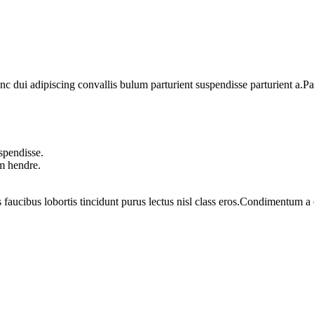
dui adipiscing convallis bulum parturient suspendisse parturient a.Part
spendisse.
um hendre.
 faucibus lobortis tincidunt purus lectus nisl class eros.Condimentum 