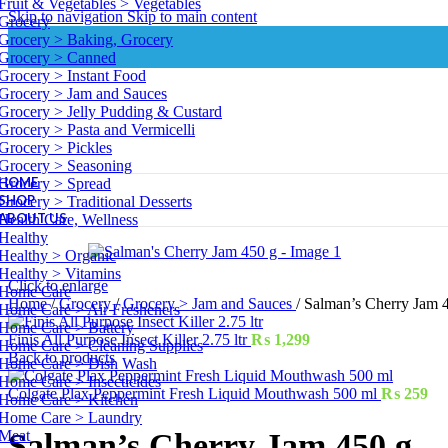
Fruit & Vegetables > Vegetables
Skip to navigation
Skip to main content
Grocery
Grocery > Baking, Grocery
Grocery > Canned
Grocery > Instant Food
Grocery > Jam and Sauces
Grocery > Jelly Pudding & Custard
Grocery > Pasta and Vermicelli
Grocery > Pickles
Grocery > Seasoning
HOME
Grocery > Spread
SHOP
Grocery > Traditional Desserts
ABOUT US
Health Care, Wellness
Healthy
Healthy > Organic
Healthy > Vitamins
Click to enlarge
Home Care
Home
/
Grocery
/
Grocery > Jam and Sauces
/
Salman’s Cherry Jam 
Home Care > Air Fresheners
Home Care > Battery
Finis All Purpose Insect Killer 2.75 ltr
₨
1,299
Home Care > Cleaning Supplies
Back to products
Home Care > Dish Wash
Home Care > Insecticides
Colgate Plax Peppermint Fresh Liquid Mouthwash 500 ml
₨
259
Home Care > Kitchen
Home Care > Laundry
Meat
Salman’s Cherry Jam 450 g