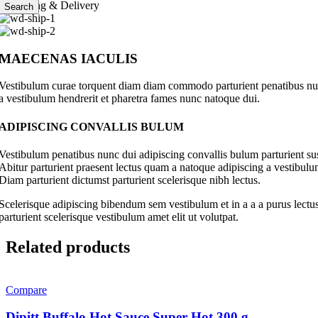
Shipping & Delivery
Search
MAECENAS IACULIS
Vestibulum curae torquent diam diam commodo parturient penatibus nunc 
a vestibulum hendrerit et pharetra fames nunc natoque dui.
ADIPISCING CONVALLIS BULUM
Vestibulum penatibus nunc dui adipiscing convallis bulum parturient su
Abitur parturient praesent lectus quam a natoque adipiscing a vestibul
Diam parturient dictumst parturient scelerisque nibh lectus.
Scelerisque adipiscing bibendum sem vestibulum et in a a a purus lectus
parturient scelerisque vestibulum amet elit ut volutpat.
Related products
Compare
Dipitt Buffalo Hot Sauce Super Hot 300 g