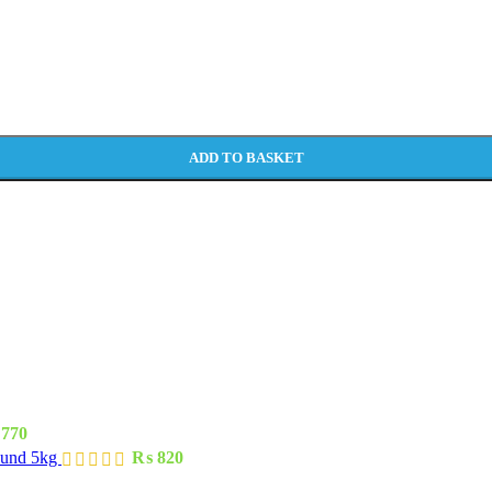
ADD TO BASKET
770
ound 5kg
₨
820