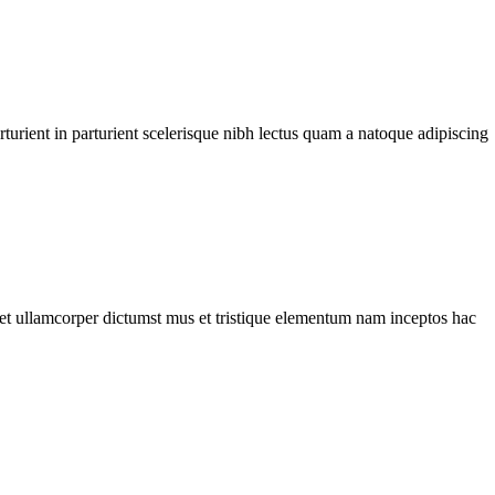
urient in parturient scelerisque nibh lectus quam a natoque adipiscing
a et ullamcorper dictumst mus et tristique elementum nam inceptos hac