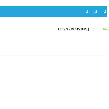
LOGIN / REGISTER
₨