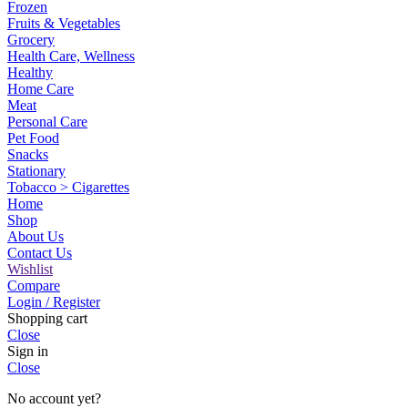
Frozen
Fruits & Vegetables
Grocery
Health Care, Wellness
Healthy
Home Care
Meat
Personal Care
Pet Food
Snacks
Stationary
Tobacco > Cigarettes
Home
Shop
About Us
Contact Us
Wishlist
Compare
Login / Register
Shopping cart
Close
Sign in
Close
No account yet?