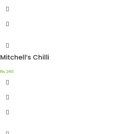
Mitchell’s Chilli
Garlic Sauce Pouch
₨
240
1 kg