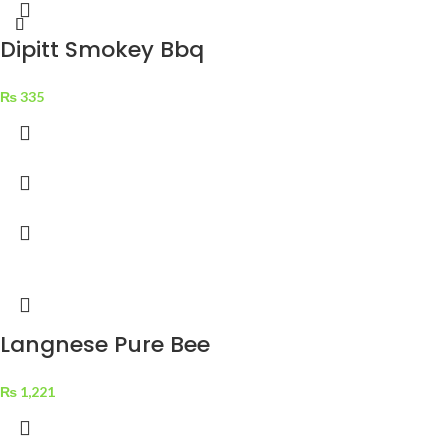
Dipitt Smokey Bbq
Sauce Sweet N
₨
335
Smokey 300 g
Langnese Pure Bee
Honey Golden Clear
₨
1,221
375 g