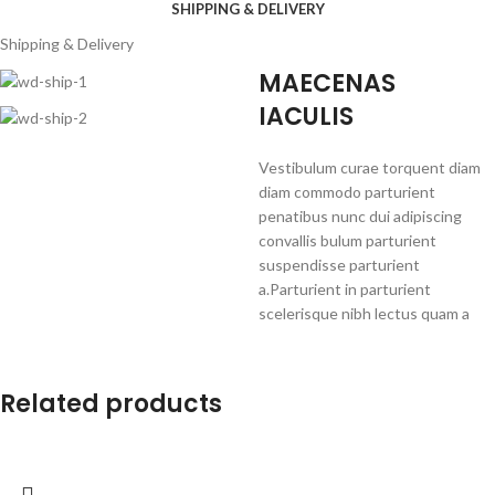
SHIPPING & DELIVERY
Shipping & Delivery
MAECENAS
IACULIS
Vestibulum curae torquent diam
diam commodo parturient
penatibus nunc dui adipiscing
convallis bulum parturient
suspendisse parturient
a.Parturient in parturient
scelerisque nibh lectus quam a
natoque adipiscing a vestibulum
hendrerit et pharetra fames nunc
natoque dui.
Related products
ADIPISCING CONVALLIS
BULUM