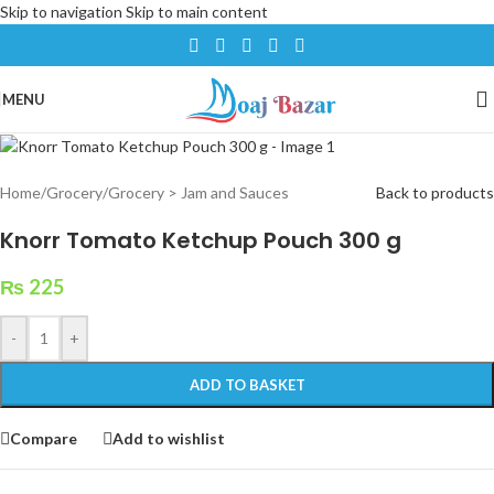
Skip to navigation
Skip to main content
MENU
Home
/
Grocery
/
Grocery > Jam and Sauces
Back to products
Knorr Tomato Ketchup Pouch 300 g
₨
225
-
+
ADD TO BASKET
Compare
Add to wishlist