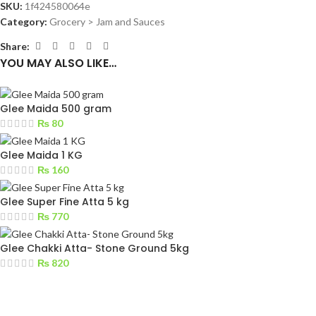
SKU:
1f424580064e
Category:
Grocery > Jam and Sauces
Share:
YOU MAY ALSO LIKE…
Glee Maida 500 gram
₨
80
Glee Maida 1 KG
₨
160
Glee Super Fine Atta 5 kg
₨
770
Glee Chakki Atta- Stone Ground 5kg
₨
820