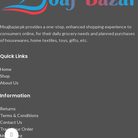
Moajbazar.pk provides a one-stop, enhanced shopping experience to
consumers online, for their daily grocery needs and planned purchases
of housewares, home textiles, toys, gifts, etc.
Quick Links
Home
Shop
About Us
Information
Returns
Terms & Conditions
Contact Us
Track Your Order
Click to enlarge
My account