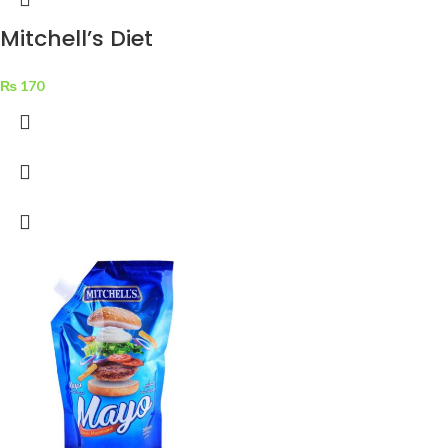
Mitchell’s Diet
Golden Apple Jam
₨
170
325 g