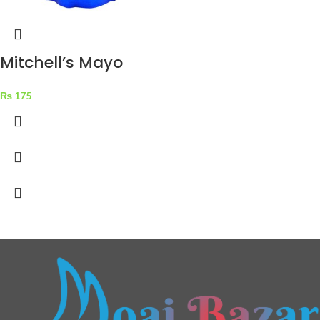
Mitchell’s Mayo
Classic Mayonnaise
₨
175
500 ml