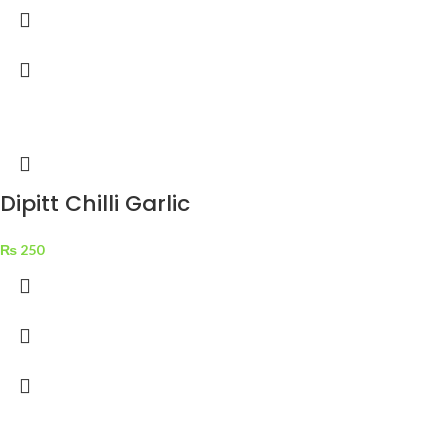
Dipitt Chilli Garlic
Sauce 310 g
₨
250