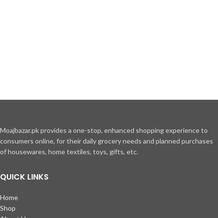
Moajbazar.pk provides a one-stop, enhanced shopping experience to
consumers online, for their daily grocery needs and planned purchases
of housewares, home textiles, toys, gifts, etc.
QUICK LINKS
Home
Shop