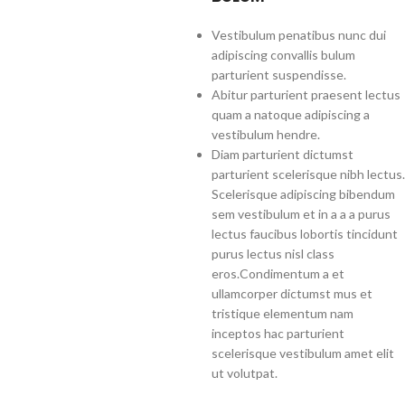
Vestibulum penatibus nunc dui
adipiscing convallis bulum
parturient suspendisse.
Abitur parturient praesent lectus
quam a natoque adipiscing a
vestibulum hendre.
Diam parturient dictumst
parturient scelerisque nibh lectus.
Scelerisque adipiscing bibendum
sem vestibulum et in a a a purus
lectus faucibus lobortis tincidunt
purus lectus nisl class
eros.Condimentum a et
ullamcorper dictumst mus et
tristique elementum nam
inceptos hac parturient
scelerisque vestibulum amet elit
ut volutpat.