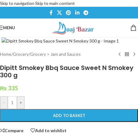
Skip to navigation
Skip to main content
MENU
Click to enlarge
Home
/
Grocery
/
Grocery > Jam and Sauces
Dipitt Smokey Bbq Sauce Sweet N Smokey
300 g
₨
335
-
+
ADD TO BASKET
Compare
Add to wishlist