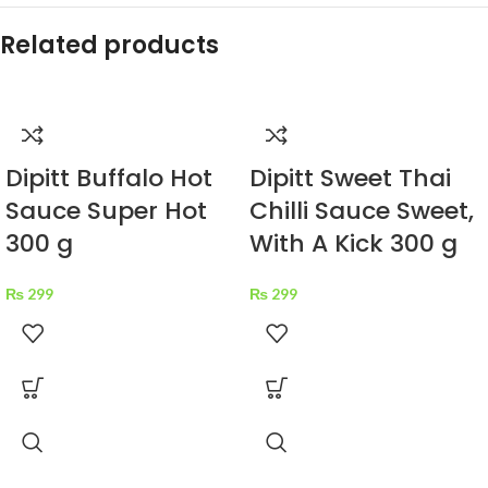
Related products
Dipitt Buffalo Hot
Dipitt Sweet Thai
Sauce Super Hot
Chilli Sauce Sweet,
300 g
With A Kick 300 g
₨
299
₨
299