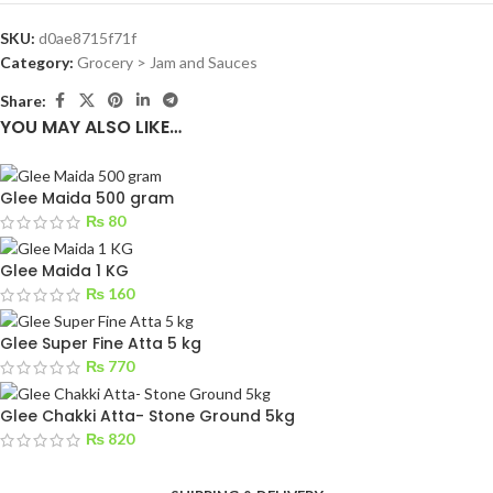
SKU:
d0ae8715f71f
Category:
Grocery > Jam and Sauces
Share:
YOU MAY ALSO LIKE…
Glee Maida 500 gram
₨
80
Glee Maida 1 KG
₨
160
Glee Super Fine Atta 5 kg
₨
770
Glee Chakki Atta- Stone Ground 5kg
₨
820