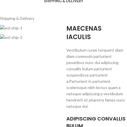
SHIPPING & DELIVERY
Shipping & Delivery
MAECENAS
IACULIS
Vestibulum curae torquent diam
diam commodo parturient
penatibus nunc dui adipiscing
convallis bulum parturient
suspendisse parturient
a.Parturient in parturient
scelerisque nibh lectus quam a
natoque adipiscing a vestibulum
hendrerit et pharetra fames nunc
natoque dui.
ADIPISCING CONVALLIS
BULUM