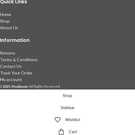
Quick Links
Home
Shop
About Us
Information
Returns
Terms & Conditions
Contact Us
Track Your Order
My account
2025, Moajbazar
All Rights Reserved
Shop
Sidebar
Wishlist
Cart