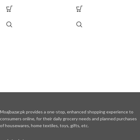
Moajbazar.pk provides a one-stop, enhanced shopping experience to
consumers online, for their daily grocery needs and planned purchases
of housewares, home textiles, toys, gifts, etc.