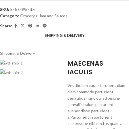
SKU:
55fc00958d7e
Category:
Grocery > Jam and Sauces
Share:
SHIPPING & DELIVERY
Shipping & Delivery
MAECENAS
IACULIS
Vestibulum curae torquent diam
diam commodo parturient
penatibus nunc dui adipiscing
convallis bulum parturient
suspendisse parturient
a.Parturient in parturient
scelerisque nibh lectus quam a