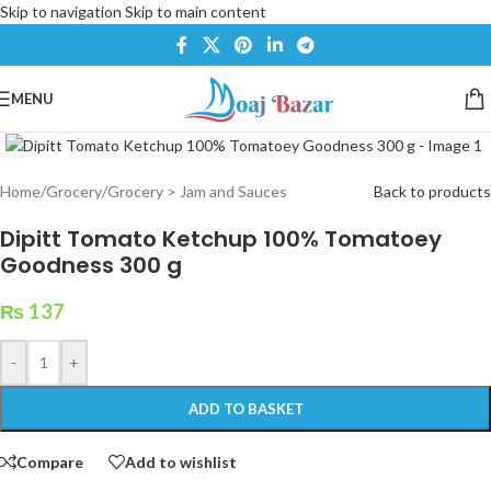
Skip to navigation
Skip to main content
MENU
Click to enlarge
Home
/
Grocery
/
Grocery > Jam and Sauces
Back to products
Dipitt Tomato Ketchup 100% Tomatoey
Goodness 300 g
₨
137
-
+
ADD TO BASKET
Compare
Add to wishlist