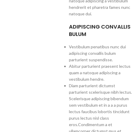
natoque adipiscing a vestibulum
hendrerit et pharetra fames nunc
natoque dui.
ADIPISCING CONVALLIS
BULUM
Vestibulum penatibus nunc dui
adipiscing convallis bulum
parturient suspendisse.
Abitur parturient praesent lectus
quam a natoque adipiscing a
vestibulum hendre.
Diam parturient dictumst
parturient scelerisque nibh lectus.
Scelerisque adipiscing bibendum
sem vestibulum et in a a a purus
lectus faucibus lobortis tincidunt
purus lectus nisl class
eros.Condimentum a et
ullamcorper dictumst mus et