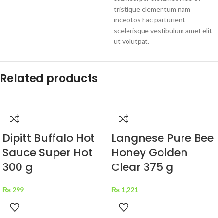
tristique elementum nam
inceptos hac parturient
scelerisque vestibulum amet elit
ut volutpat.
Related products
Dipitt Buffalo Hot
Langnese Pure Bee
Sauce Super Hot
Honey Golden
300 g
Clear 375 g
₨
299
₨
1,221