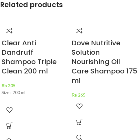
Related products
Clear Anti
Dove Nutritive
Dandruff
Solution
Shampoo Triple
Nourishing Oil
Clean 200 ml
Care Shampoo 175
ml
₨
205
Size : 200 ml
₨
265