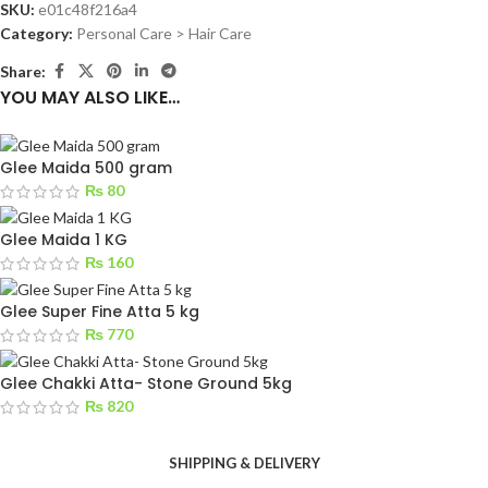
SKU:
e01c48f216a4
Category:
Personal Care > Hair Care
Share:
YOU MAY ALSO LIKE…
Glee Maida 500 gram
₨
80
Glee Maida 1 KG
₨
160
Glee Super Fine Atta 5 kg
₨
770
Glee Chakki Atta- Stone Ground 5kg
₨
820
SHIPPING & DELIVERY