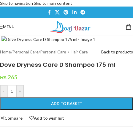
Skip to navigation
Skip to main content
MENU
Click to enlarge
Home
/
Personal Care
/
Personal Care > Hair Care
Back to products
Dove Dryness Care D Shampoo 175 ml
₨
265
-
+
ADD TO BASKET
Compare
Add to wishlist