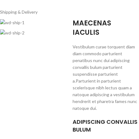
Shipping & Delivery
MAECENAS
IACULIS
Vestibulum curae torquent diam
diam commodo parturient
penatibus nunc dui adipiscing
convallis bulum parturient
suspendisse parturient
a.Parturient in parturient
scelerisque nibh lectus quam a
natoque adipiscing a vestibulum
hendrerit et pharetra fames nunc
natoque dui.
ADIPISCING CONVALLIS
BULUM