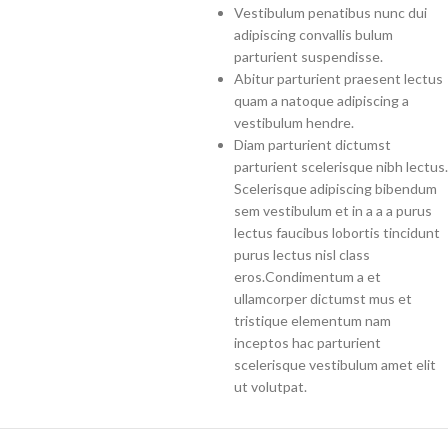
Vestibulum penatibus nunc dui
adipiscing convallis bulum
parturient suspendisse.
Abitur parturient praesent lectus
quam a natoque adipiscing a
vestibulum hendre.
Diam parturient dictumst
parturient scelerisque nibh lectus.
Scelerisque adipiscing bibendum
sem vestibulum et in a a a purus
lectus faucibus lobortis tincidunt
purus lectus nisl class
eros.Condimentum a et
ullamcorper dictumst mus et
tristique elementum nam
inceptos hac parturient
scelerisque vestibulum amet elit
ut volutpat.