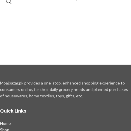
Moajbazar.pk provides a one-stop, enhanced shopping experience to
consumers online, for their daily grocery needs and planned purchases
of housewares, home textiles, toys, gifts, etc.
Quick Links
Home
Shop