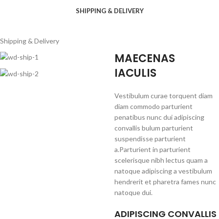
SHIPPING & DELIVERY
Shipping & Delivery
MAECENAS
IACULIS
Vestibulum curae torquent diam
diam commodo parturient
penatibus nunc dui adipiscing
convallis bulum parturient
suspendisse parturient
a.Parturient in parturient
scelerisque nibh lectus quam a
natoque adipiscing a vestibulum
hendrerit et pharetra fames nunc
natoque dui.
ADIPISCING CONVALLIS