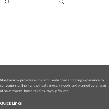
Moajbazar.pk provides a one-stop, enhanced shopping experience to
consumers online, for their daily grocery needs and planned purchases
of housewares, home textiles, toys, gifts, etc.
Quick Links