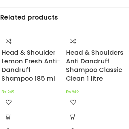
Related products
Head & Shoulder
Head & Shoulders
Lemon Fresh Anti-
Anti Dandruff
Dandruff
Shampoo Classic
Shampoo 185 ml
Clean 1 litre
₨
245
₨
949