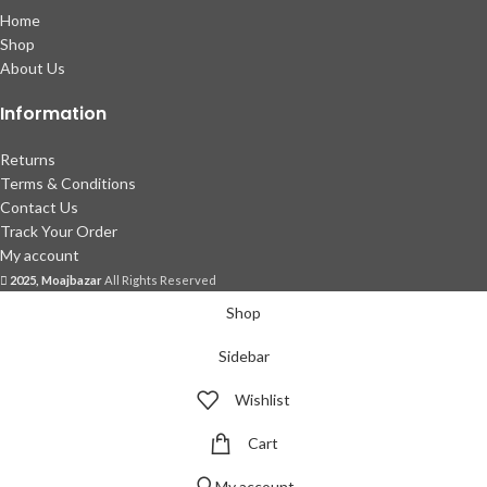
Home
Shop
About Us
Information
Returns
Terms & Conditions
Contact Us
Track Your Order
My account
2025, Moajbazar
All Rights Reserved
Shop
Sidebar
Wishlist
Cart
My account