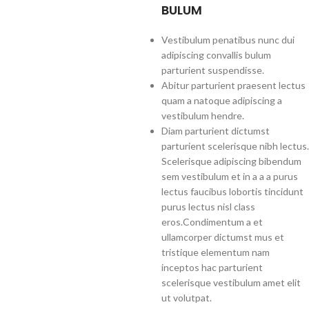
BULUM
Vestibulum penatibus nunc dui
adipiscing convallis bulum
parturient suspendisse.
Abitur parturient praesent lectus
quam a natoque adipiscing a
vestibulum hendre.
Diam parturient dictumst
parturient scelerisque nibh lectus.
Scelerisque adipiscing bibendum
sem vestibulum et in a a a purus
lectus faucibus lobortis tincidunt
purus lectus nisl class
eros.Condimentum a et
ullamcorper dictumst mus et
tristique elementum nam
inceptos hac parturient
scelerisque vestibulum amet elit
ut volutpat.