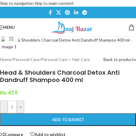
Skip to navigation
Skip to main content
MENU
Click to enlarge
Home
/
Personal Care
/
Personal Care > Hair Care
Back to products
Head & Shoulders Charcoal Detox Anti
Dandruff Shampoo 400 ml
₨
419
-
+
ADD TO BASKET
Compare
Add to wishlist