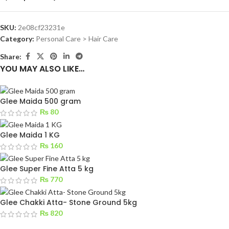
SKU:
2e08cf23231e
Category:
Personal Care > Hair Care
Share:
YOU MAY ALSO LIKE…
Glee Maida 500 gram
₨
80
Glee Maida 1 KG
₨
160
Glee Super Fine Atta 5 kg
₨
770
Glee Chakki Atta- Stone Ground 5kg
₨
820