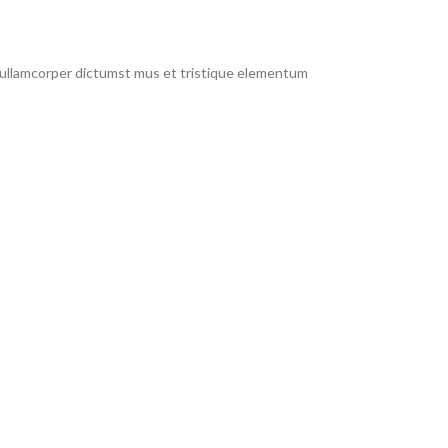
t ullamcorper dictumst mus et tristique elementum