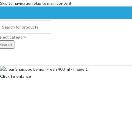
Skip to navigation
Skip to main content
elect category
Search
Click to enlarge