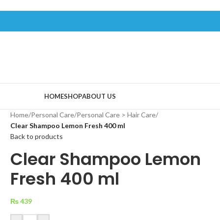
HOME
SHOP
ABOUT US
Home
/
Personal Care
/
Personal Care > Hair Care
/
Clear Shampoo Lemon Fresh 400 ml
Back to products
Clear Shampoo Lemon
Fresh 400 ml
₨
439