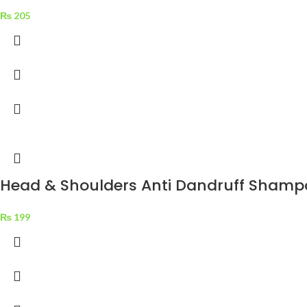
₨
205
Head & Shoulders Anti Dandruff Shampo
₨
199