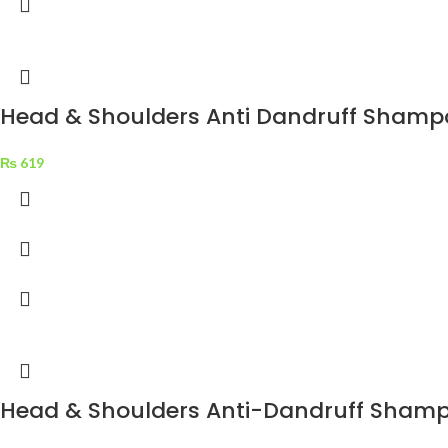
Head & Shoulders Anti Dandruff Shampo
₨
619
Head & Shoulders Anti-Dandruff Shampo