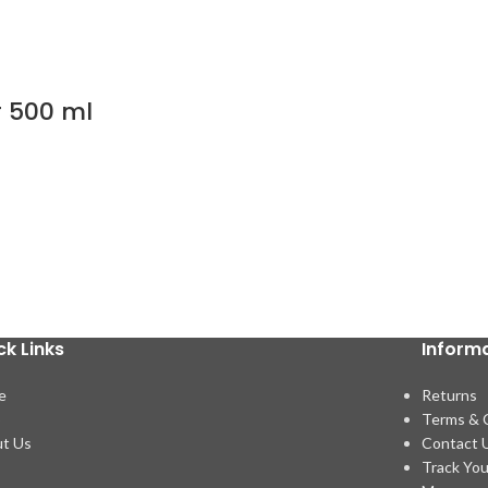
r 500 ml
ck Links
Inform
e
Returns
p
Terms & 
t Us
Contact 
Track You