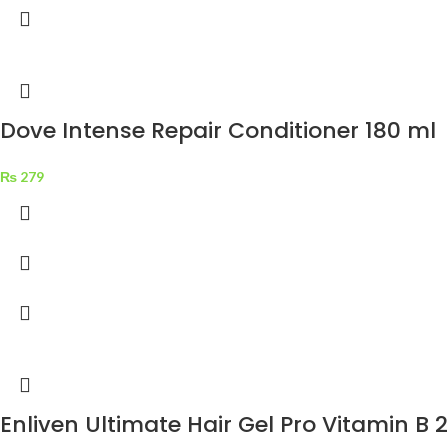
Dove Intense Repair Conditioner 180 ml
₨
279
Enliven Ultimate Hair Gel Pro Vitamin B 