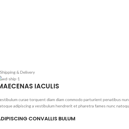
Shipping & Delivery
MAECENAS IACULIS
estibulum curae torquent diam diam commodo parturient penatibus nunc du
atoque adipiscing a vestibulum hendrerit et pharetra fames nunc natoqu
ADIPISCING CONVALLIS BULUM