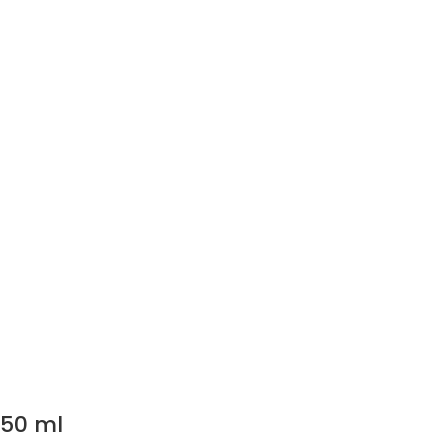
250 ml