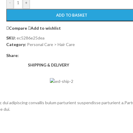
-
+
ADD TO BASKET
Compare
Add to wishlist
SKU:
ec5286e25dea
Category:
Personal Care > Hair Care
Share:
SHIPPING & DELIVERY
i adipiscing convallis bulum parturient suspendisse parturient a.Partu
e dui.