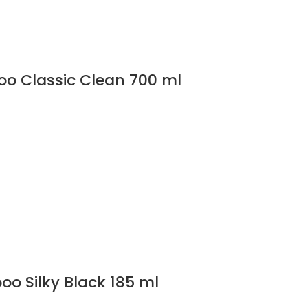
o Classic Clean 700 ml
o Silky Black 185 ml