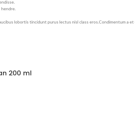
endisse.
m hendre.
faucibus lobortis tincidunt purus lectus nisl class eros.Condimentum a e
an 200 ml