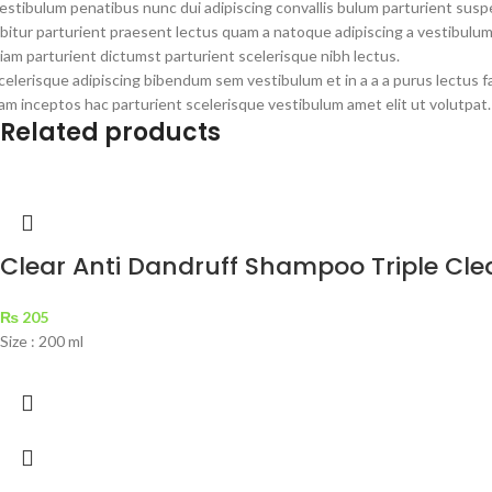
estibulum penatibus nunc dui adipiscing convallis bulum parturient susp
bitur parturient praesent lectus quam a natoque adipiscing a vestibulu
iam parturient dictumst parturient scelerisque nibh lectus.
celerisque adipiscing bibendum sem vestibulum et in a a a purus lectus 
am inceptos hac parturient scelerisque vestibulum amet elit ut volutpat.
Related products
Clear Anti Dandruff Shampoo Triple Cle
₨
205
Size : 200 ml