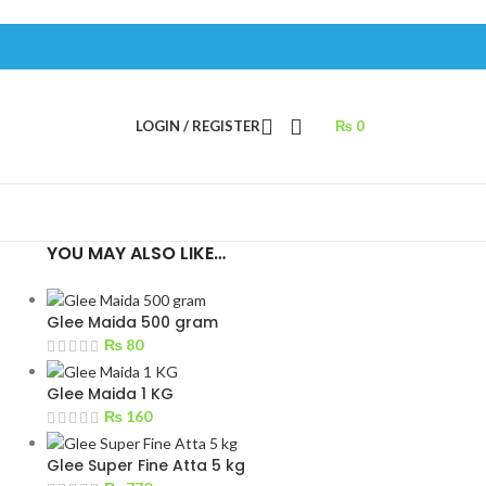
LOGIN / REGISTER
₨
0
YOU MAY ALSO LIKE…
Glee Maida 500 gram
₨
80
Glee Maida 1 KG
₨
160
Glee Super Fine Atta 5 kg