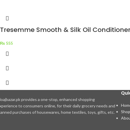
Tresemme Smooth & Silk Oil Conditione
₨
555
Qui
oajbazar.pk provides a one-stop, enhanced shopping
Hom
xperience to consumers online, for their daily grocery needs and
Sho
lanned purchases of housewares, home textiles, toys, gifts, etc.
Abou