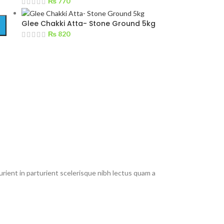
₨
770
Glee Chakki Atta- Stone Ground 5kg
₨
820
rient in parturient scelerisque nibh lectus quam a