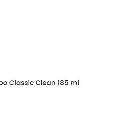
o Classic Clean 185 ml