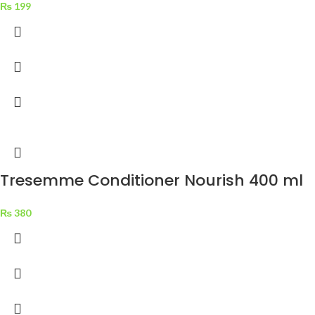
₨
199
Tresemme Conditioner Nourish 400 ml
₨
380