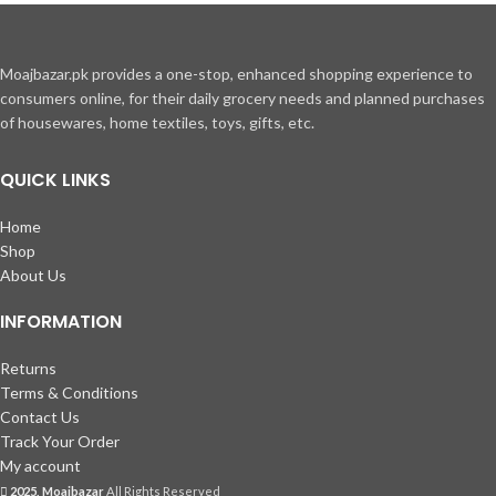
Moajbazar.pk provides a one-stop, enhanced shopping experience to
consumers online, for their daily grocery needs and planned purchases
of housewares, home textiles, toys, gifts, etc.
QUICK LINKS
Home
Shop
About Us
INFORMATION
Returns
Terms & Conditions
Contact Us
Track Your Order
My account
2025, Moajbazar
All Rights Reserved