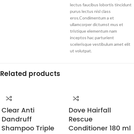
lectus faucibus lobortis tincidunt
purus lectus nisl class
eros.Condimentum a et
ullamcorper dictumst mus et
tristique elementum nam
inceptos hac parturient
scelerisque vestibulum amet elit
ut volutpat.
Related products
Clear Anti
Dove Hairfall
Dandruff
Rescue
Shampoo Triple
Conditioner 180 ml