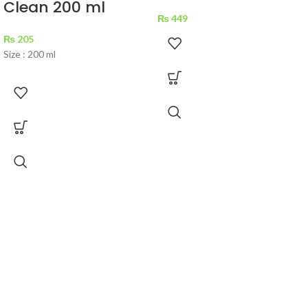
Clean 200 ml
₨
449
₨
205
Size : 200 ml