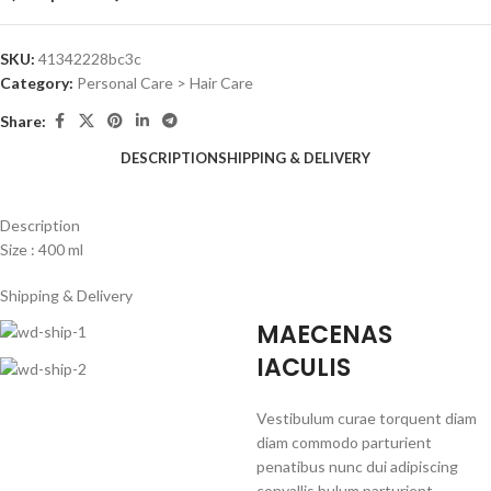
SKU:
41342228bc3c
Category:
Personal Care > Hair Care
Share:
DESCRIPTION
SHIPPING & DELIVERY
Description
Size : 400 ml
Shipping & Delivery
MAECENAS
IACULIS
Vestibulum curae torquent diam
diam commodo parturient
penatibus nunc dui adipiscing
convallis bulum parturient