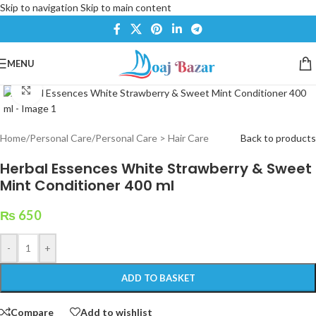
Skip to navigation
Skip to main content
MENU
Click to enlarge
Home
/
Personal Care
/
Personal Care > Hair Care
Back to products
Herbal Essences White Strawberry & Sweet
Mint Conditioner 400 ml
₨
650
-
+
ADD TO BASKET
Compare
Add to wishlist