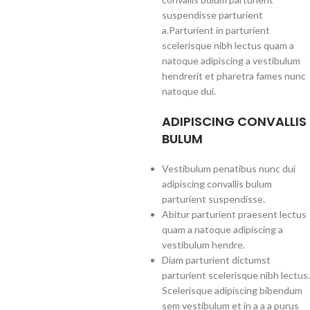
suspendisse parturient
a.Parturient in parturient
scelerisque nibh lectus quam a
natoque adipiscing a vestibulum
hendrerit et pharetra fames nunc
natoque dui.
ADIPISCING CONVALLIS
BULUM
Vestibulum penatibus nunc dui
adipiscing convallis bulum
parturient suspendisse.
Abitur parturient praesent lectus
quam a natoque adipiscing a
vestibulum hendre.
Diam parturient dictumst
parturient scelerisque nibh lectus.
Scelerisque adipiscing bibendum
sem vestibulum et in a a a purus