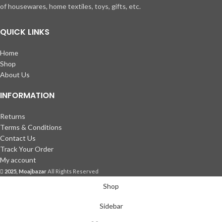
of housewares, home textiles, toys, gifts, etc.
QUICK LINKS
Home
Shop
About Us
INFORMATION
Returns
Terms & Conditions
Contact Us
Track Your Order
My account
2025, Moajbazar
All Rights Reserved
Shop
Sidebar