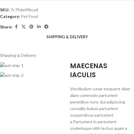
SKU:
7c79de49bca4
Category:
Pet Food
Share:
SHIPPING & DELIVERY
Shipping & Delivery
MAECENAS
IACULIS
Vestibulum curae torquent diam
diam commodo parturient
penatibus nunc dui adipiscing
convallis bulum parturient
suspendisse parturient
a.Parturient in parturient
scelerisque nibh lectus quam a