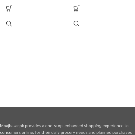
Moajbazar.pk provides a one-stop, enhanced shopping experience to
consumers online, for their daily grocery needs and planned purchases