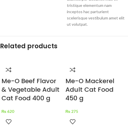
tristique elementum nam
inceptos hac parturient
scelerisque vestibulum amet elit
ut volutpat.
Related products
Me-O Beef Flavor
Me-O Mackerel
& Vegetable Adult
Adult Cat Food
Cat Food 400 g
450 g
₨
620
₨
275