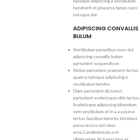
natoque adipiscing a vestibulum
hendrerit et pharetra fames nunc
natoque dui.
ADIPISCING CONVALLIS
BULUM
Vestibulum penatibus nunc dui
adipiscing convallis bulum
parturient suspendisse.
Abitur parturient praesent lectus
quam a natoque adipiscing a
vestibulum hendre.
Diam parturient dictumst
parturient scelerisque nibh lectus.
Scelerisque adipiscing bibendum
sem vestibulum et in a a a purus
lectus faucibus lobortis tincidunt
purus lectus nisl class
eros.Condimentum a et
ullamcorper dictumst mus et