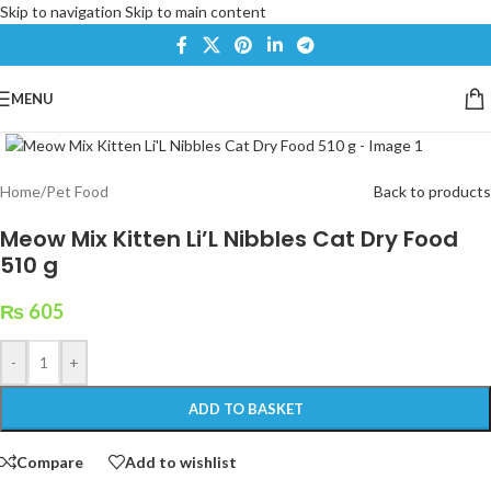
Skip to navigation
Skip to main content
MENU
Click to enlarge
Home
/
Pet Food
Back to products
Meow Mix Kitten Li’L Nibbles Cat Dry Food
510 g
₨
605
-
+
ADD TO BASKET
Compare
Add to wishlist