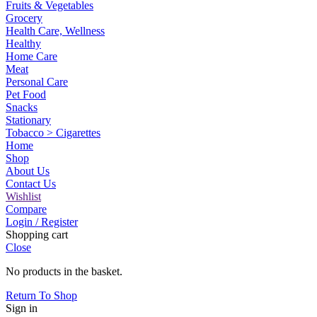
Fruits & Vegetables
Grocery
Health Care, Wellness
Healthy
Home Care
Meat
Personal Care
Pet Food
Snacks
Stationary
Tobacco > Cigarettes
Home
Shop
About Us
Contact Us
Wishlist
Compare
Login / Register
Shopping cart
Close
No products in the basket.
Return To Shop
Sign in