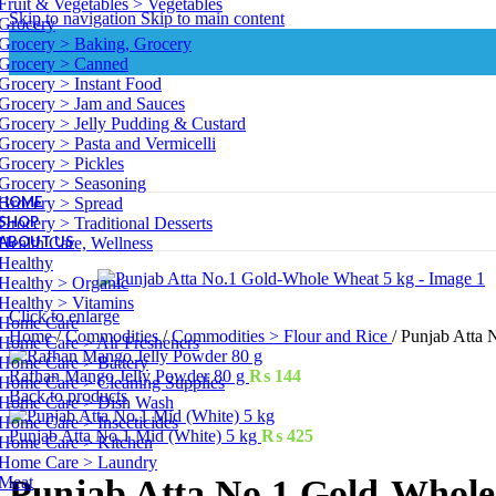
Fruit & Vegetables > Vegetables
Skip to navigation
Skip to main content
Grocery
Grocery > Baking, Grocery
Grocery > Canned
Grocery > Instant Food
Grocery > Jam and Sauces
Grocery > Jelly Pudding & Custard
Grocery > Pasta and Vermicelli
Grocery > Pickles
Grocery > Seasoning
HOME
Grocery > Spread
SHOP
Grocery > Traditional Desserts
ABOUT US
Health Care, Wellness
Healthy
Healthy > Organic
Healthy > Vitamins
Click to enlarge
Home Care
Home
/
Commodities
/
Commodities > Flour and Rice
/
Punjab Atta 
Home Care > Air Fresheners
Home Care > Battery
Rafhan Mango Jelly Powder 80 g
₨
144
Home Care > Cleaning Supplies
Back to products
Home Care > Dish Wash
Home Care > Insecticides
Punjab Atta No.1 Mid (White) 5 kg
₨
425
Home Care > Kitchen
Home Care > Laundry
Meat
Punjab Atta No.1 Gold-Whole