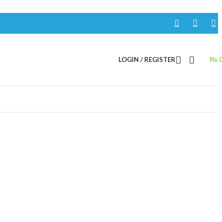
LOGIN / REGISTER
₨