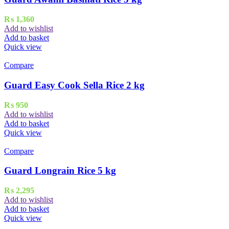
₨
1,360
Add to wishlist
Add to basket
Quick view
Compare
Guard Easy Cook Sella Rice 2 kg
₨
950
Add to wishlist
Add to basket
Quick view
Compare
Guard Longrain Rice 5 kg
₨
2,295
Add to wishlist
Add to basket
Quick view