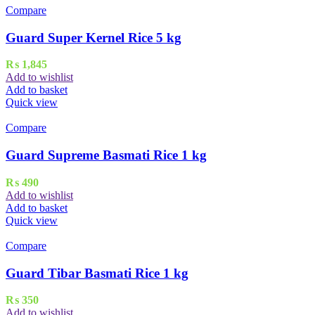
Compare
Guard Super Kernel Rice 5 kg
₨
1,845
Add to wishlist
Add to basket
Quick view
Compare
Guard Supreme Basmati Rice 1 kg
₨
490
Add to wishlist
Add to basket
Quick view
Compare
Guard Tibar Basmati Rice 1 kg
₨
350
Add to wishlist