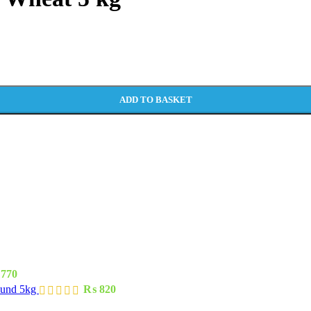
ADD TO BASKET
770
ound 5kg
₨
820