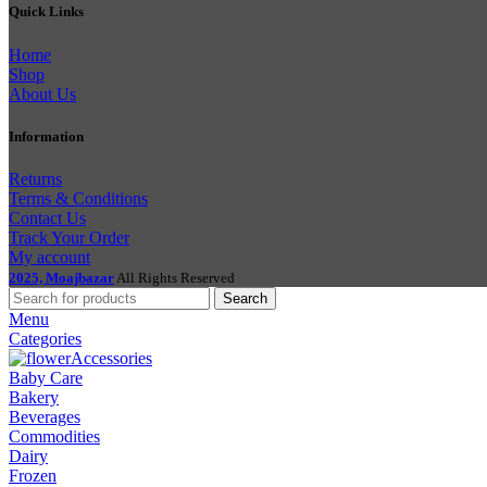
Quick Links
Home
Shop
About Us
Information
Returns
Terms & Conditions
Contact Us
Track Your Order
My account
2025, Moajbazar
All Rights Reserved
Search
Menu
Categories
Accessories
Baby Care
Bakery
Beverages
Commodities
Dairy
Frozen