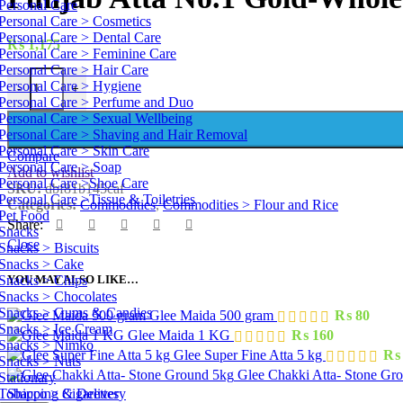
Personal Care
Personal Care > Cosmetics
Personal Care > Dental Care
₨
1,175
Personal Care > Feminine Care
Personal Care > Hair Care
Punjab Atta No.1 Gold-Whole Wheat 5 kg quantity
Personal Care > Hygiene
-
+
Personal Care > Perfume and Duo
Personal Care > Sexual Wellbeing
Personal Care > Shaving and Hair Removal
Personal Care > Skin Care
Compare
Personal Care > Soap
Add to wishlist
Personal Care >Shoe Care
SKU:
dbf81b145caf
Personal Care >Tissue & Toiletries
Categories:
Commodities
,
Commodities > Flour and Rice
Pet Food
Share:
Snacks
Close
Snacks > Biscuits
Snacks > Cake
Snacks > Chips
YOU MAY ALSO LIKE…
Snacks > Chocolates
Snacks > Gums & Candies
Glee Maida 500 gram
₨
80
Snacks > Ice Cream
Glee Maida 1 KG
₨
160
Snacks > Nimko
Glee Super Fine Atta 5 kg
₨
Snacks > Nuts
Glee Chakki Atta- Stone Gr
Stationary
Tobacco > Cigarettes
Shipping & Delivery