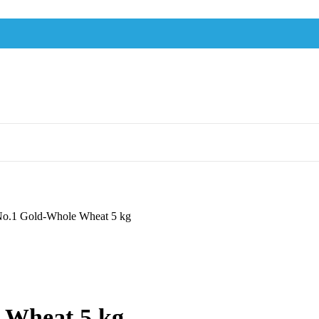
No.1 Gold-Whole Wheat 5 kg
 Wheat 5 kg