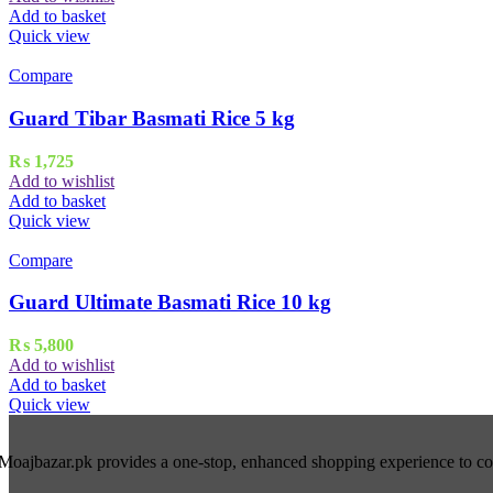
Add to basket
Quick view
Compare
Guard Tibar Basmati Rice 5 kg
₨
1,725
Add to wishlist
Add to basket
Quick view
Compare
Guard Ultimate Basmati Rice 10 kg
₨
5,800
Add to wishlist
Add to basket
Quick view
Moajbazar.pk provides a one-stop, enhanced shopping experience to cons