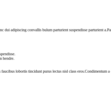
dui adipiscing convallis bulum parturient suspendisse parturient a.Part
spendisse.
um hendre.
 faucibus lobortis tincidunt purus lectus nisl class eros.Condimentum 