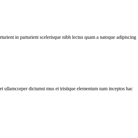
urient in parturient scelerisque nibh lectus quam a natoque adipiscing
a et ullamcorper dictumst mus et tristique elementum nam inceptos hac