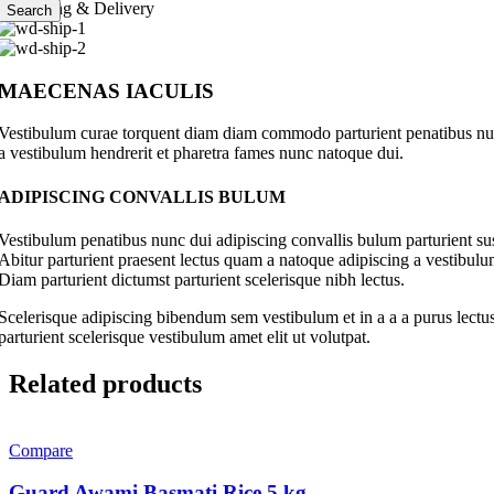
Shipping & Delivery
Search
MAECENAS IACULIS
Vestibulum curae torquent diam diam commodo parturient penatibus nunc 
a vestibulum hendrerit et pharetra fames nunc natoque dui.
ADIPISCING CONVALLIS BULUM
Vestibulum penatibus nunc dui adipiscing convallis bulum parturient su
Abitur parturient praesent lectus quam a natoque adipiscing a vestibul
Diam parturient dictumst parturient scelerisque nibh lectus.
Scelerisque adipiscing bibendum sem vestibulum et in a a a purus lectus
parturient scelerisque vestibulum amet elit ut volutpat.
Related products
Compare
Guard Awami Basmati Rice 5 kg