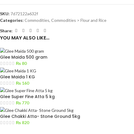
SKU:
7d72122a632f
Categories:
Commodities
,
Commodities > Flour and Rice
Share:
YOU MAY ALSO LIKE…
Glee Maida 500 gram
₨
80
Glee Maida 1 KG
₨
160
Glee Super Fine Atta 5 kg
₨
770
Glee Chakki Atta- Stone Ground 5kg
₨
820