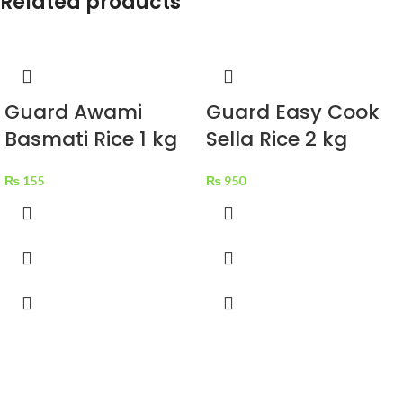
Related products
Guard Awami
Guard Easy Cook
Basmati Rice 1 kg
Sella Rice 2 kg
₨
155
₨
950