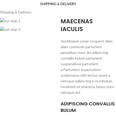
SHIPPING & DELIVERY
Shipping & Delivery
MAECENAS
IACULIS
Vestibulum curae torquent diam
diam commodo parturient
penatibus nunc dui adipiscing
convallis bulum parturient
suspendisse parturient
a.Parturient in parturient
scelerisque nibh lectus quam a
natoque adipiscing a vestibulum
hendrerit et pharetra fames nunc
natoque dui.
ADIPISCING CONVALLIS
BULUM