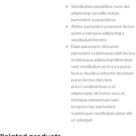
Vestibulum penatibus nunc dui
adipiscing convallis bulum
parturient suspendisse.
Abitur parturient praesent lectus
quam a natoque adipiscing a
vestibulum hendre.
Diam parturient dictumst
parturient scelerisque nibh lectus.
Scelerisque adipiscing bibendum
sem vestibulum et in a a a purus
lectus faucibus lobortis tincidunt
purus lectus nisl class
eros.Condimentum a et
ullamcorper dictumst mus et
tristique elementum nam
inceptos hac parturient
scelerisque vestibulum amet elit
ut volutpat.