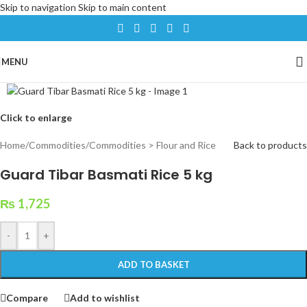
Skip to navigation
Skip to main content
MENU
Click to enlarge
Home
/
Commodities
/
Commodities > Flour and Rice
Back to products
Guard Tibar Basmati Rice 5 kg
₨
1,725
-
+
ADD TO BASKET
Compare
Add to wishlist