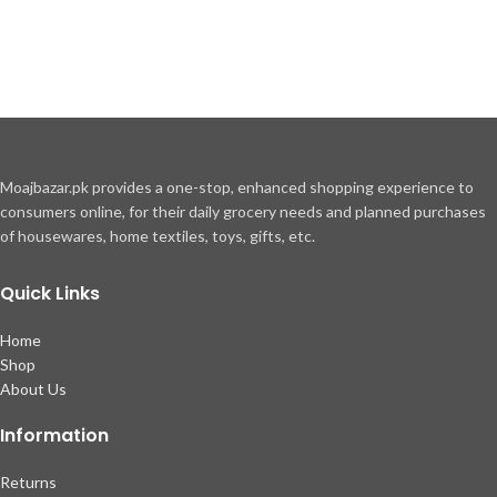
Moajbazar.pk provides a one-stop, enhanced shopping experience to
consumers online, for their daily grocery needs and planned purchases
of housewares, home textiles, toys, gifts, etc.
Quick Links
Home
Shop
About Us
Information
Returns