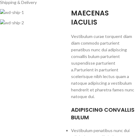
Shipping & Delivery
MAECENAS
IACULIS
Vestibulum curae torquent diam
diam commodo parturient
penatibus nunc dui adipiscing
convallis bulum parturient
suspendisse parturient
a.Parturient in parturient
scelerisque nibh lectus quam a
natoque adipiscing a vestibulum
hendrerit et pharetra fames nunc
natoque dui.
ADIPISCING CONVALLIS
BULUM
Vestibulum penatibus nunc dui