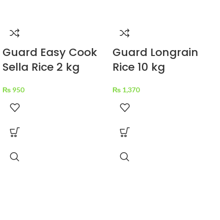
Guard Easy Cook
Guard Longrain
Sella Rice 2 kg
Rice 10 kg
₨
950
₨
1,370