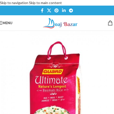
Skip to navigation
Skip to main content
MENU