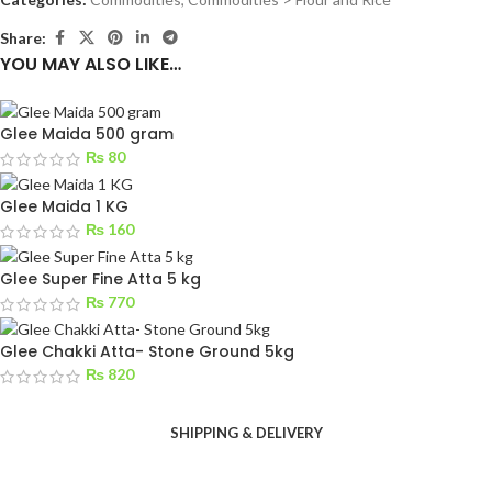
Share:
YOU MAY ALSO LIKE…
Glee Maida 500 gram
₨
80
Glee Maida 1 KG
₨
160
Glee Super Fine Atta 5 kg
₨
770
Glee Chakki Atta- Stone Ground 5kg
₨
820
SHIPPING & DELIVERY