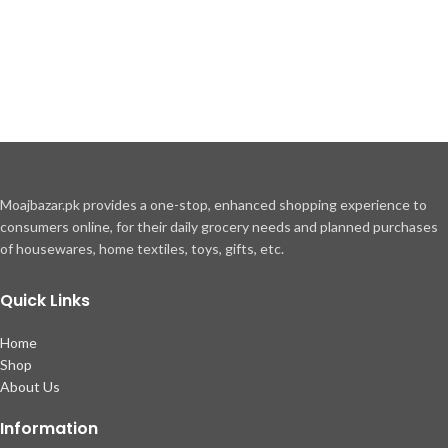
Moajbazar.pk provides a one-stop, enhanced shopping experience to
consumers online, for their daily grocery needs and planned purchases
of housewares, home textiles, toys, gifts, etc.
Quick Links
Home
Shop
About Us
Information