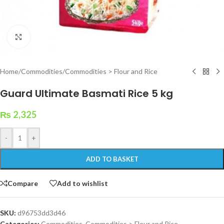
Click to enlarge
Home
/
Commodities
/
Commodities > Flour and Rice
Guard Ultimate Basmati Rice 5 kg
₨
2,325
-
+
ADD TO BASKET
Compare
Add to wishlist
SKU:
d96753dd3d46
Categories:
Commodities
,
Commodities > Flour and Rice