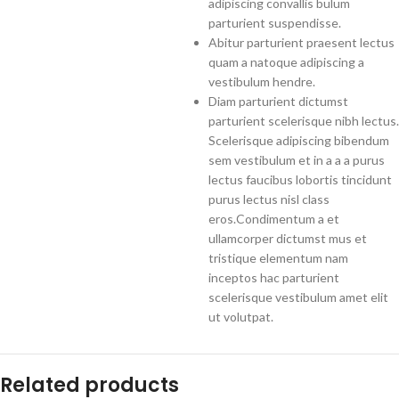
adipiscing convallis bulum
parturient suspendisse.
Abitur parturient praesent lectus
quam a natoque adipiscing a
vestibulum hendre.
Diam parturient dictumst
parturient scelerisque nibh lectus.
Scelerisque adipiscing bibendum
sem vestibulum et in a a a purus
lectus faucibus lobortis tincidunt
purus lectus nisl class
eros.Condimentum a et
ullamcorper dictumst mus et
tristique elementum nam
inceptos hac parturient
scelerisque vestibulum amet elit
ut volutpat.
Related products