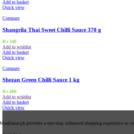
Add to basket
Quick view
Compare
Shangrila Thai Sweet Chilli Sauce 370 g
₨
340
Add to wishlist
Add to basket
Quick view
Compare
Shezan Green Chilli Sauce 1 kg
₨
400
Add to wishlist
Add to basket
Quick view
Moajbazar.pk provides a one-stop, enhanced shopping experience to cons