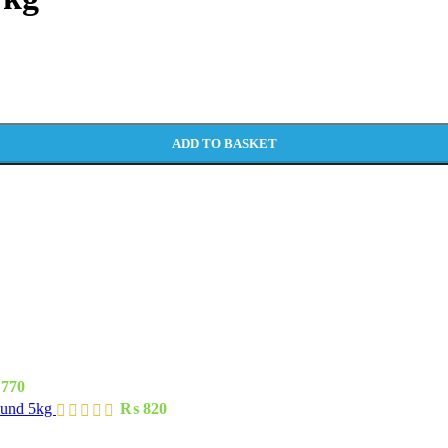
ADD TO BASKET
770
ound 5kg
₨
820