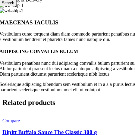
Search
MAECENAS IACULIS
Vestibulum curae torquent diam diam commodo parturient penatibus nunc 
a vestibulum hendrerit et pharetra fames nunc natoque dui.
ADIPISCING CONVALLIS BULUM
Vestibulum penatibus nunc dui adipiscing convallis bulum parturient su
Abitur parturient praesent lectus quam a natoque adipiscing a vestibul
Diam parturient dictumst parturient scelerisque nibh lectus.
Scelerisque adipiscing bibendum sem vestibulum et in a a a purus lectus
parturient scelerisque vestibulum amet elit ut volutpat.
Related products
Compare
Dipitt Buffalo Sauce The Classic 300 g