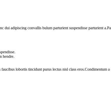
dui adipiscing convallis bulum parturient suspendisse parturient a.Part
spendisse.
um hendre.
 faucibus lobortis tincidunt purus lectus nisl class eros.Condimentum 