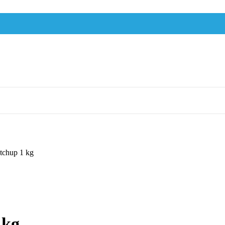
tchup 1 kg
 kg