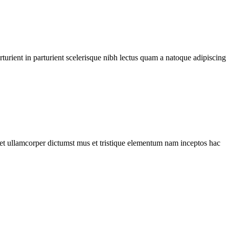
urient in parturient scelerisque nibh lectus quam a natoque adipiscing
a et ullamcorper dictumst mus et tristique elementum nam inceptos hac