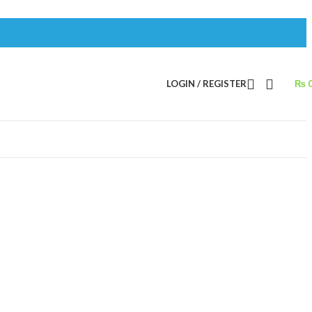
LOGIN / REGISTER
₨