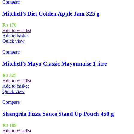
Compare
Mitchell’s Diet Golden Apple Jam 325 g
₨
170
Add to wishlist
Add to basket
Quick view
Compare
Mitchell’s Mayo Classic Mayonnaise 1 litre
₨
325
Add to wishlist
Add to basket
Quick view
Compare
Shangrila Pizza Sauce Stand Up Pouch 450 g
₨
189
Add to wishlist