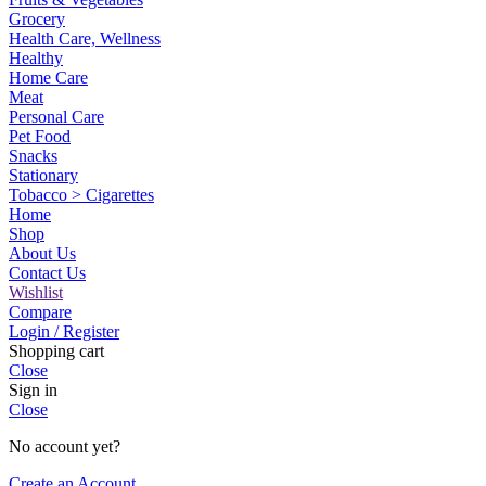
Grocery
Health Care, Wellness
Healthy
Home Care
Meat
Personal Care
Pet Food
Snacks
Stationary
Tobacco > Cigarettes
Home
Shop
About Us
Contact Us
Wishlist
Compare
Login / Register
Shopping cart
Close
Sign in
Close
No account yet?
Create an Account