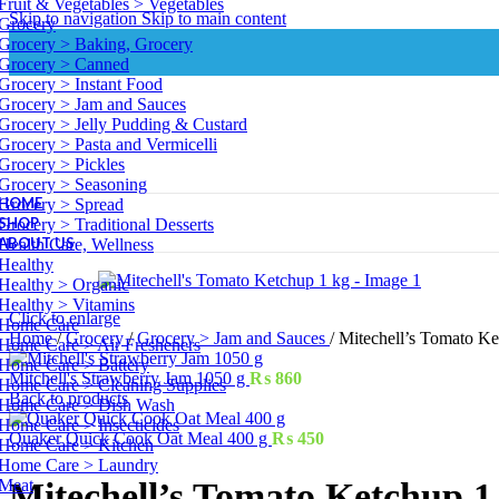
Fruit & Vegetables > Vegetables
Skip to navigation
Skip to main content
Grocery
Grocery > Baking, Grocery
Grocery > Canned
Grocery > Instant Food
Grocery > Jam and Sauces
Grocery > Jelly Pudding & Custard
Grocery > Pasta and Vermicelli
Grocery > Pickles
Grocery > Seasoning
HOME
Grocery > Spread
SHOP
Grocery > Traditional Desserts
ABOUT US
Health Care, Wellness
Healthy
Healthy > Organic
Healthy > Vitamins
Click to enlarge
Home Care
Home
/
Grocery
/
Grocery > Jam and Sauces
/
Mitechell’s Tomato Ke
Home Care > Air Fresheners
Home Care > Battery
Mitchell's Strawberry Jam 1050 g
₨
860
Home Care > Cleaning Supplies
Back to products
Home Care > Dish Wash
Home Care > Insecticides
Quaker Quick Cook Oat Meal 400 g
₨
450
Home Care > Kitchen
Home Care > Laundry
Meat
Mitechell’s Tomato Ketchup 1