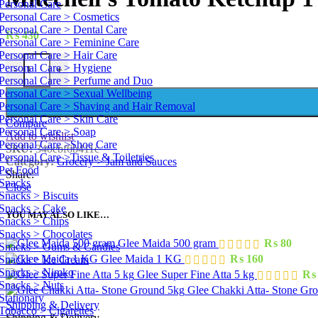
Personal Care
Personal Care > Cosmetics
Personal Care > Dental Care
₨
430
Personal Care > Feminine Care
Personal Care > Hair Care
Mitechell's Tomato Ketchup 1 kg quantity
Personal Care > Hygiene
-
+
Personal Care > Perfume and Duo
Personal Care > Sexual Wellbeing
Personal Care > Shaving and Hair Removal
Personal Care > Skin Care
Compare
Personal Care > Soap
Add to wishlist
Personal Care >Shoe Care
SKU:
340ebf6b411c
Personal Care >Tissue & Toiletries
Category:
Grocery > Jam and Sauces
Pet Food
Share:
Snacks
Close
Snacks > Biscuits
Snacks > Cake
YOU MAY ALSO LIKE…
Snacks > Chips
Snacks > Chocolates
Glee Maida 500 gram
₨
80
Snacks > Gums & Candies
Glee Maida 1 KG
₨
160
Snacks > Ice Cream
Snacks > Nimko
Glee Super Fine Atta 5 kg
₨
Snacks > Nuts
Glee Chakki Atta- Stone Gr
Stationary
Shipping & Delivery
Tobacco > Cigarettes
Shipping & Delivery