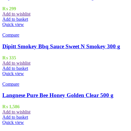
₨
299
Add to wishlist
Add to basket
Quick view
Compare
Dipitt Smokey Bbq Sauce Sweet N Smokey 300 g
₨
335
Add to wishlist
Add to basket
Quick view
Compare
Langnese Pure Bee Honey Golden Clear 500 g
₨
1,586
Add to wishlist
Add to basket
Quick view