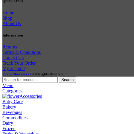
Quick Links
Home
Shop
About Us
Information
Returns
Terms & Conditions
Contact Us
Track Your Order
My account
2025, Moajbazar
All Rights Reserved
Search
Menu
Categories
Accessories
Baby Care
Bakery
Beverages
Commodities
Dairy
Frozen
Fruits & Vegetables