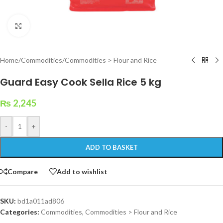
Click to enlarge
Home
/
Commodities
/
Commodities > Flour and Rice
Guard Easy Cook Sella Rice 5 kg
₨
2,245
-
+
ADD TO BASKET
Compare
Add to wishlist
SKU:
bd1a011ad806
Categories:
Commodities
,
Commodities > Flour and Rice