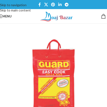
Skip to navigation
Skip to main content
MENU