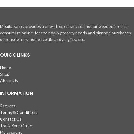
Moajbazar.pk provides a one-stop, enhanced shopping experience to
consumers online, for their daily grocery needs and planned purchases
of housewares, home textiles, toys, gifts, etc.
QUICK LINKS
Home
Shop
About Us
INFORMATION
Returns
Terms & Conditions
Contact Us
Track Your Order
My account