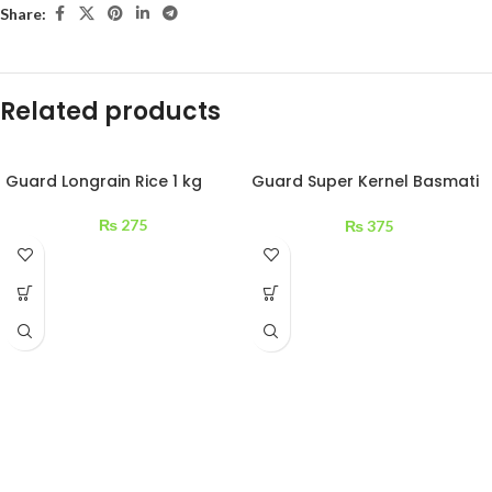
Share:
Related products
Guard Longrain Rice 1 kg
Guard Super Kernel Basmati
Rice 1 kg
₨
275
₨
375