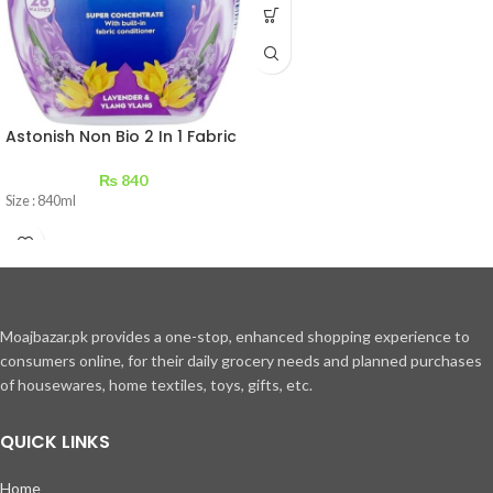
Astonish Non Bio 2 In 1 Fabric
Conditioner Lavender &
Ylang 840 ml
₨
840
Size : 840ml
Moajbazar.pk provides a one-stop, enhanced shopping experience to
consumers online, for their daily grocery needs and planned purchases
of housewares, home textiles, toys, gifts, etc.
QUICK LINKS
Home