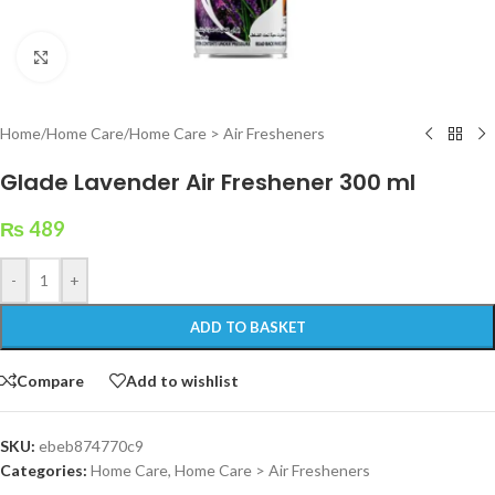
Click to enlarge
Home
/
Home Care
/
Home Care > Air Fresheners
Glade Lavender Air Freshener 300 ml
₨
489
-
+
ADD TO BASKET
Compare
Add to wishlist
SKU:
ebeb874770c9
Categories:
Home Care
,
Home Care > Air Fresheners