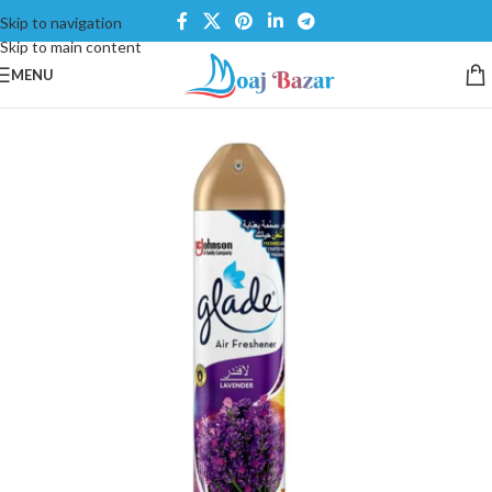
Skip to navigation
Skip to main content
MENU