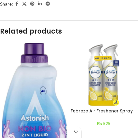
Share:
Related products
Febreze Air Freshener Spray
Awakening & Lemon 1 pc
₨
525