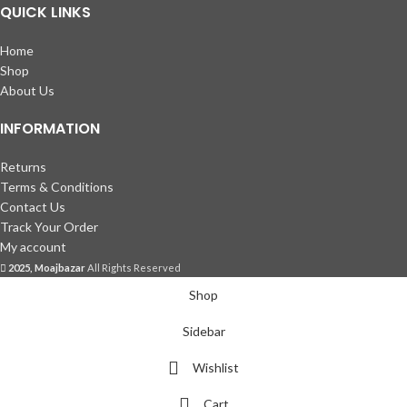
QUICK LINKS
Home
Shop
About Us
INFORMATION
Returns
Terms & Conditions
Contact Us
Track Your Order
My account
2025, Moajbazar
All Rights Reserved
Shop
Sidebar
Wishlist
Cart