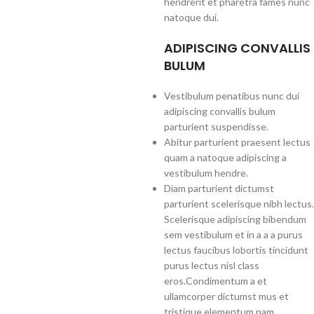
hendrerit et pharetra fames nunc
natoque dui.
ADIPISCING CONVALLIS
BULUM
Vestibulum penatibus nunc dui
adipiscing convallis bulum
parturient suspendisse.
Abitur parturient praesent lectus
quam a natoque adipiscing a
vestibulum hendre.
Diam parturient dictumst
parturient scelerisque nibh lectus.
Scelerisque adipiscing bibendum
sem vestibulum et in a a a purus
lectus faucibus lobortis tincidunt
purus lectus nisl class
eros.Condimentum a et
ullamcorper dictumst mus et
tristique elementum nam