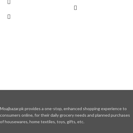
Moajbazar.pk provides a one-stop, enhanced shopping experience to
consumers online, for their daily grocery needs and planned purchases
of housewares, home textiles, toys, gifts, etc.