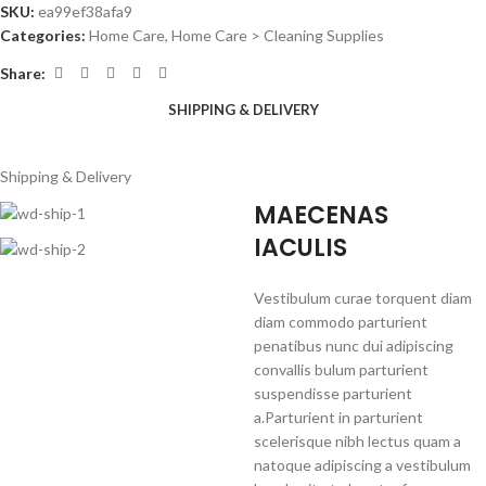
SKU:
ea99ef38afa9
Categories:
Home Care
,
Home Care > Cleaning Supplies
Share:
SHIPPING & DELIVERY
Shipping & Delivery
MAECENAS
IACULIS
Vestibulum curae torquent diam
diam commodo parturient
penatibus nunc dui adipiscing
convallis bulum parturient
suspendisse parturient
a.Parturient in parturient
scelerisque nibh lectus quam a
natoque adipiscing a vestibulum