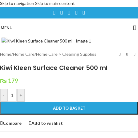
Skip to navigation
Skip to main content
MENU
Click to enlarge
Home
/
Home Care
/
Home Care > Cleaning Supplies
Kiwi Kleen Surface Cleaner 500 ml
₨
179
-
+
ADD TO BASKET
Compare
Add to wishlist