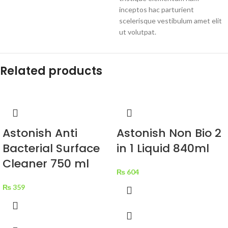
inceptos hac parturient
scelerisque vestibulum amet elit
ut volutpat.
Related products
Astonish Anti
Astonish Non Bio 2
Bacterial Surface
in 1 Liquid 840ml
Cleaner 750 ml
₨
604
₨
359