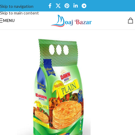
Skip to navigation
Skip to main content
MENU