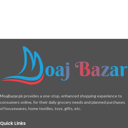
Moajbazar.pk provides a one-stop, enhanced shopping experience to
consumers online, for their daily grocery needs and planned purchases
of housewares, home textiles, toys, gifts, etc.
Quick Links