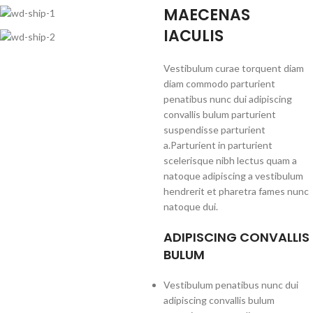
MAECENAS
IACULIS
Vestibulum curae torquent diam
diam commodo parturient
penatibus nunc dui adipiscing
convallis bulum parturient
suspendisse parturient
a.Parturient in parturient
scelerisque nibh lectus quam a
natoque adipiscing a vestibulum
hendrerit et pharetra fames nunc
natoque dui.
ADIPISCING CONVALLIS
BULUM
Vestibulum penatibus nunc dui
adipiscing convallis bulum