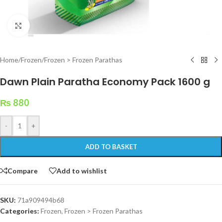
Click to enlarge
Home
/
Frozen
/
Frozen > Frozen Parathas
Dawn Plain Paratha Economy Pack 1600 g
₨
880
-
+
ADD TO BASKET
Compare
Add to wishlist
SKU:
71a909494b68
Categories:
Frozen
,
Frozen > Frozen Parathas