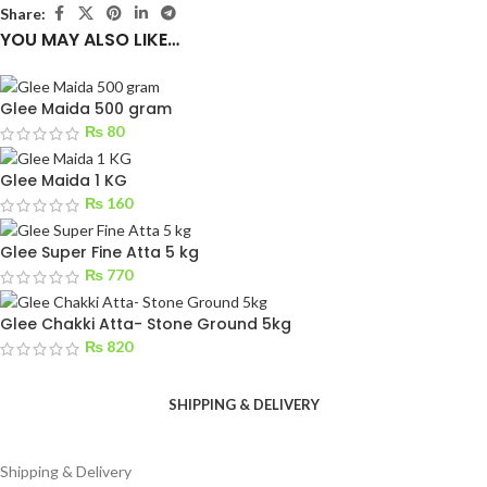
Share:
YOU MAY ALSO LIKE…
Glee Maida 500 gram
₨
80
Glee Maida 1 KG
₨
160
Glee Super Fine Atta 5 kg
₨
770
Glee Chakki Atta- Stone Ground 5kg
₨
820
SHIPPING & DELIVERY
Shipping & Delivery