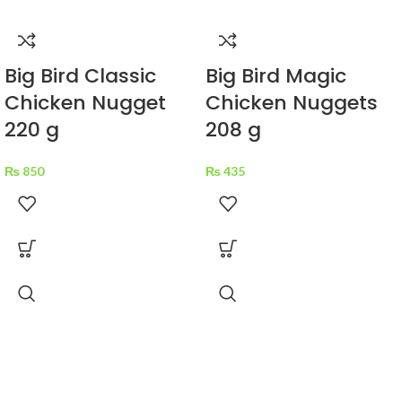
Big Bird Classic
Big Bird Magic
Chicken Nugget
Chicken Nuggets
220 g
208 g
₨
850
₨
435