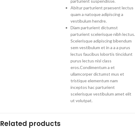
parturient suspendisse.
Abitur parturient praesent lectus
quam a natoque adipiscing a
vestibulum hendre.
Diam parturient dictumst
parturient scelerisque nibh lectus.
Scelerisque adipiscing bibendum
sem vestibulum et in a a a purus
lectus faucibus lobortis tincidunt
purus lectus nisl class
eros.Condimentum a et
ullamcorper dictumst mus et
tristique elementum nam
inceptos hac parturient
scelerisque vestibulum amet elit
ut volutpat.
Related products