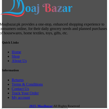
Moajbazar.pk provides a one-stop, enhanced shopping experience to
consumers online, for their daily grocery needs and planned purchases
of housewares, home textiles, toys, gifts, etc.
Quick Links
Home
Shop
About Us
Information
Returns
Terms & Conditions
Contact Us
Track Your Order
My account
2025, Moajbazar
All Rights Reserved