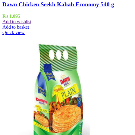
Dawn Chicken Seekh Kabab Economy 540 g
₨
1,095
Add to wishlist
Add to basket
Quick view