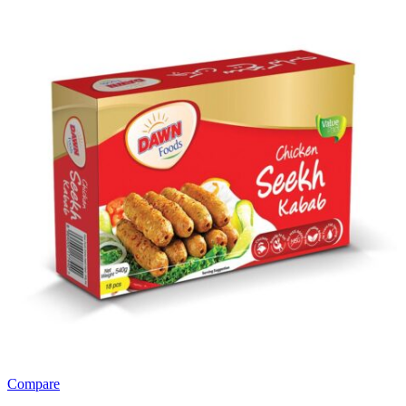
Compare