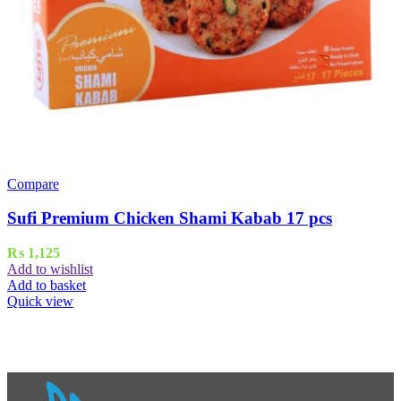
Compare
Sufi Premium Chicken Shami Kabab 17 pcs
₨
1,125
Add to wishlist
Add to basket
Quick view