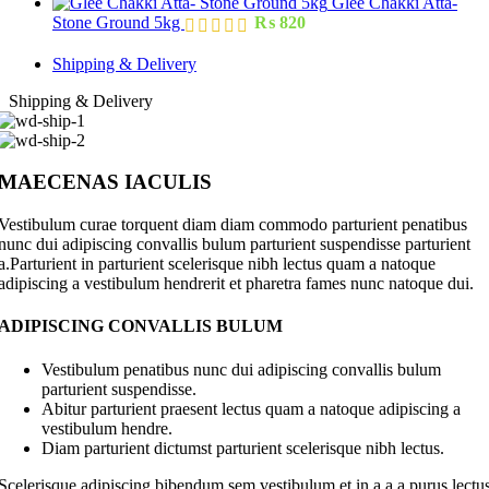
Glee Chakki Atta-
Stone Ground 5kg
₨
820
Shipping & Delivery
Shipping & Delivery
MAECENAS IACULIS
Vestibulum curae torquent diam diam commodo parturient penatibus
nunc dui adipiscing convallis bulum parturient suspendisse parturient
a.Parturient in parturient scelerisque nibh lectus quam a natoque
adipiscing a vestibulum hendrerit et pharetra fames nunc natoque dui.
ADIPISCING CONVALLIS BULUM
Vestibulum penatibus nunc dui adipiscing convallis bulum
parturient suspendisse.
Abitur parturient praesent lectus quam a natoque adipiscing a
vestibulum hendre.
Diam parturient dictumst parturient scelerisque nibh lectus.
Scelerisque adipiscing bibendum sem vestibulum et in a a a purus lectu