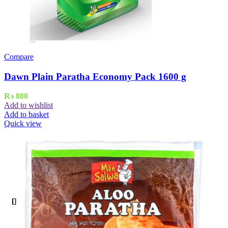
Compare
Dawn Plain Paratha Economy Pack 1600 g
₨
880
Add to wishlist
Add to basket
Quick view