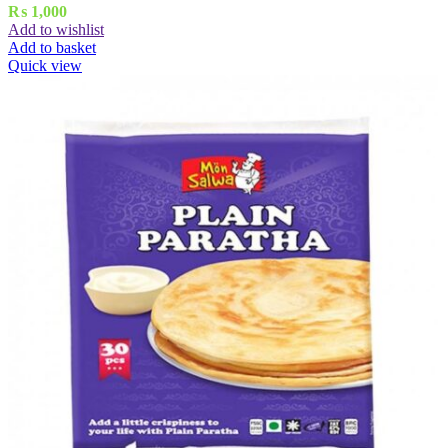
₨
1,000
Add to wishlist
Add to basket
Quick view