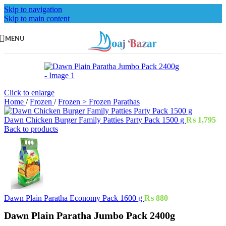
Skip to navigation
Skip to main content
MENU
Click to enlarge
Home
/
Frozen
/
Frozen > Frozen Parathas
Dawn Chicken Burger Family Patties Party Pack 1500 g
₨
1,795
Back to products
Dawn Plain Paratha Economy Pack 1600 g
₨
880
Dawn Plain Paratha Jumbo Pack 2400g