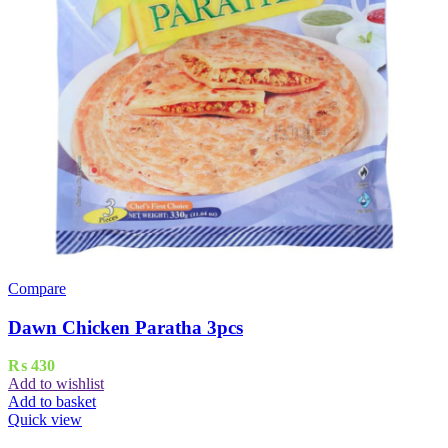
Compare
Dawn Chicken Paratha 3pcs
₨
430
Add to wishlist
Add to basket
Quick view