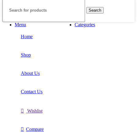
Search
Menu
Categories
Home
Shop
About Us
Contact Us
Wishlist
Compare