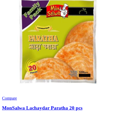
Compare
MonSalwa Lachaydar Paratha 20 pcs