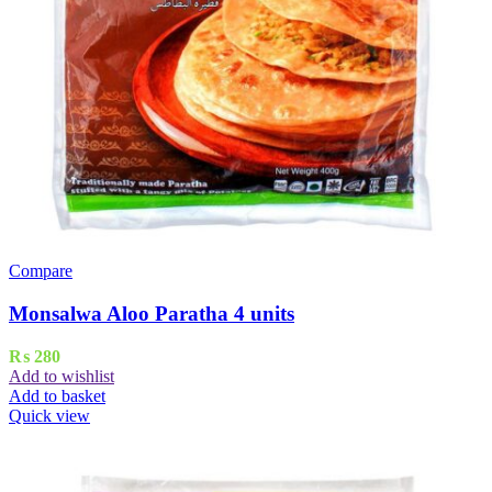
Compare
Monsalwa Aloo Paratha 4 units
₨
280
Add to wishlist
Add to basket
Quick view