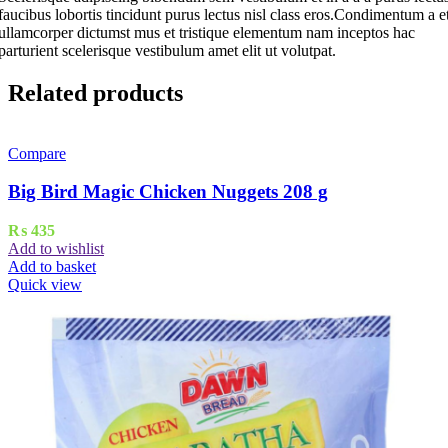
faucibus lobortis tincidunt purus lectus nisl class eros.Condimentum a e
ullamcorper dictumst mus et tristique elementum nam inceptos hac
parturient scelerisque vestibulum amet elit ut volutpat.
Related products
Compare
Big Bird Magic Chicken Nuggets 208 g
₨
435
Add to wishlist
Add to basket
Quick view