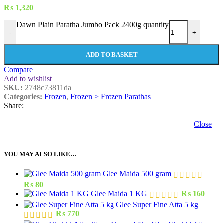
₨
1,320
Dawn Plain Paratha Jumbo Pack 2400g quantity
-
+
ADD TO BASKET
Compare
Add to wishlist
SKU:
2748c73811da
Categories:
Frozen
,
Frozen > Frozen Parathas
Share:
Close
YOU MAY ALSO LIKE…
Glee Maida 500 gram
₨
80
Glee Maida 1 KG
₨
160
Glee Super Fine Atta 5 kg
₨
770