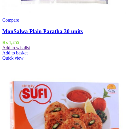
Compare
MonSalwa Plain Paratha 30 units
₨
1,255
Add to wishlist
Add to basket
Quick view