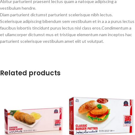
Abitur parturient praesent lectus quam a natoque adipiscing a
vestibulum hendre.
Diam parturient dictumst parturient scelerisque nibh lectus.
Scelerisque adipiscing bibendum sem vestibulum et in a a a purus lectus
faucibus lobortis tincidunt purus lectus nisl class eros.Condimentum a
et ullamcorper dictumst mus et tristique elementum nam inceptos hac
parturient scelerisque vestibulum amet elit ut volutpat.
Related products