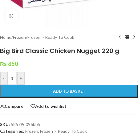
Click to enlarge
Home
/
Frozen
/
Frozen > Ready To Cook
Big Bird Classic Chicken Nugget 220 g
₨
850
-
+
ADD TO BASKET
Compare
Add to wishlist
SKU:
58579e096bb5
Categories:
Frozen
,
Frozen > Ready To Cook