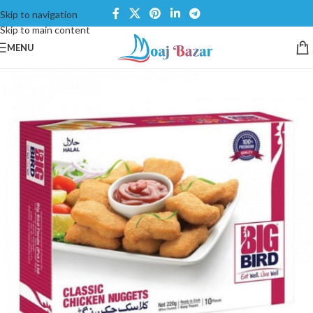
Skip to navigation
Skip to main content
MENU