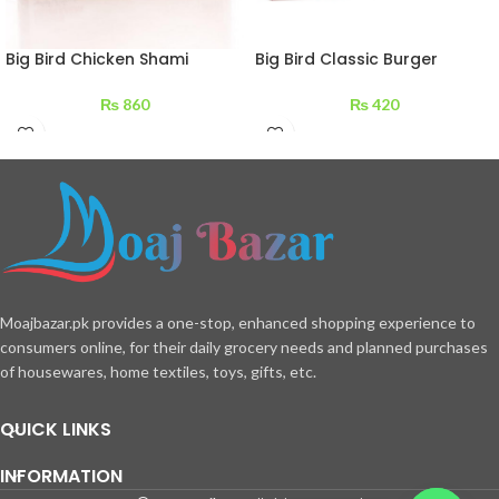
Big Bird Chicken Shami
Big Bird Classic Burger
Kabab 210 g
Patties 240 g
₨
860
₨
420
Moajbazar.pk provides a one-stop, enhanced shopping experience to
consumers online, for their daily grocery needs and planned purchases
of housewares, home textiles, toys, gifts, etc.
QUICK LINKS
INFORMATION