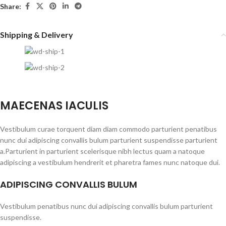
Share:
Shipping & Delivery
MAECENAS IACULIS
Vestibulum curae torquent diam diam commodo parturient penatibus
nunc dui adipiscing convallis bulum parturient suspendisse parturient
a.Parturient in parturient scelerisque nibh lectus quam a natoque
adipiscing a vestibulum hendrerit et pharetra fames nunc natoque dui.
ADIPISCING CONVALLIS BULUM
Vestibulum penatibus nunc dui adipiscing convallis bulum parturient
suspendisse.