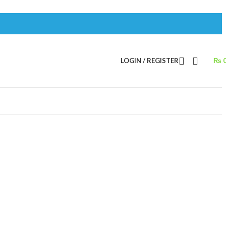
LOGIN / REGISTER
₨