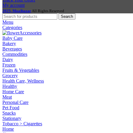
My account
2025, Moajbazar
All Rights Reserved
Search
Menu
Categories
Accessories
Baby Care
Bakery
Beverages
Commodities
Dairy
Frozen
Fruits & Vegetables
Grocery
Health Care, Wellness
Healthy
Home Care
Meat
Personal Care
Pet Food
Snacks
Stationary
Tobacco > Cigarettes
Home