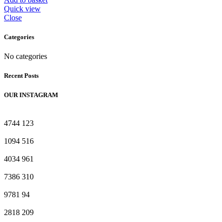
₨ 340.
₨ 309.
Quick view
Close
Categories
No categories
Recent Posts
OUR INSTAGRAM
4744
123
1094
516
4034
961
7386
310
9781
94
2818
209