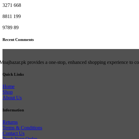
3271
668
8811
199
9789
89
Recent Comments
Moajbazar.pk provides a one-stop, enhanced shopping experience to cons
Quick Links
Home
Shop
About Us
Information
Returns
Terms & Conditions
Contact Us
Track Your Order