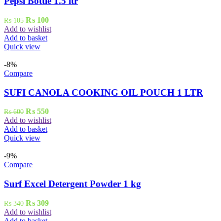
Pepsi Bottle 1.5 ltr
Original
Current
₨
100
₨
105
price
price
Add to wishlist
was:
is:
Add to basket
₨ 105.
₨ 100.
Quick view
-8%
Compare
SUFI CANOLA COOKING OIL POUCH 1 LTR
Original
Current
₨
550
₨
600
price
price
Add to wishlist
was:
is:
Add to basket
₨ 600.
₨ 550.
Quick view
-9%
Compare
Surf Excel Detergent Powder 1 kg
Original
Current
₨
309
₨
340
price
price
Add to wishlist
was:
is:
Add to basket