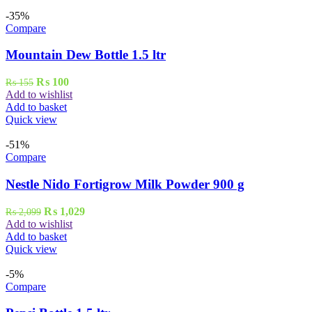
-35%
Compare
Mountain Dew Bottle 1.5 ltr
Original
Current
₨
100
₨
155
price
price
Add to wishlist
was:
is:
Add to basket
₨ 155.
₨ 100.
Quick view
-51%
Compare
Nestle Nido Fortigrow Milk Powder 900 g
Original
Current
₨
1,029
₨
2,099
price
price
Add to wishlist
was:
is:
Add to basket
₨ 2,099.
₨ 1,029.
Quick view
-5%
Compare