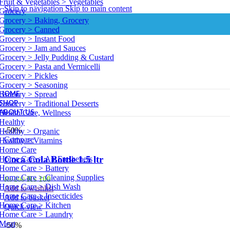
Fruit & Vegetables > Vegetables
Skip to navigation
Skip to main content
Grocery
Grocery > Baking, Grocery
Grocery > Canned
Grocery > Instant Food
Grocery > Jam and Sauces
Grocery > Jelly Pudding & Custard
Grocery > Pasta and Vermicelli
Grocery > Pickles
Grocery > Seasoning
HOME
Grocery > Spread
SHOP
Grocery > Traditional Desserts
ABOUT US
Health Care, Wellness
Healthy
-50%
Healthy > Organic
Compare
Healthy > Vitamins
Home Care
Coca Cola Bottle 1.5 ltr
Home Care > Air Fresheners
Home Care > Battery
Home Care > Cleaning Supplies
Original
Current
₨
100
₨
200
Home Care > Dish Wash
price
price
Add to wishlist
Home Care > Insecticides
was:
is:
Add to basket
Home Care > Kitchen
₨ 200.
₨ 100.
Quick view
Home Care > Laundry
Meat
-50%