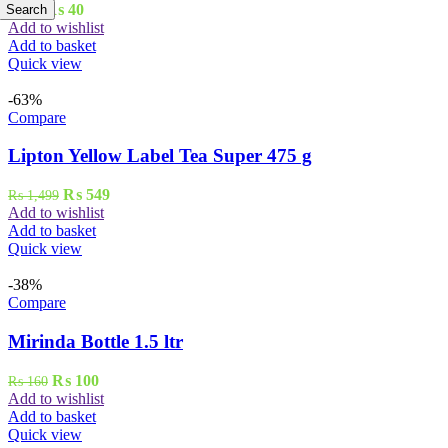
Original
Current
₨
40
Search
₨
45
price
price
Add to wishlist
was:
is:
Add to basket
₨ 45.
₨ 40.
Quick view
-63%
Compare
Lipton Yellow Label Tea Super 475 g
Original
Current
₨
549
₨
1,499
price
price
Add to wishlist
was:
is:
Add to basket
₨ 1,499.
₨ 549.
Quick view
-38%
Compare
Mirinda Bottle 1.5 ltr
Original
Current
₨
100
₨
160
price
price
Add to wishlist
was:
is:
Add to basket
₨ 160.
₨ 100.
Quick view