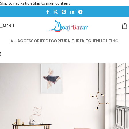
Skip to navigation
Skip to main content
MENU
ALL
ACCESSORIES
DECOR
FURNITURE
KITCHEN
LIGHTING
Et vestibulum quis a suspendisse
Decor