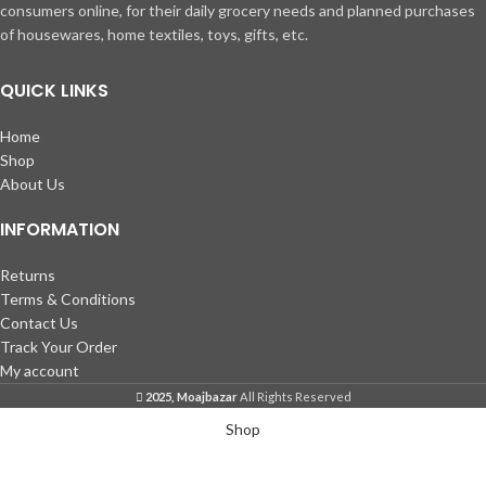
consumers online, for their daily grocery needs and planned purchases
of housewares, home textiles, toys, gifts, etc.
QUICK LINKS
Home
Shop
About Us
INFORMATION
Returns
Terms & Conditions
Contact Us
Track Your Order
My account
2025, Moajbazar
All Rights Reserved
Shop
Wishlist