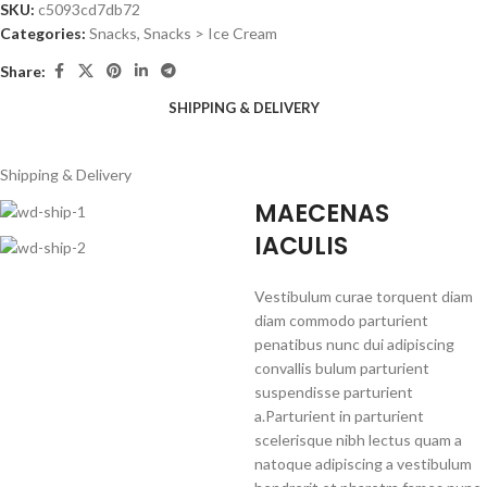
SKU:
c5093cd7db72
Categories:
Snacks
,
Snacks > Ice Cream
Share:
SHIPPING & DELIVERY
Shipping & Delivery
MAECENAS
IACULIS
Vestibulum curae torquent diam
diam commodo parturient
penatibus nunc dui adipiscing
convallis bulum parturient
suspendisse parturient
a.Parturient in parturient
scelerisque nibh lectus quam a
natoque adipiscing a vestibulum