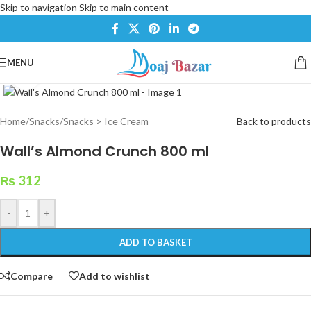
Skip to navigation
Skip to main content
MENU
Click to enlarge
Home
/
Snacks
/
Snacks > Ice Cream
Back to products
Wall’s Almond Crunch 800 ml
₨
312
-
+
ADD TO BASKET
Compare
Add to wishlist