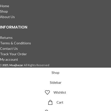
Home
Shop
About Us
INFORMATION
Returns
Terms & Conditions
Contact Us
Track Your Order
My account
2025, Moajbazar
All Rights Reserved
Shop
Sidebar
Wishlist
Cart