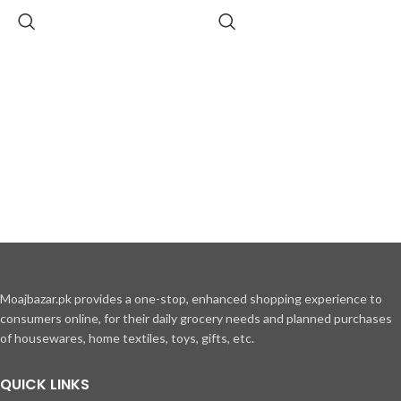
Moajbazar.pk provides a one-stop, enhanced shopping experience to
consumers online, for their daily grocery needs and planned purchases
of housewares, home textiles, toys, gifts, etc.
QUICK LINKS