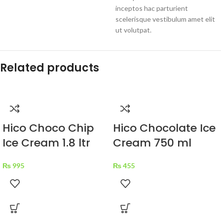
inceptos hac parturient
scelerisque vestibulum amet elit
ut volutpat.
Related products
Hico Choco Chip
Hico Chocolate Ice
Ice Cream 1.8 ltr
Cream 750 ml
₨
995
₨
455