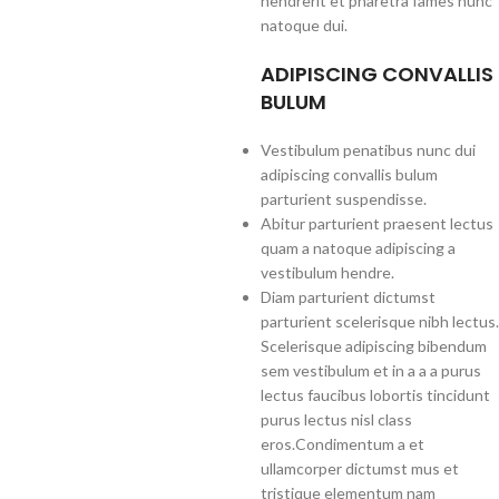
hendrerit et pharetra fames nunc
natoque dui.
ADIPISCING CONVALLIS
BULUM
Vestibulum penatibus nunc dui
adipiscing convallis bulum
parturient suspendisse.
Abitur parturient praesent lectus
quam a natoque adipiscing a
vestibulum hendre.
Diam parturient dictumst
parturient scelerisque nibh lectus.
Scelerisque adipiscing bibendum
sem vestibulum et in a a a purus
lectus faucibus lobortis tincidunt
purus lectus nisl class
eros.Condimentum a et
ullamcorper dictumst mus et
tristique elementum nam