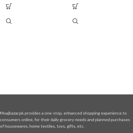
Moajbazar.pk provides a one-stop, enhanced shopping experience to
consumers online, for their daily grocery needs and planned purchases
of housewares, home textiles, toys, gifts, etc.