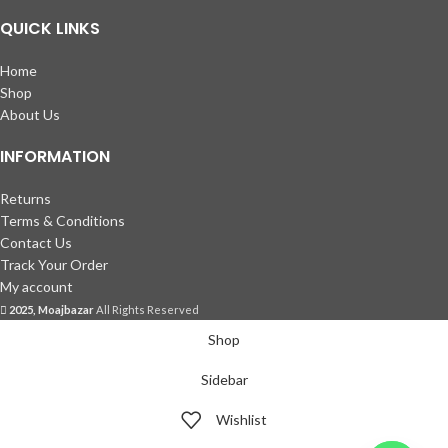
QUICK LINKS
Home
Shop
About Us
INFORMATION
Returns
Terms & Conditions
Contact Us
Track Your Order
My account
2025, Moajbazar
All Rights Reserved
Shop
Sidebar
Wishlist