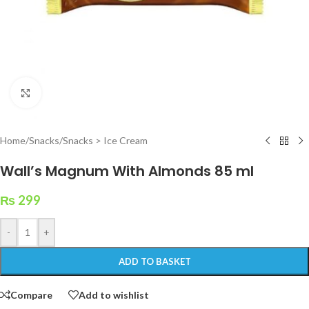
Click to enlarge
Home
/
Snacks
/
Snacks > Ice Cream
Wall’s Magnum With Almonds 85 ml
₨
299
-
+
ADD TO BASKET
Compare
Add to wishlist