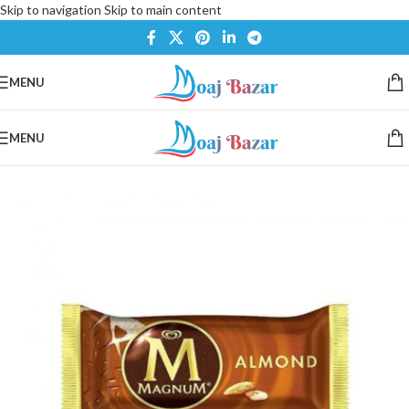
Skip to navigation
Skip to main content
MENU
MENU