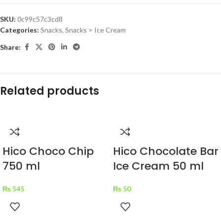
SKU:
0c99c57c3cd8
Categories:
Snacks
,
Snacks > Ice Cream
Share:
Related products
Hico Choco Chip
Hico Chocolate Bar
750 ml
Ice Cream 50 ml
₨
545
₨
50