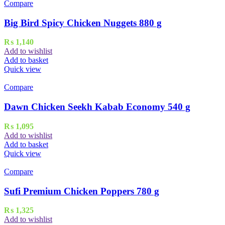
Compare
Big Bird Spicy Chicken Nuggets 880 g
₨
1,140
Add to wishlist
Add to basket
Quick view
Compare
Dawn Chicken Seekh Kabab Economy 540 g
₨
1,095
Add to wishlist
Add to basket
Quick view
Compare
Sufi Premium Chicken Poppers 780 g
₨
1,325
Add to wishlist