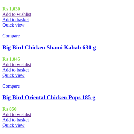
₨
1,030
Add to wishlist
Add to basket
Quick view
Compare
Big Bird Chicken Shami Kabab 630 g
₨
1,045
Add to wishlist
Add to basket
Quick view
Compare
Big Bird Oriental Chicken Pops 185 g
₨
850
Add to wishlist
Add to basket
Quick view