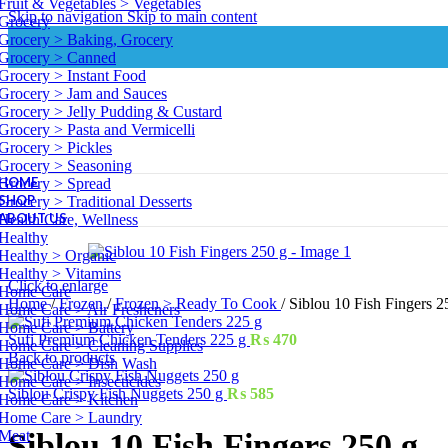
Fruit & Vegetables > Vegetables
Skip to navigation
Skip to main content
Grocery
Grocery > Baking, Grocery
Grocery > Canned
Grocery > Instant Food
Grocery > Jam and Sauces
Grocery > Jelly Pudding & Custard
Grocery > Pasta and Vermicelli
Grocery > Pickles
Grocery > Seasoning
HOME
Grocery > Spread
SHOP
Grocery > Traditional Desserts
ABOUT US
Health Care, Wellness
Healthy
Healthy > Organic
Healthy > Vitamins
Click to enlarge
Home Care
Home
/
Frozen
/
Frozen > Ready To Cook
/
Siblou 10 Fish Fingers 2
Home Care > Air Fresheners
Home Care > Battery
Sufi Premium Chicken Tenders 225 g
₨
470
Home Care > Cleaning Supplies
Back to products
Home Care > Dish Wash
Home Care > Insecticides
Siblou Crispy Fish Nuggets 250 g
₨
585
Home Care > Kitchen
Home Care > Laundry
Meat
Siblou 10 Fish Fingers 250 g