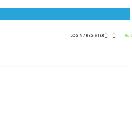
LOGIN / REGISTER
₨