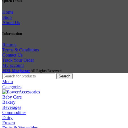
Quick Links
Home
Shop
About Us
Information
Returns
Terms & Conditions
Contact Us
Track Your Order
My account
2025, Moajbazar
All Rights Reserved
Search
Menu
Categories
Accessories
Baby Care
Bakery
Beverages
Commodities
Dairy
Frozen
Fruits & Vegetables