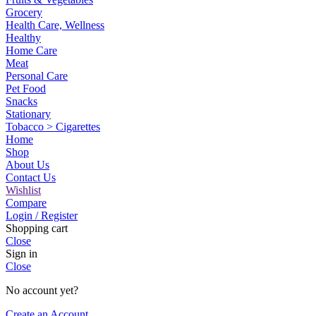
Grocery
Health Care, Wellness
Healthy
Home Care
Meat
Personal Care
Pet Food
Snacks
Stationary
Tobacco > Cigarettes
Home
Shop
About Us
Contact Us
Wishlist
Compare
Login / Register
Shopping cart
Close
Sign in
Close
No account yet?
Create an Account