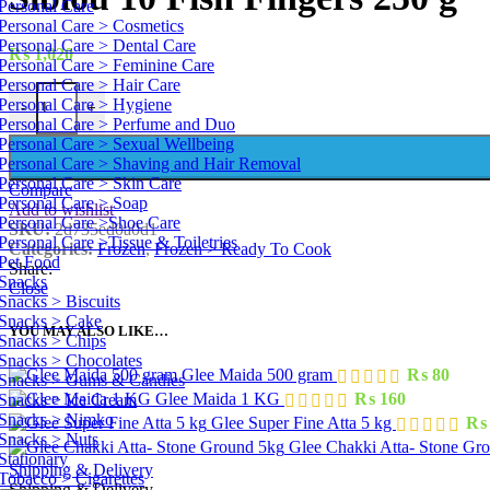
Personal Care
Personal Care > Cosmetics
Personal Care > Dental Care
₨
1,020
Personal Care > Feminine Care
Personal Care > Hair Care
Siblou 10 Fish Fingers 250 g quantity
Personal Care > Hygiene
-
+
Personal Care > Perfume and Duo
Personal Care > Sexual Wellbeing
Personal Care > Shaving and Hair Removal
Personal Care > Skin Care
Compare
Personal Care > Soap
Add to wishlist
Personal Care >Shoe Care
SKU:
2d735ed0a0d1
Personal Care >Tissue & Toiletries
Categories:
Frozen
,
Frozen > Ready To Cook
Pet Food
Share:
Snacks
Close
Snacks > Biscuits
Snacks > Cake
YOU MAY ALSO LIKE…
Snacks > Chips
Snacks > Chocolates
Glee Maida 500 gram
₨
80
Snacks > Gums & Candies
Glee Maida 1 KG
₨
160
Snacks > Ice Cream
Snacks > Nimko
Glee Super Fine Atta 5 kg
₨
Snacks > Nuts
Glee Chakki Atta- Stone Gr
Stationary
Shipping & Delivery
Tobacco > Cigarettes
Shipping & Delivery