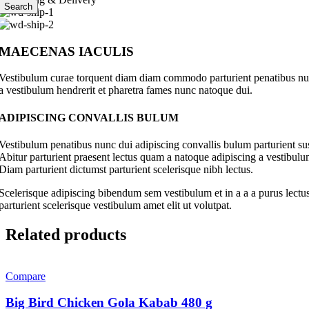
Search
MAECENAS IACULIS
Vestibulum curae torquent diam diam commodo parturient penatibus nunc 
a vestibulum hendrerit et pharetra fames nunc natoque dui.
ADIPISCING CONVALLIS BULUM
Vestibulum penatibus nunc dui adipiscing convallis bulum parturient su
Abitur parturient praesent lectus quam a natoque adipiscing a vestibul
Diam parturient dictumst parturient scelerisque nibh lectus.
Scelerisque adipiscing bibendum sem vestibulum et in a a a purus lectus
parturient scelerisque vestibulum amet elit ut volutpat.
Related products
Compare
Big Bird Chicken Gola Kabab 480 g