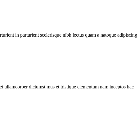
urient in parturient scelerisque nibh lectus quam a natoque adipiscing
a et ullamcorper dictumst mus et tristique elementum nam inceptos hac