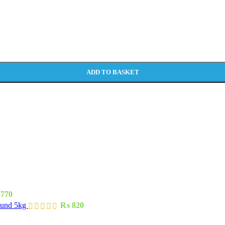
ADD TO BASKET
770
ound 5kg
₨
820