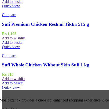
Add to basket
Quick view
Compare
Sufi Premium Chicken Reshmi Tikka 515 g
₨
1,195
Add to wishlist
Add to basket
Quick view
Compare
Sufi Whole Chicken Without Skin Sufi 1 kg
₨
810
Add to wishlist
Add to basket
Quick view
Moajbazar.pk provides a one-stop, enhanced shopping experience to cons