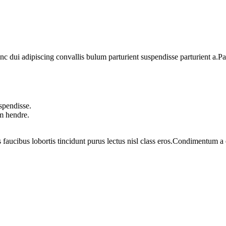
dui adipiscing convallis bulum parturient suspendisse parturient a.Part
spendisse.
um hendre.
 faucibus lobortis tincidunt purus lectus nisl class eros.Condimentum 