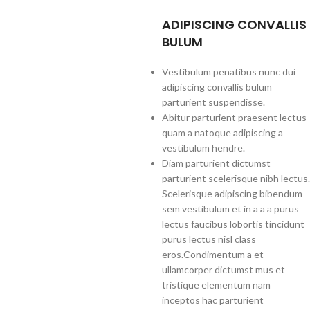
ADIPISCING CONVALLIS
BULUM
Vestibulum penatibus nunc dui
adipiscing convallis bulum
parturient suspendisse.
Abitur parturient praesent lectus
quam a natoque adipiscing a
vestibulum hendre.
Diam parturient dictumst
parturient scelerisque nibh lectus.
Scelerisque adipiscing bibendum
sem vestibulum et in a a a purus
lectus faucibus lobortis tincidunt
purus lectus nisl class
eros.Condimentum a et
ullamcorper dictumst mus et
tristique elementum nam
inceptos hac parturient