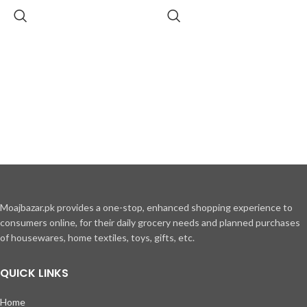
Moajbazar.pk provides a one-stop, enhanced shopping experience to
consumers online, for their daily grocery needs and planned purchases
of housewares, home textiles, toys, gifts, etc.
QUICK LINKS
Home