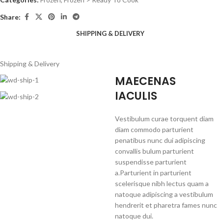
Share:
SHIPPING & DELIVERY
Shipping & Delivery
MAECENAS
IACULIS
Vestibulum curae torquent diam
diam commodo parturient
penatibus nunc dui adipiscing
convallis bulum parturient
suspendisse parturient
a.Parturient in parturient
scelerisque nibh lectus quam a
natoque adipiscing a vestibulum
hendrerit et pharetra fames nunc
natoque dui.