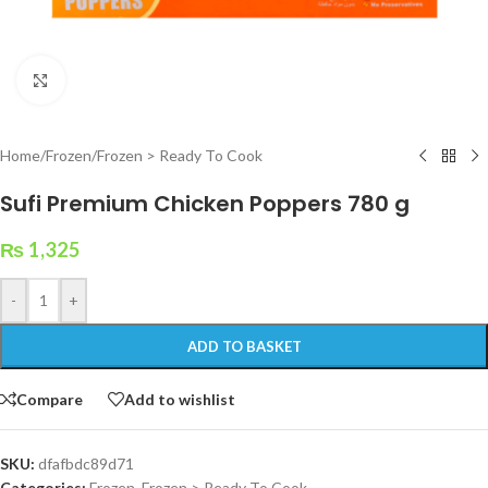
Click to enlarge
Home
/
Frozen
/
Frozen > Ready To Cook
Sufi Premium Chicken Poppers 780 g
₨
1,325
-
+
ADD TO BASKET
Compare
Add to wishlist
SKU:
dfafbdc89d71
Categories:
Frozen
,
Frozen > Ready To Cook