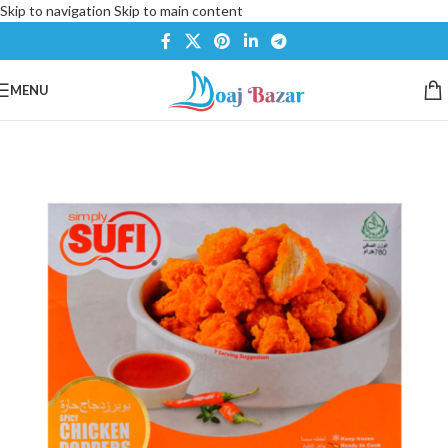
Skip to navigation
Skip to main content
MENU