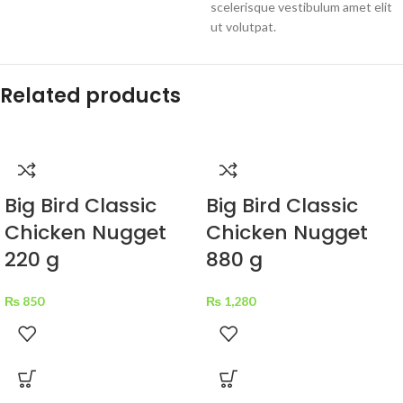
scelerisque vestibulum amet elit
ut volutpat.
Related products
Big Bird Classic
Big Bird Classic
Chicken Nugget
Chicken Nugget
220 g
880 g
₨
850
₨
1,280