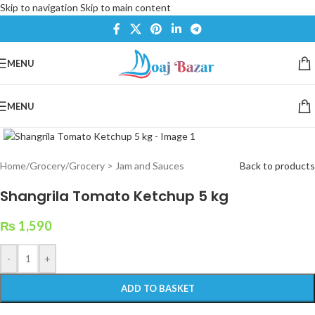
Skip to navigation
Skip to main content
MENU
MENU
Click to enlarge
Home
/
Grocery
/
Grocery > Jam and Sauces
Back to products
Shangrila Tomato Ketchup 5 kg
₨
1,590
-
+
ADD TO BASKET