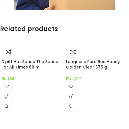
Related products
Dipitt Hot Sauce The Sauce
Langnese Pure Bee Honey
For All Times 60 ml
Golden Clear 375 g
₨
158
₨
1,221
MAECENAS IACULIS
Vestibulum curae torquent diam diam commodo parturient penatibus
nunc dui adipiscing convallis bulum parturient suspendisse parturient
a.Parturient in parturient scelerisque nibh lectus quam a natoque