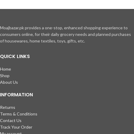
adipiscing a vestibulum hendrerit et pharetra fames nunc natoque dui.
ADIPISCING CONVALLIS BULUM
Moajbazar.pk provides a one-stop, enhanced shopping experience to
Vestibulum penatibus nunc dui adipiscing convallis bulum parturient
consumers online, for their daily grocery needs and planned purchases
suspendisse.
of housewares, home textiles, toys, gifts, etc.
Abitur parturient praesent lectus quam a natoque adipiscing a
vestibulum hendre.
Diam parturient dictumst parturient scelerisque nibh lectus.
QUICK LINKS
Scelerisque adipiscing bibendum sem vestibulum et in a a a purus lectus
faucibus lobortis tincidunt purus lectus nisl class eros.Condimentum a
Home
et ullamcorper dictumst mus et tristique elementum nam inceptos hac
Shop
parturient scelerisque vestibulum amet elit ut volutpat.
About Us
INFORMATION
Returns
Terms & Conditions
Contact Us
Track Your Order
My account