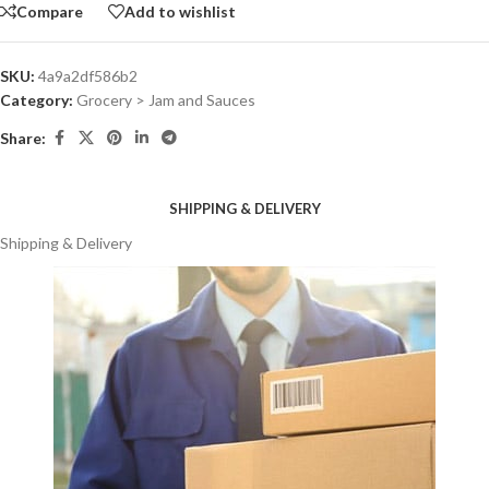
Compare
Add to wishlist
SKU:
4a9a2df586b2
Category:
Grocery > Jam and Sauces
Share:
SHIPPING & DELIVERY
Shipping & Delivery