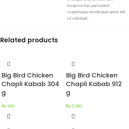
inceptos hac parturient
scelerisque vestibulum amet elit
ut volutpat.
Related products
Big Bird Chicken
Big Bird Chicken
Chapli Kabab 304
Chapli Kabab 912
g
g
₨
500
₨
1,280