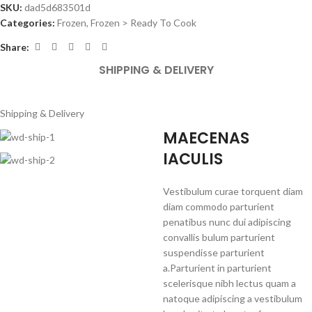
SKU:
dad5d683501d
Categories:
Frozen
,
Frozen > Ready To Cook
Share:
SHIPPING & DELIVERY
Shipping & Delivery
MAECENAS
IACULIS
Vestibulum curae torquent diam
diam commodo parturient
penatibus nunc dui adipiscing
convallis bulum parturient
suspendisse parturient
a.Parturient in parturient
scelerisque nibh lectus quam a
natoque adipiscing a vestibulum