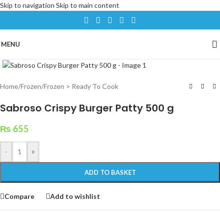
Skip to navigation
Skip to main content
MENU
Click to enlarge
Home
/
Frozen
/
Frozen > Ready To Cook
Sabroso Crispy Burger Patty 500 g
₨
655
-
+
ADD TO BASKET
Compare
Add to wishlist