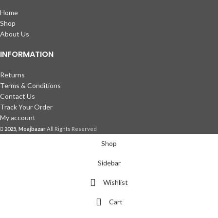
Home
Shop
About Us
INFORMATION
Returns
Terms & Conditions
Contact Us
Track Your Order
My account
2025, Moajbazar
All Rights Reserved
Shop
Sidebar
Wishlist
Cart