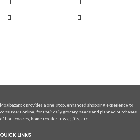
Moajbazar.pk provides a one-stop, enhanced shopping experience to
consumers online, for their daily grocery needs and planned purchases
of housewares, home textiles, toys, gifts, etc.
QUICK LINKS