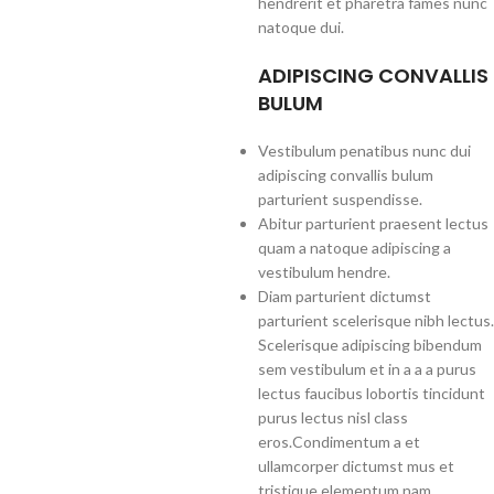
hendrerit et pharetra fames nunc
natoque dui.
ADIPISCING CONVALLIS
BULUM
Vestibulum penatibus nunc dui
adipiscing convallis bulum
parturient suspendisse.
Abitur parturient praesent lectus
quam a natoque adipiscing a
vestibulum hendre.
Diam parturient dictumst
parturient scelerisque nibh lectus.
Scelerisque adipiscing bibendum
sem vestibulum et in a a a purus
lectus faucibus lobortis tincidunt
purus lectus nisl class
eros.Condimentum a et
ullamcorper dictumst mus et
tristique elementum nam