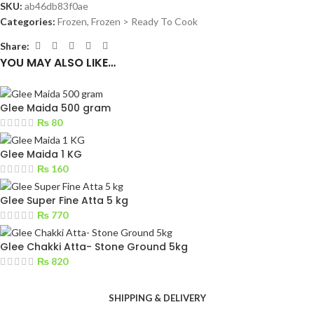
SKU:
ab46db83f0ae
Categories:
Frozen
,
Frozen > Ready To Cook
Share:
YOU MAY ALSO LIKE…
Glee Maida 500 gram
₨
80
Glee Maida 1 KG
₨
160
Glee Super Fine Atta 5 kg
₨
770
Glee Chakki Atta- Stone Ground 5kg
₨
820
SHIPPING & DELIVERY