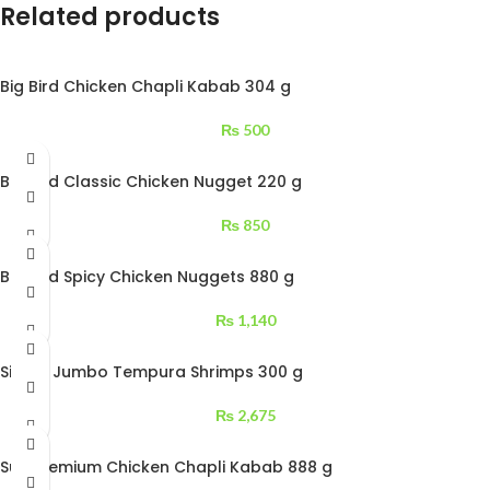
Related products
Big Bird Chicken Chapli Kabab 304 g
₨
500
Big Bird Classic Chicken Nugget 220 g
₨
850
Big Bird Spicy Chicken Nuggets 880 g
₨
1,140
Siblou Jumbo Tempura Shrimps 300 g
₨
2,675
Sufi Premium Chicken Chapli Kabab 888 g