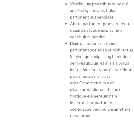
Vestibulum penatibus nunc dui
adipiscing convallis bulum
parturient suspendisse.
Abitur parturient praesent lectus
quam a natoque adipiscing a
vestibulum hendre.
Diam parturient dictumst
parturient scelerisque nibh lectus.
Scelerisque adipiscing bibendum
sem vestibulum et in a a a purus
lectus faucibus lobortis tincidunt
purus lectus nisl class
eros.Condimentum a et
ullamcorper dictumst mus et
tristique elementum nam
inceptos hac parturient
scelerisque vestibulum amet elit
ut volutpat.