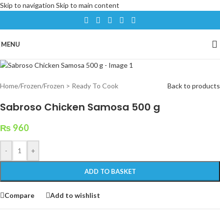
Skip to navigation
Skip to main content
MENU
Home
/
Frozen
/
Frozen > Ready To Cook
Back to products
Sabroso Chicken Samosa 500 g
₨
960
-
+
ADD TO BASKET
Compare
Add to wishlist