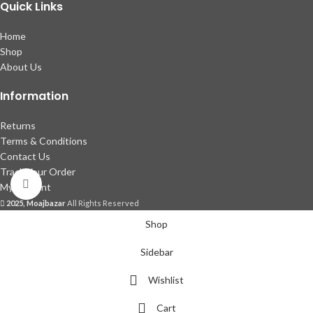
Quick Links
Home
Shop
About Us
Information
Returns
Terms & Conditions
Contact Us
Track Your Order
Click to enlarge
My account
2025, Moajbazar
All Rights Reserved
Shop
Sidebar
Wishlist
Cart