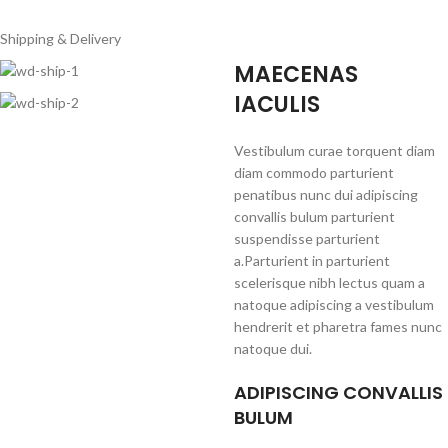
Shipping & Delivery
MAECENAS
IACULIS
Vestibulum curae torquent diam
diam commodo parturient
penatibus nunc dui adipiscing
convallis bulum parturient
suspendisse parturient
a.Parturient in parturient
scelerisque nibh lectus quam a
natoque adipiscing a vestibulum
hendrerit et pharetra fames nunc
natoque dui.
ADIPISCING CONVALLIS
BULUM