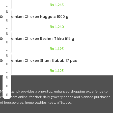
₨
1,245
Sufi Premium Chicken Nuggets 1000 g
₨
1,240
Sufi Premium Chicken Reshmi Tikka 515 g
₨
1,195
Sufi Premium Chicken Shami Kabab 17 pcs
₨
1,125
Moajbazar.pk provides a one-stop, enhanced shopping experience to
consumers online, for their daily grocery needs and planned purchases
of housewares, home textiles, toys, gifts, etc.