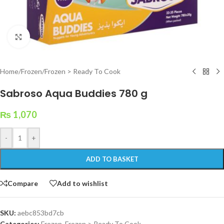
Click to enlarge
Home
/
Frozen
/
Frozen > Ready To Cook
Sabroso Aqua Buddies 780 g
₨
1,070
-
+
ADD TO BASKET
Compare
Add to wishlist
SKU:
aebc853bd7cb
Categories:
Frozen
,
Frozen > Ready To Cook