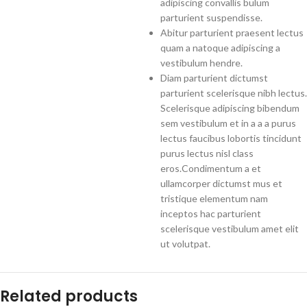
adipiscing convallis bulum
parturient suspendisse.
Abitur parturient praesent lectus
quam a natoque adipiscing a
vestibulum hendre.
Diam parturient dictumst
parturient scelerisque nibh lectus.
Scelerisque adipiscing bibendum
sem vestibulum et in a a a purus
lectus faucibus lobortis tincidunt
purus lectus nisl class
eros.Condimentum a et
ullamcorper dictumst mus et
tristique elementum nam
inceptos hac parturient
scelerisque vestibulum amet elit
ut volutpat.
Related products