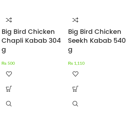
Big Bird Chicken
Big Bird Chicken
Chapli Kabab 304
Seekh Kabab 540
g
g
₨
500
₨
1,110