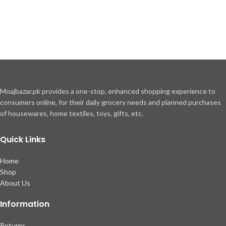
Moajbazar.pk provides a one-stop, enhanced shopping experience to
consumers online, for their daily grocery needs and planned purchases
of housewares, home textiles, toys, gifts, etc.
Quick Links
Home
Shop
About Us
Information
Returns