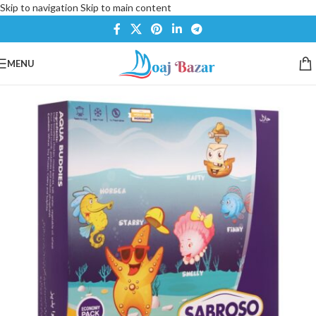
Skip to navigation
Skip to main content
MENU