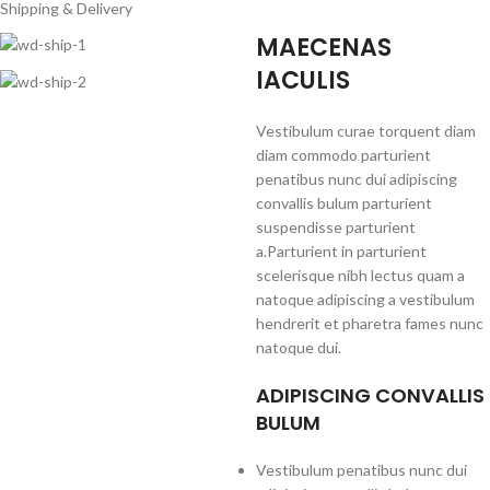
Shipping & Delivery
MAECENAS
IACULIS
Vestibulum curae torquent diam
diam commodo parturient
penatibus nunc dui adipiscing
convallis bulum parturient
suspendisse parturient
a.Parturient in parturient
scelerisque nibh lectus quam a
natoque adipiscing a vestibulum
hendrerit et pharetra fames nunc
natoque dui.
ADIPISCING CONVALLIS
BULUM
Vestibulum penatibus nunc dui