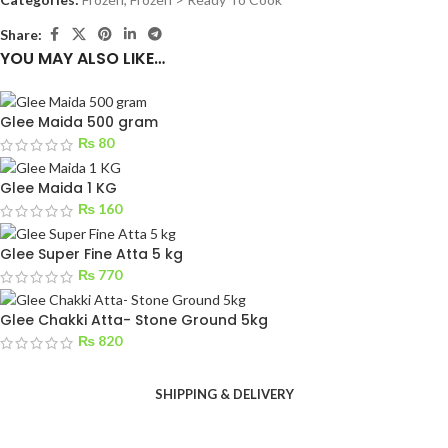
Share:
YOU MAY ALSO LIKE…
Glee Maida 500 gram
₨
80
Glee Maida 1 KG
₨
160
Glee Super Fine Atta 5 kg
₨
770
Glee Chakki Atta- Stone Ground 5kg
₨
820
SHIPPING & DELIVERY