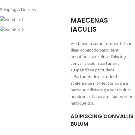
Shipping & Delivery
MAECENAS
IACULIS
Vestibulum curae torquent diam
diam commodo parturient
penatibus nunc dui adipiscing
convallis bulum parturient
suspendisse parturient
a.Parturient in parturient
scelerisque nibh lectus quam a
natoque adipiscing a vestibulum
hendrerit et pharetra fames nunc
natoque dui.
ADIPISCING CONVALLIS
BULUM