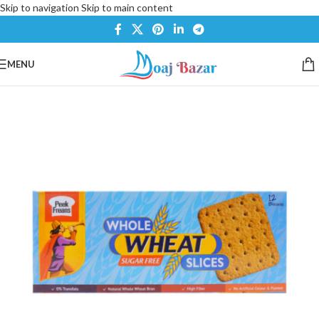
Skip to navigation
Skip to main content
MENU