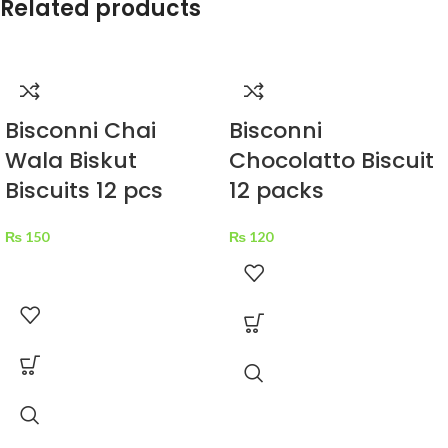
Related products
Bisconni Chai
Bisconni
Wala Biskut
Chocolatto Biscuit
Biscuits 12 pcs
12 packs
₨
150
₨
120