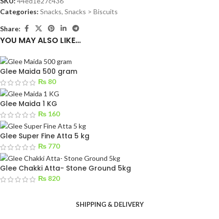
SKU:
44ed1e27c436
Categories:
Snacks
,
Snacks > Biscuits
Share:
YOU MAY ALSO LIKE…
Glee Maida 500 gram
₨
80
Glee Maida 1 KG
₨
160
Glee Super Fine Atta 5 kg
₨
770
Glee Chakki Atta- Stone Ground 5kg
₨
820
SHIPPING & DELIVERY