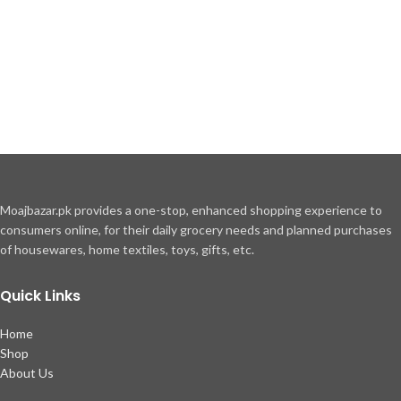
Moajbazar.pk provides a one-stop, enhanced shopping experience to
consumers online, for their daily grocery needs and planned purchases
of housewares, home textiles, toys, gifts, etc.
Quick Links
Home
Shop
About Us