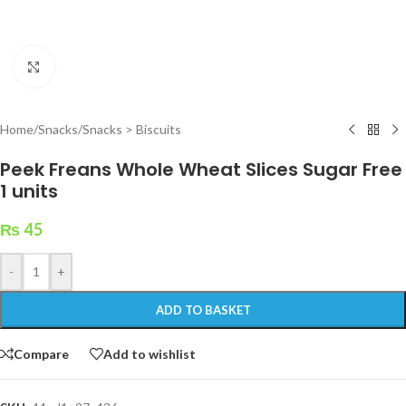
Click to enlarge
Home
/
Snacks
/
Snacks > Biscuits
Peek Freans Whole Wheat Slices Sugar Free
1 units
₨
45
-
+
ADD TO BASKET
Compare
Add to wishlist