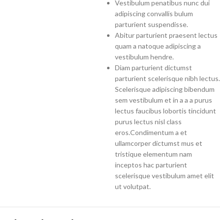
Vestibulum penatibus nunc dui
adipiscing convallis bulum
parturient suspendisse.
Abitur parturient praesent lectus
quam a natoque adipiscing a
vestibulum hendre.
Diam parturient dictumst
parturient scelerisque nibh lectus.
Scelerisque adipiscing bibendum
sem vestibulum et in a a a purus
lectus faucibus lobortis tincidunt
purus lectus nisl class
eros.Condimentum a et
ullamcorper dictumst mus et
tristique elementum nam
inceptos hac parturient
scelerisque vestibulum amet elit
ut volutpat.