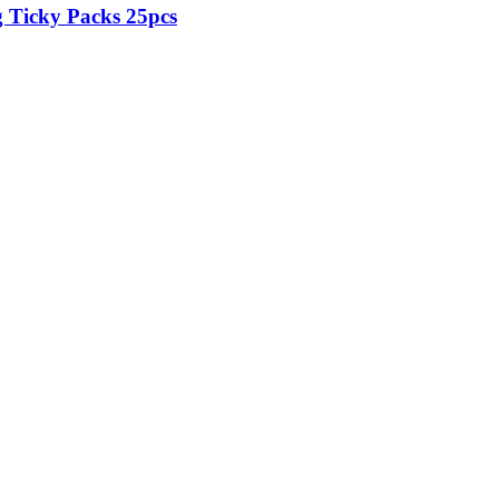
Ticky Packs 25pcs