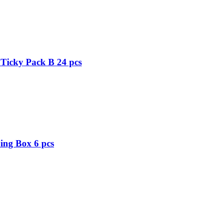
Ticky Pack B 24 pcs
ing Box 6 pcs