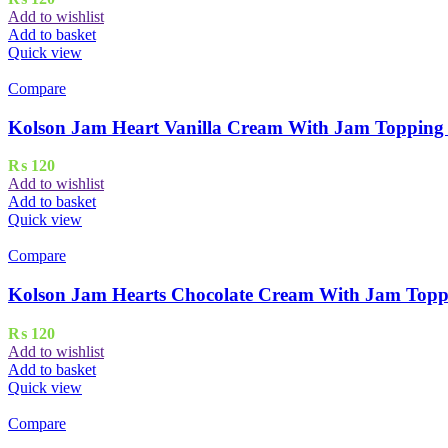
Add to wishlist
Add to basket
Quick view
Compare
Kolson Jam Heart Vanilla Cream With Jam Topping 
₨
120
Add to wishlist
Add to basket
Quick view
Compare
Kolson Jam Hearts Chocolate Cream With Jam Topp
₨
120
Add to wishlist
Add to basket
Quick view
Compare