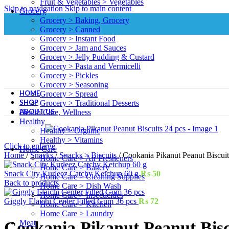
Fruit & Vegetables > Vegetables
Skip to navigation
Skip to main content
Grocery
Grocery > Baking, Grocery
Grocery > Canned
Grocery > Instant Food
Grocery > Jam and Sauces
Grocery > Jelly Pudding & Custard
Grocery > Pasta and Vermicelli
Grocery > Pickles
Grocery > Seasoning
HOME
Grocery > Spread
SHOP
Grocery > Traditional Desserts
ABOUT US
Health Care, Wellness
Healthy
Healthy > Organic
Healthy > Vitamins
Click to enlarge
Home Care
Home
/
Snacks
/
Snacks > Biscuits
/
Cookania Pikanut Peanut Biscuit
Home Care > Air Fresheners
Home Care > Battery
Snack City Kurleez Catchy Ketchup 60 g
₨
50
Home Care > Cleaning Supplies
Back to products
Home Care > Dish Wash
Home Care > Insecticides
Giggly Elaichi Center Filled Gum 36 pcs
₨
72
Home Care > Kitchen
Home Care > Laundry
Meat
Cookania Pikanut Peanut Bisc