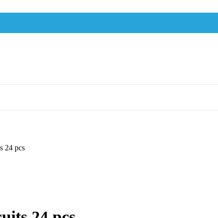
s 24 pcs
uits 24 pcs