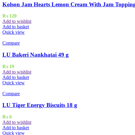
Kolson Jam Hearts Lemon Cream With Jam Topping 
₨
120
Add to wishlist
Add to basket
Quick view
Compare
LU Bakeri Nankhatai 49 g
₨
19
Add to wishlist
Add to basket
Quick view
Compare
LU Tiger Energy Biscuits 18 g
₨
6
Add to wishlist
Add to basket
Quick view