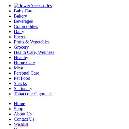
Accessories
Baby Care
Bakery
Beverages
Commodities
Dairy
Frozen
Fruits & Vegetables
Grocery
Health Care, Wellness
Healthy
Home Care
Meat
Personal Care
Pet Food
Snacks
Stationary
Tobacco > Cigarettes
Home
Shop
About Us
Contact Us
Wishlist