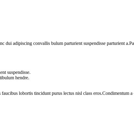
dui adipiscing convallis bulum parturient suspendisse parturient a.Part
ent suspendisse.
stibulum hendre.
 faucibus lobortis tincidunt purus lectus nisl class eros.Condimentum 