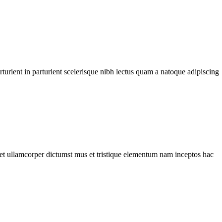
urient in parturient scelerisque nibh lectus quam a natoque adipiscing
a et ullamcorper dictumst mus et tristique elementum nam inceptos hac