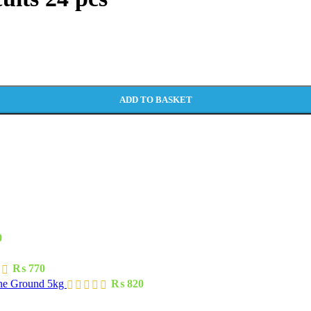
ADD TO BASKET
0
₨
770
one Ground 5kg
₨
820