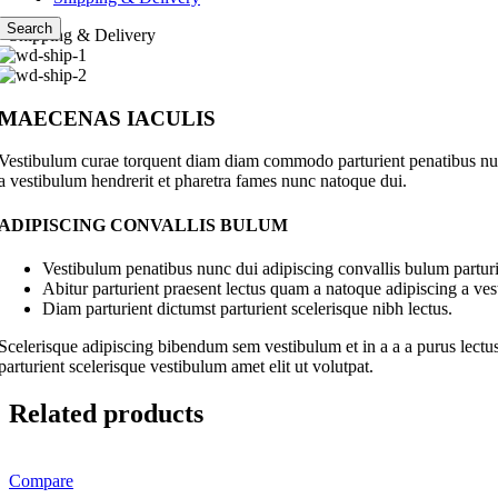
Search
Shipping & Delivery
MAECENAS IACULIS
Vestibulum curae torquent diam diam commodo parturient penatibus nunc 
a vestibulum hendrerit et pharetra fames nunc natoque dui.
ADIPISCING CONVALLIS BULUM
Vestibulum penatibus nunc dui adipiscing convallis bulum parturi
Abitur parturient praesent lectus quam a natoque adipiscing a ve
Diam parturient dictumst parturient scelerisque nibh lectus.
Scelerisque adipiscing bibendum sem vestibulum et in a a a purus lectus
parturient scelerisque vestibulum amet elit ut volutpat.
Related products
Compare