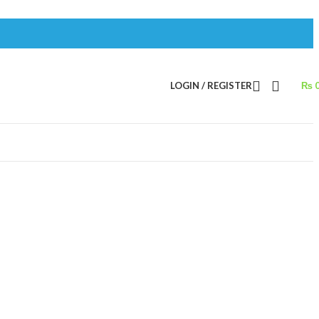
LOGIN / REGISTER
₨