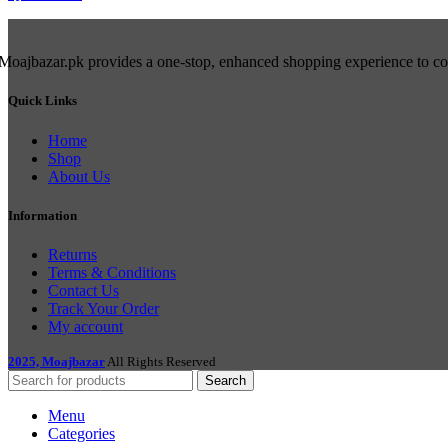
Moajbazar.pk provides a one-stop, enhanced shopping experience to cons
Quick Links
Home
Shop
About Us
Information
Returns
Terms & Conditions
Contact Us
Track Your Order
My account
2025, Moajbazar
All Rights Reserved
Search
Menu
Categories