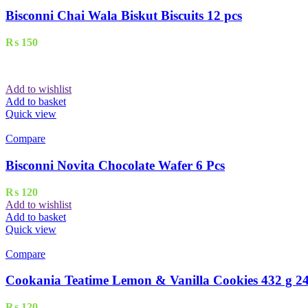
Bisconni Chai Wala Biskut Biscuits 12 pcs
₨
150
Add to wishlist
Add to basket
Quick view
Compare
Bisconni Novita Chocolate Wafer 6 Pcs
₨
120
Add to wishlist
Add to basket
Quick view
Compare
Cookania Teatime Lemon & Vanilla Cookies 432 g 24
₨
120