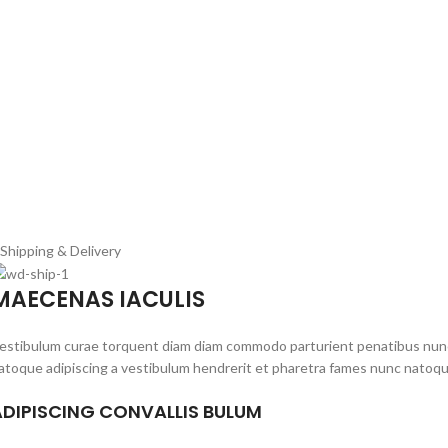
Shipping & Delivery
MAECENAS IACULIS
estibulum curae torquent diam diam commodo parturient penatibus nunc du
atoque adipiscing a vestibulum hendrerit et pharetra fames nunc natoqu
ADIPISCING CONVALLIS BULUM