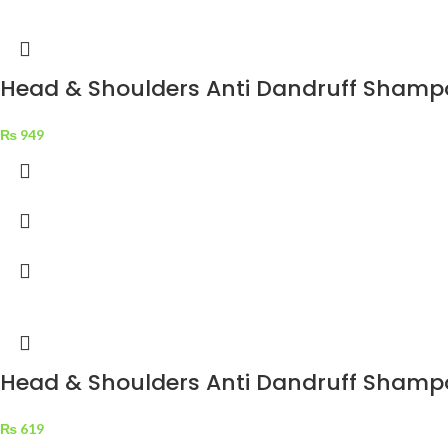
Head & Shoulders Anti Dandruff Shampoo
₨
949
Head & Shoulders Anti Dandruff Shampo
₨
619