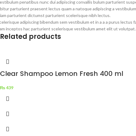
estibulum penatibus nunc dui adipiscing convallis bulum parturient susp
bitur parturient praesent lectus quam a natoque adipiscing a vestibulu
iam parturient dictumst parturient scelerisque nibh lectus.
celerisque adipiscing bibendum sem vestibulum et in a a a purus lectus 
am inceptos hac parturient scelerisque vestibulum amet elit ut volutpat.
Related products
Clear Shampoo Lemon Fresh 400 ml
₨
439