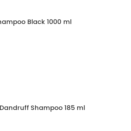
Shampoo Black 1000 ml
i Dandruff Shampoo 185 ml