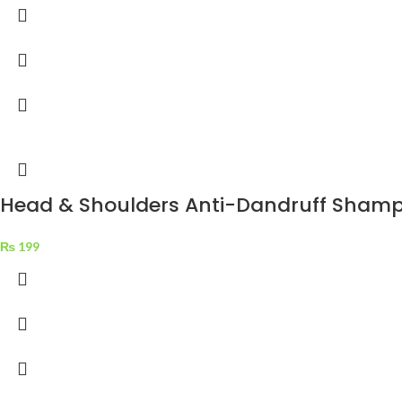
Head & Shoulders Anti-Dandruff Shampo
₨
199