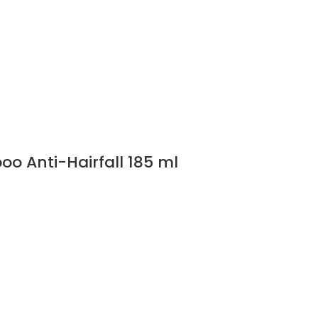
o Anti-Hairfall 185 ml