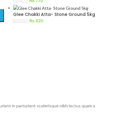
₨
770
Glee Chakki Atta- Stone Ground 5kg
₨
820
rient in parturient scelerisque nibh lectus quam a