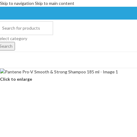
Skip to navigation
Skip to main content
elect category
Search
Click to enlarge