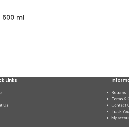
r 500 ml
ck Links
Inform
e
Returns
p
Terms & 
t Us
Contact 
Track You
My accou