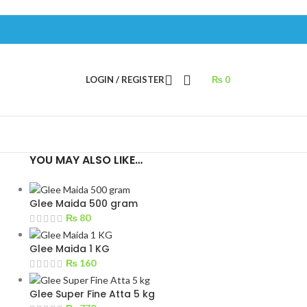
LOGIN / REGISTER
₨
0
YOU MAY ALSO LIKE…
Glee Maida 500 gram
₨
80
Glee Maida 1 KG
₨
160
Glee Super Fine Atta 5 kg