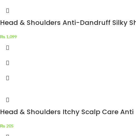
Head & Shoulders Anti-Dandruff Silky 
₨
1,099
Head & Shoulders Itchy Scalp Care Ant
₨
205