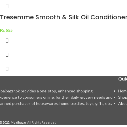
Tresemme Smooth & Silk Oil Conditione
₨
555
Qui
oajbazar.pk provides a one-stop, enhanced shopping
Hom
xperience to consumers online, for their daily grocery needs and
Sho
lanned purchases of housewares, home textiles, toys, gifts, etc.
Abou
2025, Moajbazar
All Rights Reserved