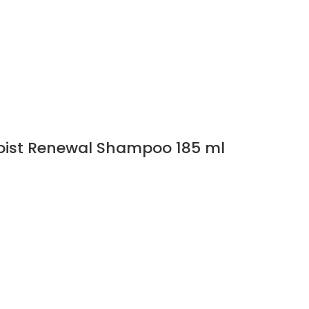
Moist Renewal Shampoo 185 ml