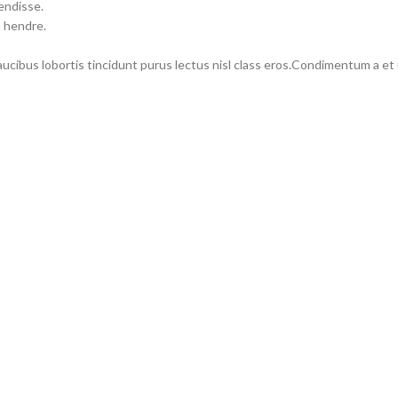
endisse.
m hendre.
faucibus lobortis tincidunt purus lectus nisl class eros.Condimentum a e