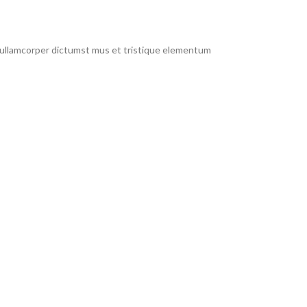
t ullamcorper dictumst mus et tristique elementum