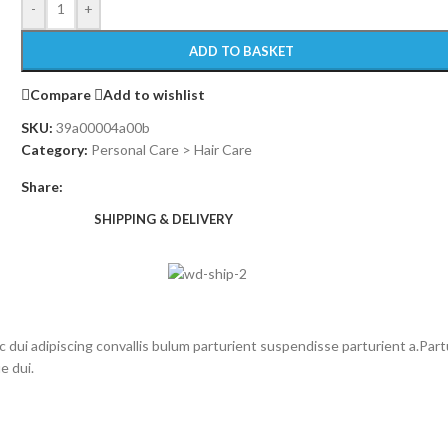
-
+
ADD TO BASKET
Compare
Add to wishlist
SKU:
39a00004a00b
Category:
Personal Care > Hair Care
Share:
SHIPPING & DELIVERY
i adipiscing convallis bulum parturient suspendisse parturient a.Partu
e dui.