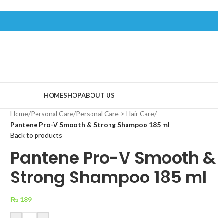
HOME
SHOP
ABOUT US
Home
/
Personal Care
/
Personal Care > Hair Care
/
Pantene Pro-V Smooth & Strong Shampoo 185 ml
Back to products
Pantene Pro-V Smooth &
Strong Shampoo 185 ml
₨
189