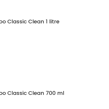
 Classic Clean 1 litre
o Classic Clean 700 ml