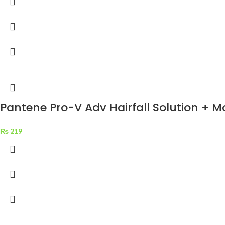
Pantene Pro-V Adv Hairfall Solution + 
₨
219