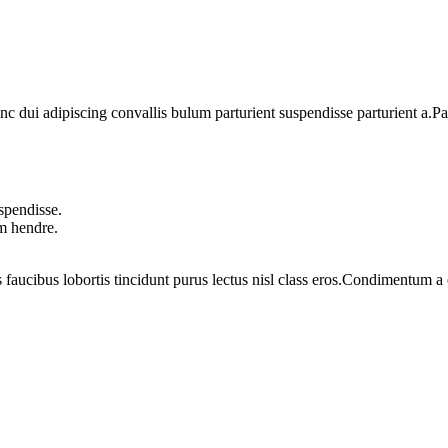
dui adipiscing convallis bulum parturient suspendisse parturient a.Part
spendisse.
um hendre.
 faucibus lobortis tincidunt purus lectus nisl class eros.Condimentum 