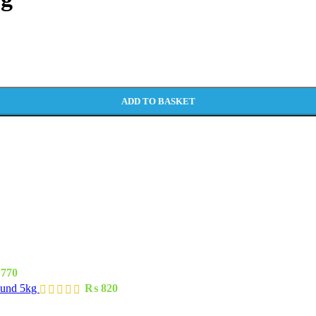
ADD TO BASKET
770
ound 5kg
₨
820