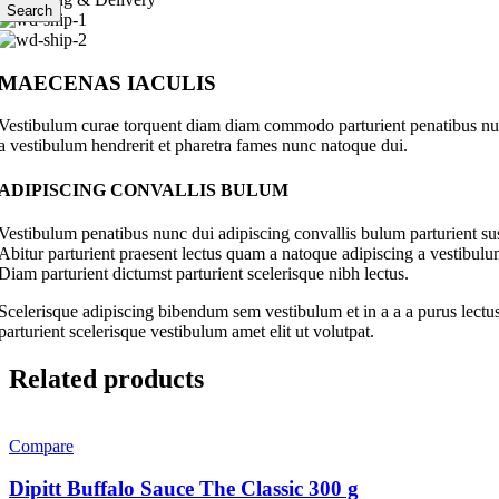
Search
MAECENAS IACULIS
Vestibulum curae torquent diam diam commodo parturient penatibus nunc 
a vestibulum hendrerit et pharetra fames nunc natoque dui.
ADIPISCING CONVALLIS BULUM
Vestibulum penatibus nunc dui adipiscing convallis bulum parturient su
Abitur parturient praesent lectus quam a natoque adipiscing a vestibul
Diam parturient dictumst parturient scelerisque nibh lectus.
Scelerisque adipiscing bibendum sem vestibulum et in a a a purus lectus
parturient scelerisque vestibulum amet elit ut volutpat.
Related products
Compare
Dipitt Buffalo Sauce The Classic 300 g