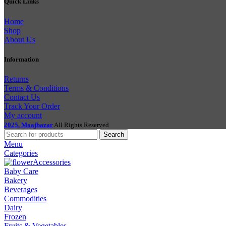
Quick Links
Home
Shop
About Us
Information
Returns
Terms & Conditions
Contact Us
Track Your Order
My account
2025, Moajbazar
All Rights Reserved
Search
Menu
Categories
Accessories
Baby Care
Bakery
Beverages
Commodities
Dairy
Frozen
Fruits & Vegetables