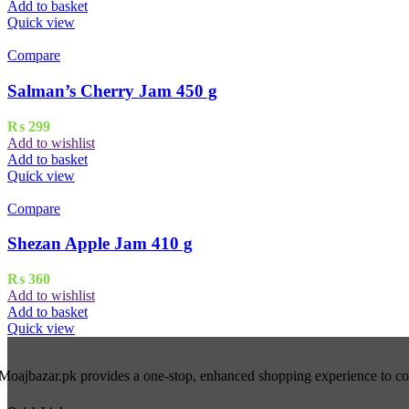
Add to basket
Quick view
Compare
Salman’s Cherry Jam 450 g
₨
299
Add to wishlist
Add to basket
Quick view
Compare
Shezan Apple Jam 410 g
₨
360
Add to wishlist
Add to basket
Quick view
Moajbazar.pk provides a one-stop, enhanced shopping experience to cons