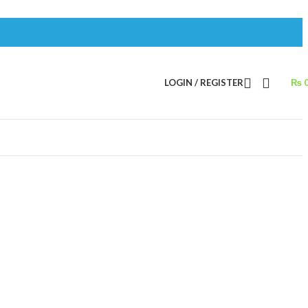
LOGIN / REGISTER
₨