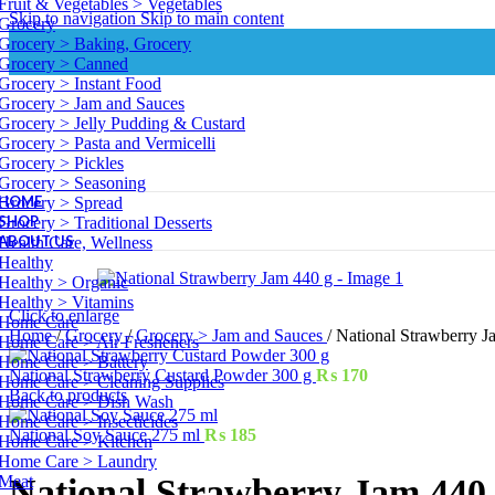
Fruit & Vegetables > Vegetables
Skip to navigation
Skip to main content
Grocery
Grocery > Baking, Grocery
Grocery > Canned
Grocery > Instant Food
Grocery > Jam and Sauces
Grocery > Jelly Pudding & Custard
Grocery > Pasta and Vermicelli
Grocery > Pickles
Grocery > Seasoning
HOME
Grocery > Spread
SHOP
Grocery > Traditional Desserts
ABOUT US
Health Care, Wellness
Healthy
Healthy > Organic
Healthy > Vitamins
Click to enlarge
Home Care
Home
/
Grocery
/
Grocery > Jam and Sauces
/
National Strawberry J
Home Care > Air Fresheners
Home Care > Battery
National Strawberry Custard Powder 300 g
₨
170
Home Care > Cleaning Supplies
Back to products
Home Care > Dish Wash
Home Care > Insecticides
National Soy Sauce 275 ml
₨
185
Home Care > Kitchen
Home Care > Laundry
Meat
National Strawberry Jam 440