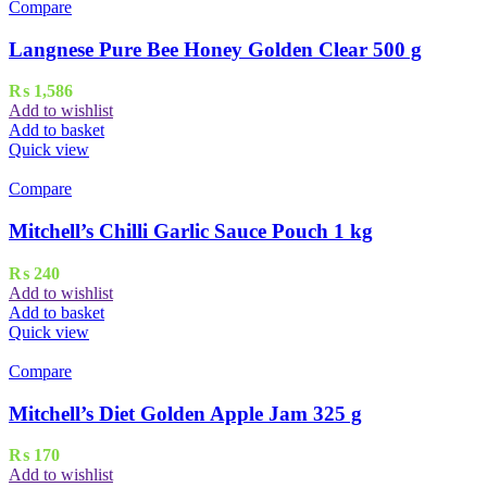
Compare
Langnese Pure Bee Honey Golden Clear 500 g
₨
1,586
Add to wishlist
Add to basket
Quick view
Compare
Mitchell’s Chilli Garlic Sauce Pouch 1 kg
₨
240
Add to wishlist
Add to basket
Quick view
Compare
Mitchell’s Diet Golden Apple Jam 325 g
₨
170
Add to wishlist