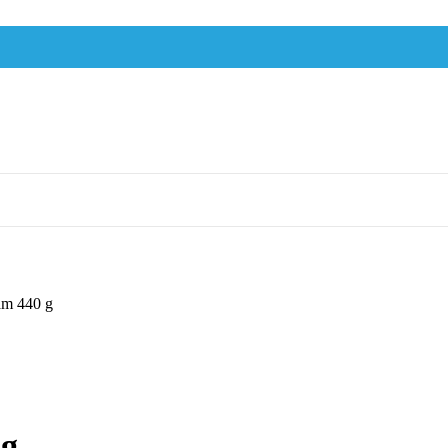
am 440 g
 g