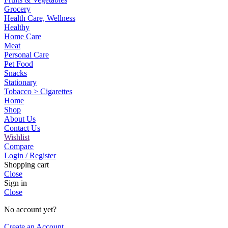
Grocery
Health Care, Wellness
Healthy
Home Care
Meat
Personal Care
Pet Food
Snacks
Stationary
Tobacco > Cigarettes
Home
Shop
About Us
Contact Us
Wishlist
Compare
Login / Register
Shopping cart
Close
Sign in
Close
No account yet?
Create an Account