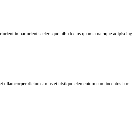
urient in parturient scelerisque nibh lectus quam a natoque adipiscing
a et ullamcorper dictumst mus et tristique elementum nam inceptos hac