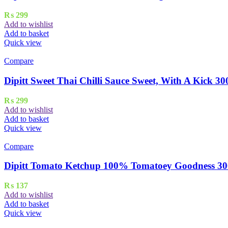
₨
299
Add to wishlist
Add to basket
Quick view
Compare
Dipitt Sweet Thai Chilli Sauce Sweet, With A Kick 30
₨
299
Add to wishlist
Add to basket
Quick view
Compare
Dipitt Tomato Ketchup 100% Tomatoey Goodness 30
₨
137
Add to wishlist
Add to basket
Quick view