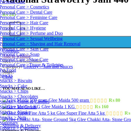
Personal Care
Personal Care > Cosmetics
Personal Care > Dental Care
₨
245
Personal Care > Feminine Care
Personal Care > Hair Care
National Strawberry Jam 440 g quantity
Personal Care > Hygiene
-
+
Personal Care > Perfume and Duo
Personal Care > Sexual Wellbeing
Personal Care > Shaving and Hair Removal
Personal Care > Skin Care
Compare
Personal Care > Soap
Add to wishlist
Personal Care >Shoe Care
SKU:
ec3cbd62b88b
Personal Care >Tissue & Toiletries
Category:
Grocery > Jam and Sauces
Pet Food
Share:
Snacks
Close
Snacks > Biscuits
Snacks > Cake
YOU MAY ALSO LIKE…
Snacks > Chips
Snacks > Chocolates
Glee Maida 500 gram
₨
80
Snacks > Gums & Candies
Glee Maida 1 KG
₨
160
Snacks > Ice Cream
Snacks > Nimko
Glee Super Fine Atta 5 kg
₨
Snacks > Nuts
Glee Chakki Atta- Stone Gr
Stationary
Shipping & Delivery
Tobacco > Cigarettes
Shipping & Delivery