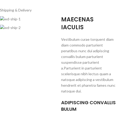
Shipping & Delivery
MAECENAS
IACULIS
Vestibulum curae torquent diam
diam commodo parturient
penatibus nunc dui adipiscing
convallis bulum parturient
suspendisse parturient
a.Parturient in parturient
scelerisque nibh lectus quam a
natoque adipiscing a vestibulum
hendrerit et pharetra fames nunc
natoque dui.
ADIPISCING CONVALLIS
BULUM