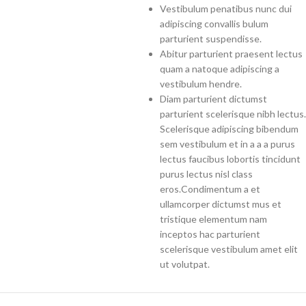
Vestibulum penatibus nunc dui
adipiscing convallis bulum
parturient suspendisse.
Abitur parturient praesent lectus
quam a natoque adipiscing a
vestibulum hendre.
Diam parturient dictumst
parturient scelerisque nibh lectus.
Scelerisque adipiscing bibendum
sem vestibulum et in a a a purus
lectus faucibus lobortis tincidunt
purus lectus nisl class
eros.Condimentum a et
ullamcorper dictumst mus et
tristique elementum nam
inceptos hac parturient
scelerisque vestibulum amet elit
ut volutpat.