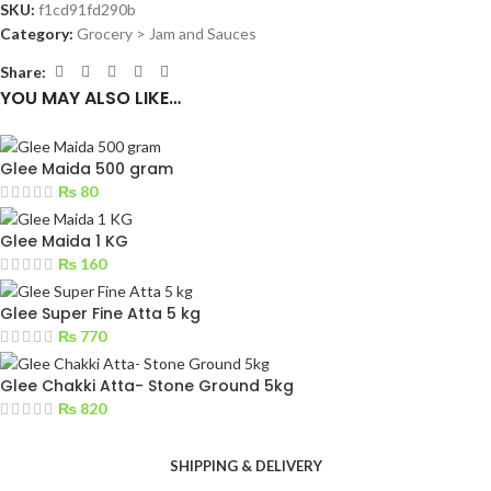
SKU:
f1cd91fd290b
Category:
Grocery > Jam and Sauces
Share:
YOU MAY ALSO LIKE…
Glee Maida 500 gram
₨
80
Glee Maida 1 KG
₨
160
Glee Super Fine Atta 5 kg
₨
770
Glee Chakki Atta- Stone Ground 5kg
₨
820
SHIPPING & DELIVERY