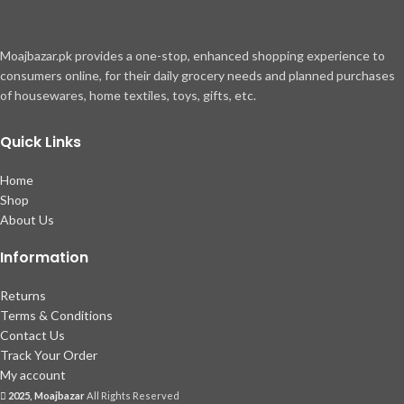
Moajbazar.pk provides a one-stop, enhanced shopping experience to
consumers online, for their daily grocery needs and planned purchases
of housewares, home textiles, toys, gifts, etc.
Quick Links
Home
Shop
About Us
Information
Returns
Terms & Conditions
Contact Us
Track Your Order
My account
2025, Moajbazar
All Rights Reserved