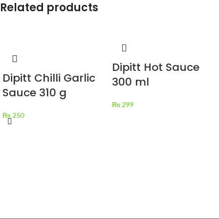
Related products
Dipitt Hot Sauce
Dipitt Chilli Garlic
300 ml
Sauce 310 g
₨
299
₨
250