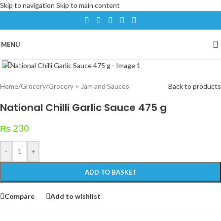
Skip to navigation
Skip to main content
MENU
Click to enlarge
Home
/
Grocery
/
Grocery > Jam and Sauces
Back to products
National Chilli Garlic Sauce 475 g
₨
230
-
+
ADD TO BASKET
Compare
Add to wishlist