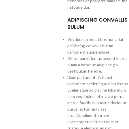
hendrerit et pharetra fames nunc
natoque dui.
ADIPISCING CONVALLIS
BULUM
Vestibulum penatibus nunc dui
adipiscing convallis bulum
parturient suspendisse.
Abitur parturient praesent lectus
quam a natoque adipiscing a
vestibulum hendre.
Diam parturient dictumst
parturient scelerisque nibh lectus.
Scelerisque adipiscing bibendum
sem vestibulum et in a a a purus
lectus faucibus lobortis tincidunt
purus lectus nisl class
eros.Condimentum a et
ullamcorper dictumst mus et
tristique elementum nam