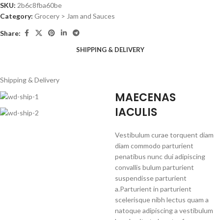
SKU:
2b6c8fba60be
Category:
Grocery > Jam and Sauces
Share:
SHIPPING & DELIVERY
Shipping & Delivery
MAECENAS
IACULIS
Vestibulum curae torquent diam
diam commodo parturient
penatibus nunc dui adipiscing
convallis bulum parturient
suspendisse parturient
a.Parturient in parturient
scelerisque nibh lectus quam a
natoque adipiscing a vestibulum