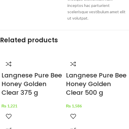
inceptos hac parturient
scelerisque vestibulum amet elit
ut volutpat.
Related products
Langnese Pure Bee
Langnese Pure Bee
Honey Golden
Honey Golden
Clear 375 g
Clear 500 g
₨
1,221
₨
1,586