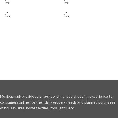
Moajbazar.pk provides a one-stop, enhanced shopping experience to
consumers online, for their daily grocery needs and planned purchases
of housewares, home textiles, toys, gifts, etc.