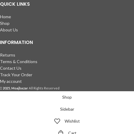
QUICK LINKS
Home
Shop
About Us
INFORMATION
Returns
Terms & Conditions
Contact Us
Track Your Order
My account
2025, Moajbazar
All Rights Reserved
Shop
Sidebar
Wishlist
Cart