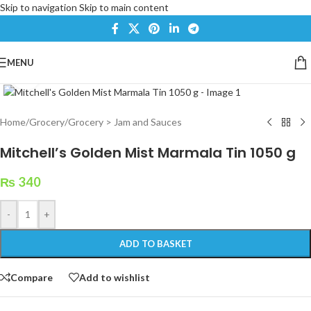
Skip to navigation
Skip to main content
MENU
Click to enlarge
Home
/
Grocery
/
Grocery > Jam and Sauces
Mitchell’s Golden Mist Marmala Tin 1050 g
₨
340
-
+
ADD TO BASKET
Compare
Add to wishlist