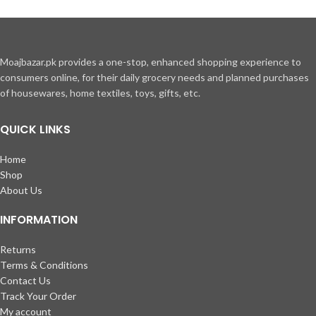
Moajbazar.pk provides a one-stop, enhanced shopping experience to
consumers online, for their daily grocery needs and planned purchases
of housewares, home textiles, toys, gifts, etc.
QUICK LINKS
Home
Shop
About Us
INFORMATION
Returns
Terms & Conditions
Contact Us
Track Your Order
My account