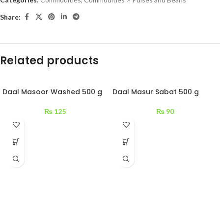
Share:
Related products
Daal Masoor Washed 500 g
Daal Masur Sabat 500 g
₨
125
₨
90