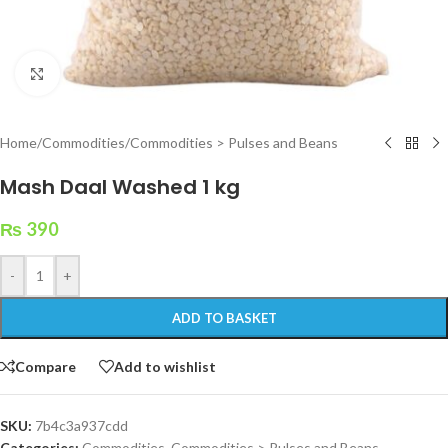
Click to enlarge
Home
/
Commodities
/
Commodities > Pulses and Beans
Mash Daal Washed 1 kg
₨
390
-
+
ADD TO BASKET
Compare
Add to wishlist
SKU:
7b4c3a937cdd
Categories:
Commodities
,
Commodities > Pulses and Beans