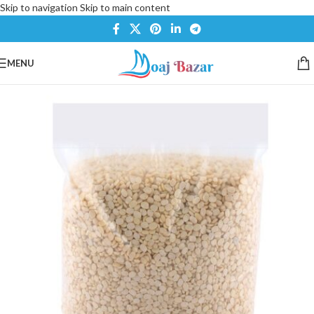
Skip to navigation
Skip to main content
MENU