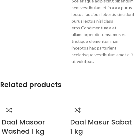
Scelerisque adipiscing bibendum
sem vestibulum et in a a a purus
lectus faucibus lobortis tincidunt
purus lectus nisl class
eros.Condimentum a et
ullamcorper dictumst mus et
tristique elementum nam
inceptos hac parturient
scelerisque vestibulum amet elit
ut volutpat.
Related products
Daal Masoor
Daal Masur Sabat
Washed 1 kg
1 kg