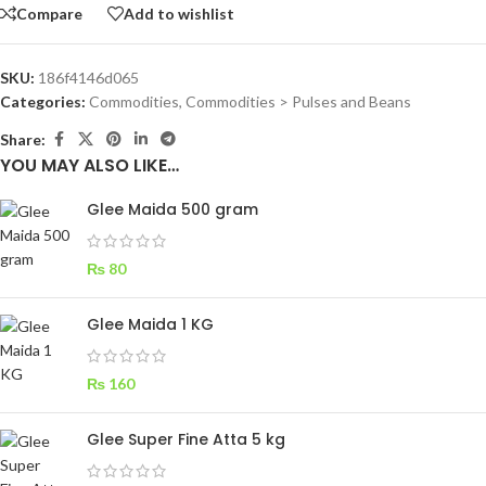
Compare
Add to wishlist
SKU:
186f4146d065
Categories:
Commodities
,
Commodities > Pulses and Beans
Share:
YOU MAY ALSO LIKE…
Glee Maida 500 gram
₨
80
Glee Maida 1 KG
₨
160
Glee Super Fine Atta 5 kg