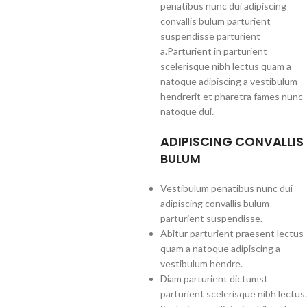
penatibus nunc dui adipiscing
convallis bulum parturient
suspendisse parturient
a.Parturient in parturient
scelerisque nibh lectus quam a
natoque adipiscing a vestibulum
hendrerit et pharetra fames nunc
natoque dui.
ADIPISCING CONVALLIS
BULUM
Vestibulum penatibus nunc dui
adipiscing convallis bulum
parturient suspendisse.
Abitur parturient praesent lectus
quam a natoque adipiscing a
vestibulum hendre.
Diam parturient dictumst
parturient scelerisque nibh lectus.