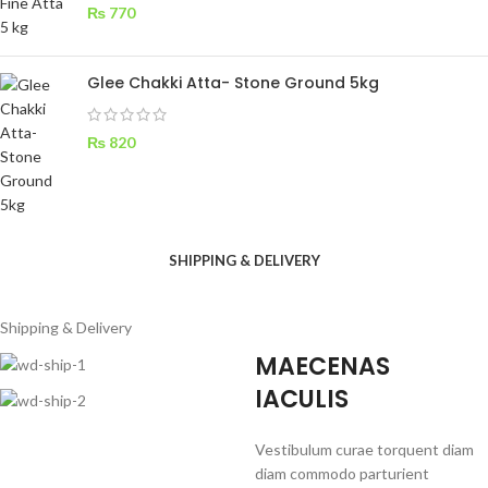
₨
770
Glee Chakki Atta- Stone Ground 5kg
₨
820
SHIPPING & DELIVERY
Shipping & Delivery
MAECENAS
IACULIS
Vestibulum curae torquent diam
diam commodo parturient