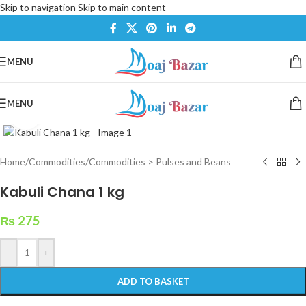
Skip to navigation
Skip to main content
MENU
MENU
Click to enlarge
Home
/
Commodities
/
Commodities > Pulses and Beans
Kabuli Chana 1 kg
₨
275
-
+
ADD TO BASKET