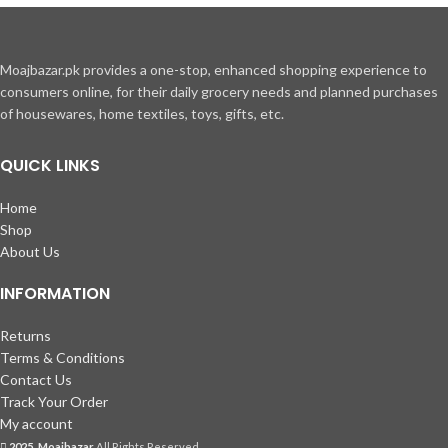
Moajbazar.pk provides a one-stop, enhanced shopping experience to
consumers online, for their daily grocery needs and planned purchases
of housewares, home textiles, toys, gifts, etc.
QUICK LINKS
Home
Shop
About Us
INFORMATION
Returns
Terms & Conditions
Contact Us
Track Your Order
My account
2025, Moajbazar
All Rights Reserved