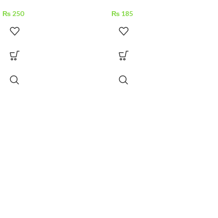
₨
250
₨
185